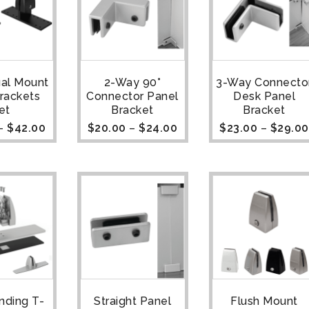
ual Mount
2-Way 90°
3-Way Connecto
rackets
Connector Panel
Desk Panel
et
Bracket
Bracket
–
$
42.00
$
20.00
–
$
24.00
$
23.00
–
$
29.00
nding T-
Straight Panel
Flush Mount