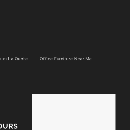
uest a Quote
Office Furniture Near Me
OURS