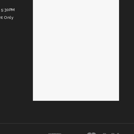
 5:30PM
nt Only