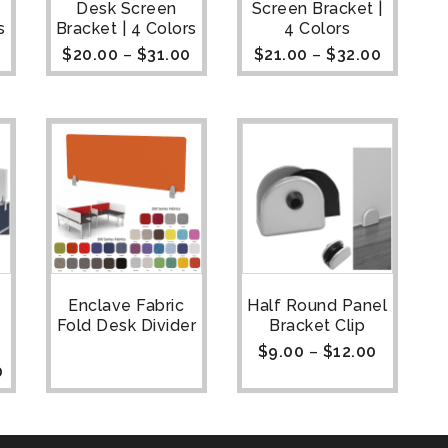
Desk Screen
Screen Bracket |
s
Bracket | 4 Colors
4 Colors
$
20.00
–
$
31.00
$
21.00
–
$
32.00
Enclave Fabric
Half Round Panel
Fold Desk Divider
Bracket Clip
$
9.00
–
$
12.00
0