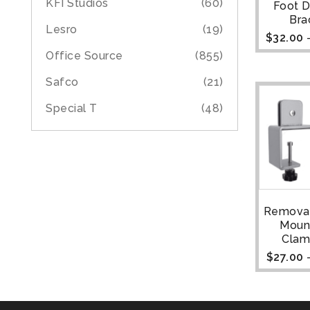
KFI Studios
(60)
Foot 
Bra
Lesro
(19)
$
32.00
Office Source
(855)
Safco
(21)
Special T
(48)
Remova
Moun
Clam
$
27.00