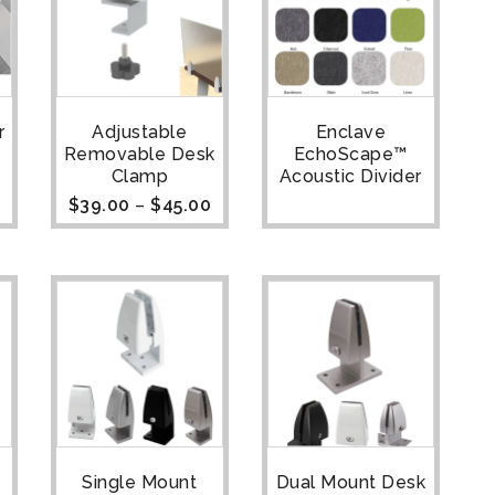
r
Adjustable
Enclave
Removable Desk
EchoScape™
Clamp
Acoustic Divider
$
39.00
–
$
45.00
Single Mount
Dual Mount Desk