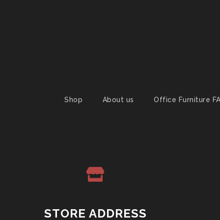
Shop
About us
Office Furniture F
STORE ADDRESS