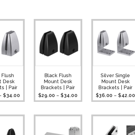
r Flush
Black Flush
Silver Single
t Desk
Mount Desk
Mount Desk
s | Pair
Brackets | Pair
Brackets | Pair
–
$
34.00
$
29.00
–
$
34.00
$
36.00
–
$
42.0