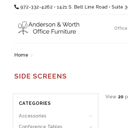
972-332-4262
•
1421 S. Belt Line Road • Suite 
Office
Home
Products tagged “side screens”
SIDE SCREENS
View
20
p
CATEGORIES
Accessories
Conference Tables