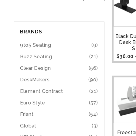
BRANDS
Black D
Desk B
9to5 Seating
(9)
S
$
36.00
Buzz Seating
(21)
Clear Design
(56)
DeskMakers
(90)
Element Contract
(21)
Euro Style
(57)
Friant
(54)
Global
(3)
Freesta