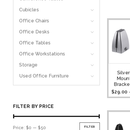
Cubicles
Office Chairs
Office Desks
Office Tables
Office Workstations
Storage
Silve
Used Office Furniture
Moun
Bracket
$
29.00
FILTER BY PRICE
FILTER
Price:
$0
—
$50