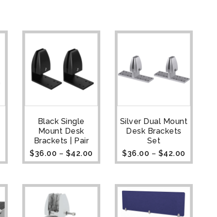
Black Single
Silver Dual Mount
Mount Desk
Desk Brackets
Brackets | Pair
Set
0
$
36.00
–
$
42.00
$
36.00
–
$
42.00