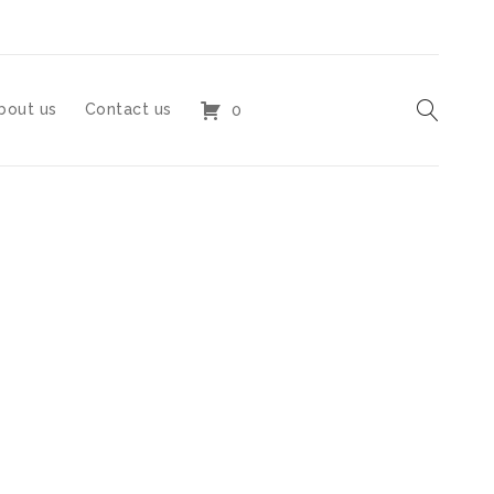
bout us
Contact us
0