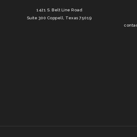
1421 S. Belt Line Road
Suite 300 Coppell, Texas 75019
conta