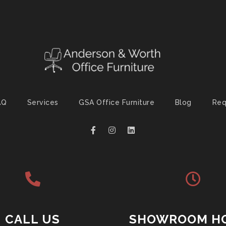
AQ
Services
GSA Office Furniture
Blog
Req
CALL US
SHOWROOM H