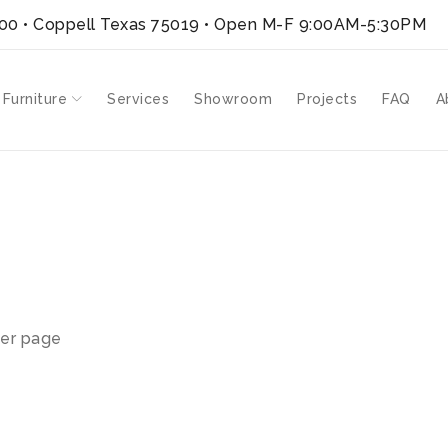
300 • Coppell Texas 75019
• Open M-F 9:00AM-5:30PM
 Furniture
Services
Showroom
Projects
FAQ
A
er page