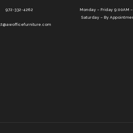
972-332-4262
Monday – Friday 9:00AM –
Saturday – By Appointme
ct@awofficefurniture.com