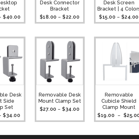
Desktop
Desk Connector
Desk Screen
cket
Bracket
Bracket | 4 Color
–
$
40.00
$
18.00
–
$
22.00
$
15.00
–
$
24.00
ble Desk
Removable Desk
Removable
t Side
Mount Clamp Set
Cubicle Shield
p Set
Clamp Mount
$
27.00
–
$
34.00
–
$
34.00
$
19.00
–
$
25.0