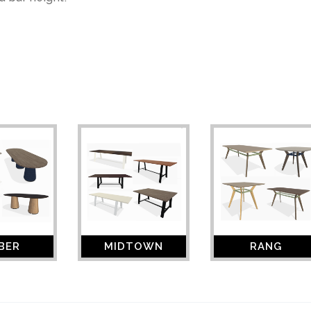
BER
MIDTOWN
RANG