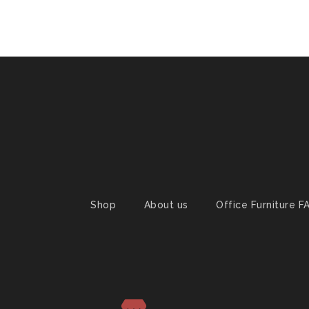
Shop
About us
Office Furniture F