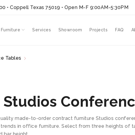
300 • Coppell Texas 75019
• Open M-F 9:00AM-5:30PM
 Furniture
Services
Showroom
Projects
FAQ
A
e Tables
Studios
 Studios Conferenc
quality made-to-order contract furniture Studios confer
 trends in office furniture. Select from three heights of
d bar height.