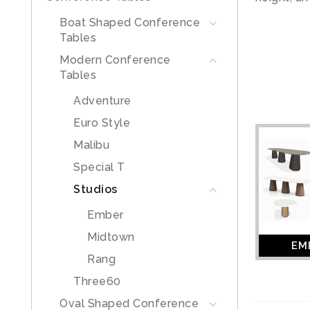
Boat Shaped Conference
Tables
Modern Conference
Tables
Adventure
Euro Style
Malibu
Special T
Studios
Ember
Midtown
EM
Rang
Three60
Oval Shaped Conference