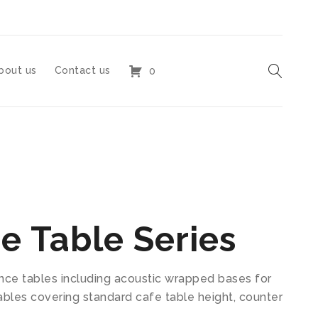
bout us
Contact us
0
e Table Series
ence tables including acoustic wrapped bases for
 tables covering standard cafe table height, counter