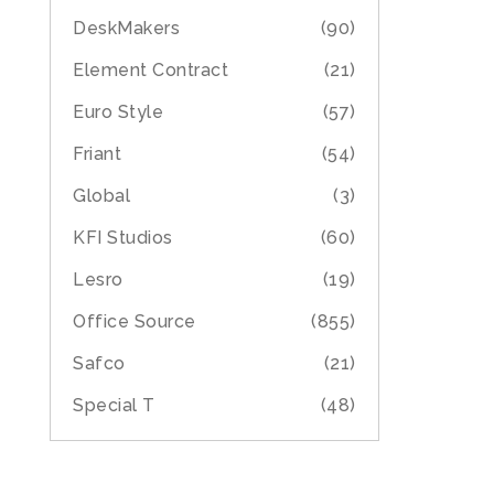
DeskMakers
(90)
Element Contract
(21)
Euro Style
(57)
Friant
(54)
Global
(3)
KFI Studios
(60)
Lesro
(19)
Office Source
(855)
Safco
(21)
Special T
(48)