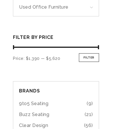
Used Office Furniture
FILTER BY PRICE
FILTER
Price:
$1,390
—
$5,620
BRANDS
9to5 Seating
(9)
Buzz Seating
(21)
Clear Design
(56)