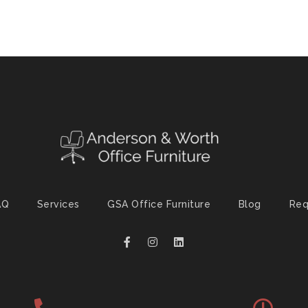
AQ
Services
GSA Office Furniture
Blog
Req