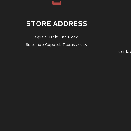
STORE ADDRESS
1421 S. Belt Line Road
Suite 300 Coppell, Texas 75019
conta