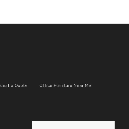
uest a Quote
Office Furniture Near Me