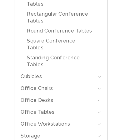
Tables
Rectangular Conference
Tables
Round Conference Tables
Square Conference
Tables
Standing Conference
Tables
Cubicles
Office Chairs
Office Desks
Office Tables
Office Workstations
Storage