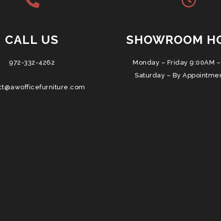
CALL US
SHOWROOM H
972-332-4262
Monday – Friday 9:00AM –
Saturday – By Appointme
ct@awofficefurniture.com