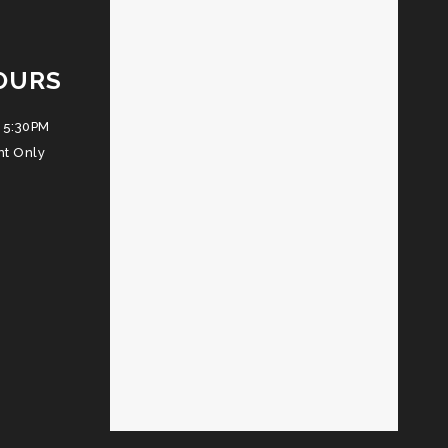
OURS
 5:30PM
nt Only