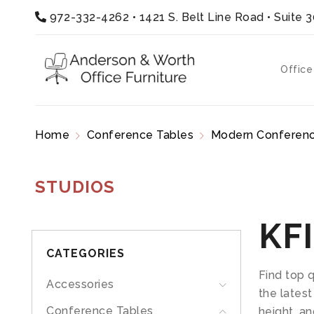
972-332-4262
•
1421 S. Belt Line Road • Suite 
Office
Home
Conference Tables
Modern Conferenc
STUDIOS
KFI
CATEGORIES
Find top 
Accessories
the latest
Conference Tables
height, an