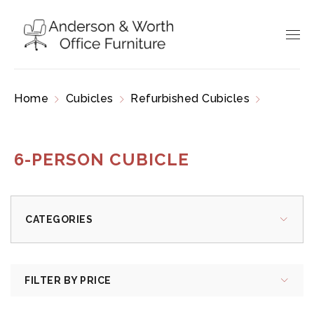
Home
Cubicles
Refurbished Cubicles
6-
Person Cubicle
6-PERSON CUBICLE
CATEGORIES
FILTER BY PRICE