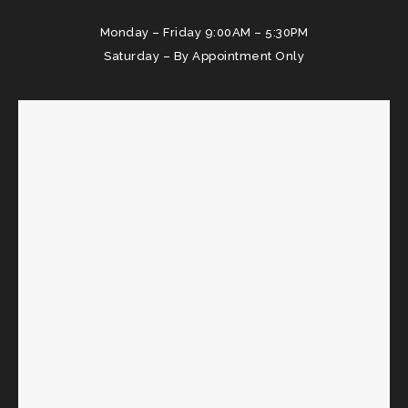
Monday – Friday 9:00AM – 5:30PM
Saturday – By Appointment Only