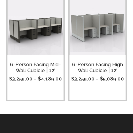
6-Person Facing Mid-
6-Person Facing High
Wall Cubicle | 12'
Wall Cubicle | 12'
$
3,259.00
–
$
4,189.00
$
3,259.00
–
$
5,089.00