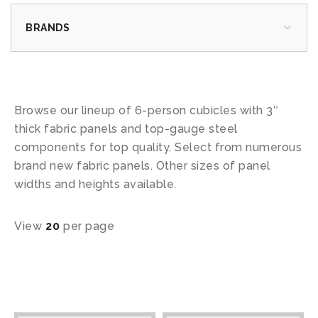
BRANDS
Browse our lineup of 6-person cubicles with 3″
thick fabric panels and top-gauge steel
components for top quality. Select from numerous
brand new fabric panels. Other sizes of panel
widths and heights available.
View
20
per page