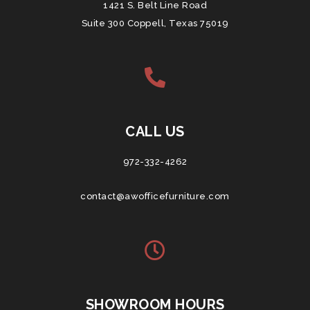
1421 S. Belt Line Road
Suite 300 Coppell, Texas 75019
CALL US
972-332-4262
contact@awofficefurniture.com
SHOWROOM HOURS