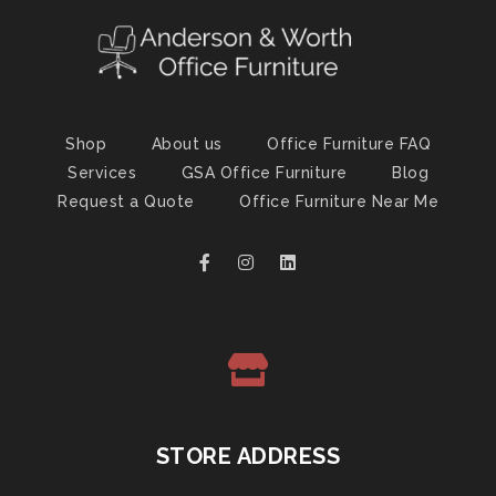
Shop
About us
Office Furniture FAQ
Services
GSA Office Furniture
Blog
Request a Quote
Office Furniture Near Me
STORE ADDRESS