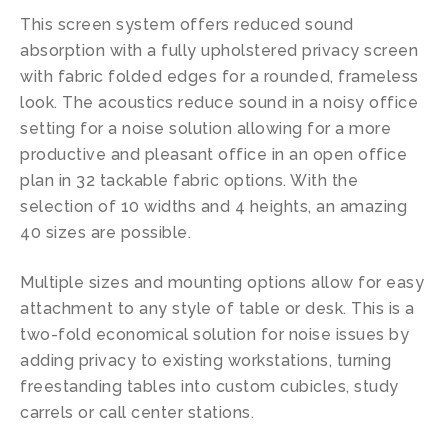
This screen system offers reduced sound
absorption with a fully upholstered privacy screen
with fabric folded edges for a rounded, frameless
look. The acoustics reduce sound in a noisy office
setting for a noise solution allowing for a more
productive and pleasant office in an open office
plan in 32 tackable fabric options. With the
selection of 10 widths and 4 heights, an amazing
40 sizes are possible.
Multiple sizes and mounting options allow for easy
attachment to any style of table or desk. This is a
two-fold economical solution for noise issues by
adding privacy to existing workstations, turning
freestanding tables into custom cubicles, study
carrels or call center stations.