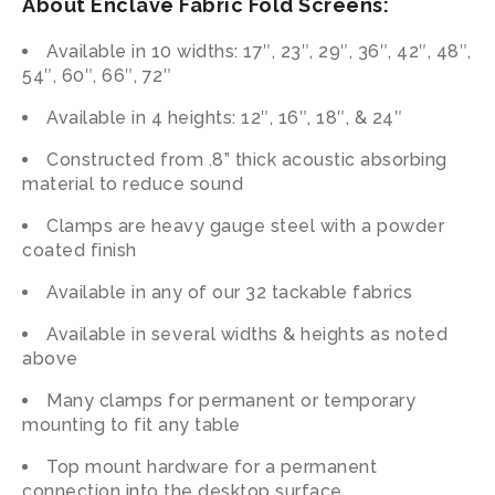
About Enclave Fabric Fold Screens:
Available in 10 widths: 17″, 23″, 29″, 36″, 42″, 48″,
54″, 60″, 66″, 72″
Available in 4 heights: 12″, 16″, 18″, & 24″
Constructed from .8” thick acoustic absorbing
material to reduce sound
Clamps are heavy gauge steel with a powder
coated finish
Available in any of our 32 tackable fabrics
Available in several widths & heights as noted
above
Many clamps for permanent or temporary
mounting to fit any table
Top mount hardware for a permanent
connection into the desktop surface