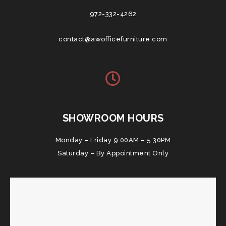
972-332-4262
contact@awofficefurniture.com
SHOWROOM HOURS
Monday – Friday 9:00AM – 5:30PM
Saturday – By Appointment Only