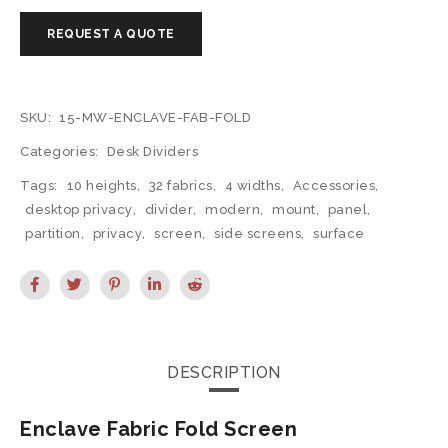
SKU:
15-MW-ENCLAVE-FAB-FOLD
Categories:
Desk Dividers
Tags:
10 heights
,
32 fabrics
,
4 widths
,
Accessories
,
desktop privacy
,
divider
,
modern
,
mount
,
panel
,
partition
,
privacy
,
screen
,
side screens
,
surface
DESCRIPTION
Enclave Fabric Fold Screen