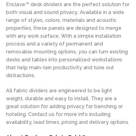
Enclave™ desk dividers are the perfect solution for
both visual and sound privacy. Available in a wide
range of styles, colors, materials and acoustic
properties, these panels are designed to merge
with any work surface. With a simple installation
process and a variety of permanent and
removable mounting options, you can turn existing
desks and tables into personalized workstations
that help main-tain productivity and tune out
distractions.
All fabric dividers are engineered to be light
weight, durable and easy to install. They are a
great solution for adding privacy for benching or
hoteling. Contact us for more info including
availability, lead times, pricing and delivery options.