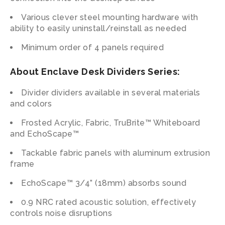
Various clever steel mounting hardware with
ability to easily uninstall/reinstall as needed
Minimum order of 4 panels required
About Enclave Desk Dividers Series:
Divider dividers available in several materials
and colors
Frosted Acrylic, Fabric, TruBrite™ Whiteboard
and EchoScape™
Tackable fabric panels with aluminum extrusion
frame
EchoScape™ 3/4” (18mm) absorbs sound
0.9 NRC rated acoustic solution, effectively
controls noise disruptions