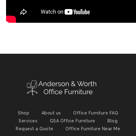
Shop
About us
Office Furniture FAQ
Services
GSA Office Furniture
Blog
Request a Quote
Office Furniture Near Me