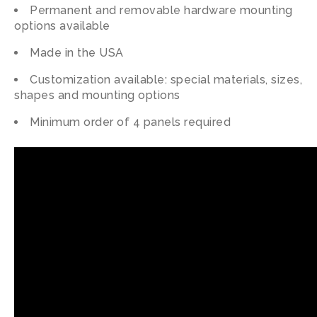
Permanent and removable hardware mounting
options available
Made in the USA
Customization available: special materials, sizes,
shapes and mounting options
Minimum order of 4 panels required