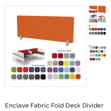
Enclave Fabric Fold Desk Divider