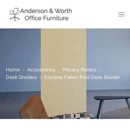
Home
Accessories
Privacy Panels
Desk Dividers
Enclave Fabric Fold Desk Divider