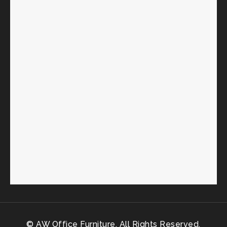
© AW Office Furniture. All Rights Reserved.