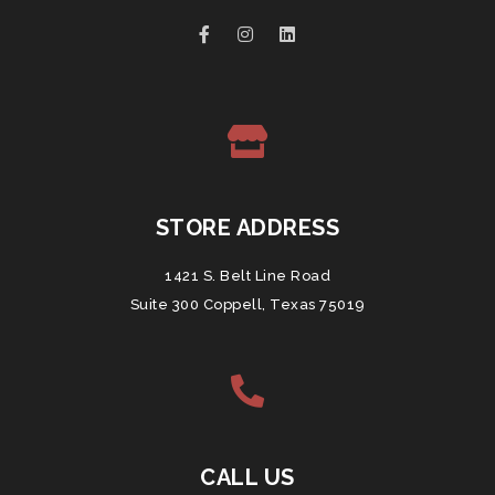
STORE ADDRESS
1421 S. Belt Line Road
Suite 300 Coppell, Texas 75019
CALL US