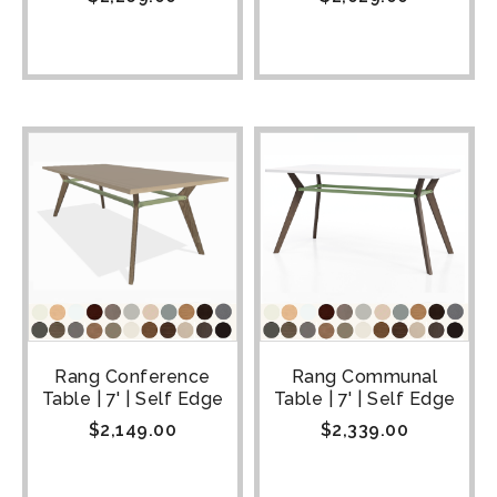
Rang Conference
Rang Communal
Table | 7' | Self Edge
Table | 7' | Self Edge
$
2,149.00
$
2,339.00