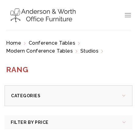
Home
Conference Tables
Modern Conference Tables
Studios
Rang
RANG
CATEGORIES
FILTER BY PRICE