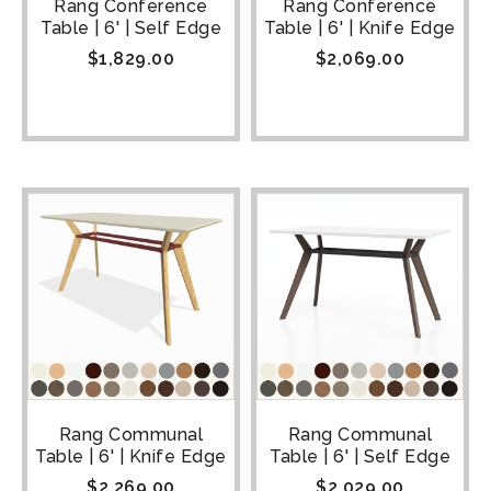
Rang Conference
Rang Conference
Table | 6' | Self Edge
Table | 6' | Knife Edge
$
1,829.00
$
2,069.00
Rang Communal
Rang Communal
Table | 6' | Knife Edge
Table | 6' | Self Edge
$
2,269.00
$
2,029.00