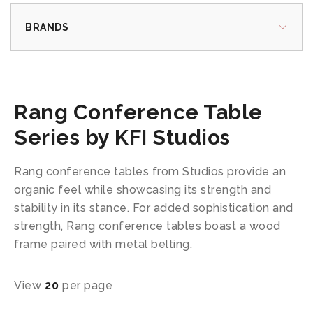
BRANDS
Rang Conference Table
Series by KFI Studios
Rang conference tables from Studios provide an
organic feel while showcasing its strength and
stability in its stance. For added sophistication and
strength, Rang conference tables boast a wood
frame paired with metal belting.
View
20
per page