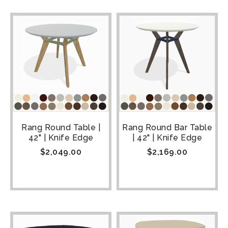
Rang Round Table |
Rang Round Bar Table
42" | Knife Edge
| 42" | Knife Edge
$
2,049.00
$
2,169.00