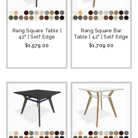
Rang Square Table |
Rang Square Bar
42" | Self Edge
Table | 42" | Self Edge
$
1,579.00
$
1,709.00