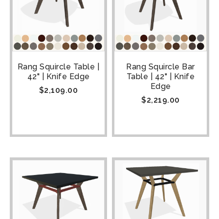
Rang Squircle Table |
Rang Squircle Bar
42" | Knife Edge
Table | 42" | Knife
Edge
$
2,109.00
$
2,219.00