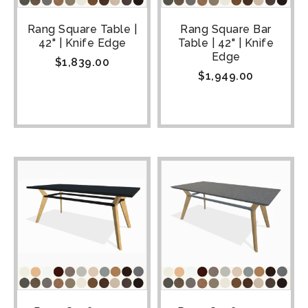
Rang Square Table |
Rang Square Bar
42" | Knife Edge
Table | 42" | Knife
Edge
$
1,839.00
$
1,949.00