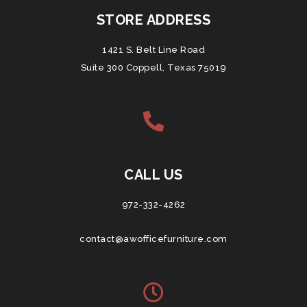
STORE ADDRESS
1421 S. Belt Line Road
Suite 300 Coppell, Texas 75019
CALL US
972-332-4262
contact@awofficefurniture.com