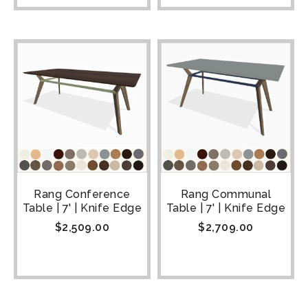
Rang Conference
Rang Communal
Table | 7' | Knife Edge
Table | 7' | Knife Edge
$
2,509.00
$
2,709.00