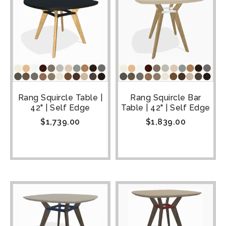
Rang Squircle Table |
Rang Squircle Bar
42" | Self Edge
Table | 42" | Self Edge
$
1,739.00
$
1,839.00