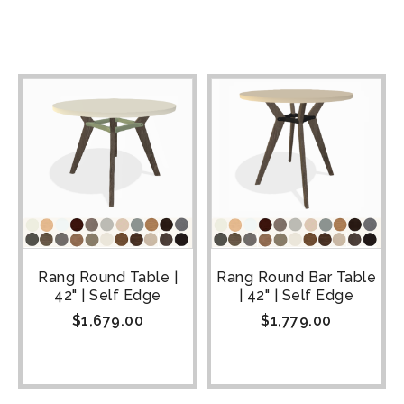
Rang Round Table |
Rang Round Bar Table
42" | Self Edge
| 42" | Self Edge
$
1,679.00
$
1,779.00