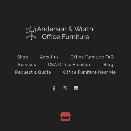
Shop
About us
Office Furniture FAQ
Services
GSA Office Furniture
Blog
Request a Quote
Office Furniture Near Me