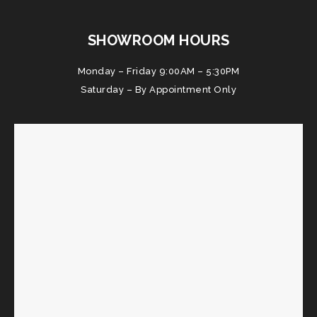
SHOWROOM HOURS
Monday – Friday 9:00AM – 5:30PM
Saturday – By Appointment Only