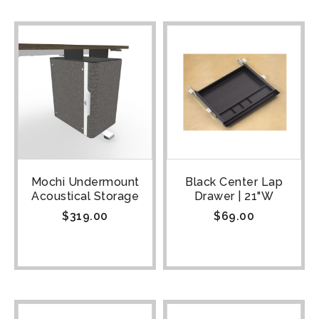
Mochi Undermount
Black Center Lap
Acoustical Storage
Drawer | 21"W
$
319.00
$
69.00