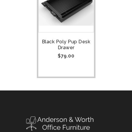
Black Poly Pup Desk
Drawer
$
79.00