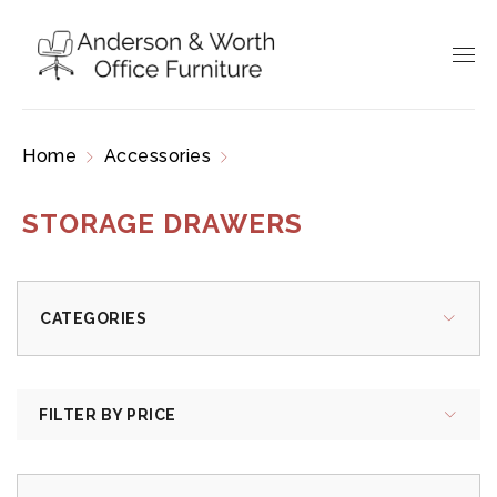
Home
Accessories
Storage Drawers
STORAGE DRAWERS
CATEGORIES
FILTER BY PRICE