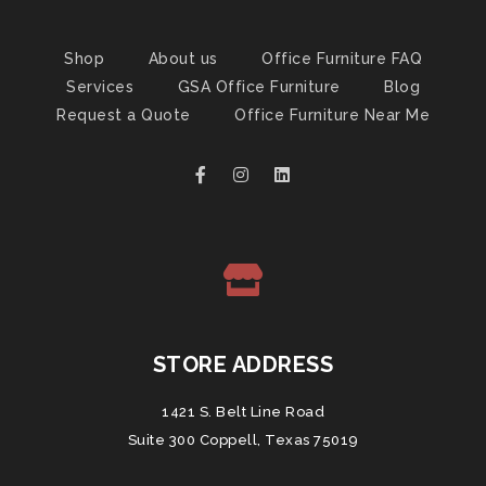
Shop
About us
Office Furniture FAQ
Services
GSA Office Furniture
Blog
Request a Quote
Office Furniture Near Me
STORE ADDRESS
1421 S. Belt Line Road
Suite 300 Coppell, Texas 75019