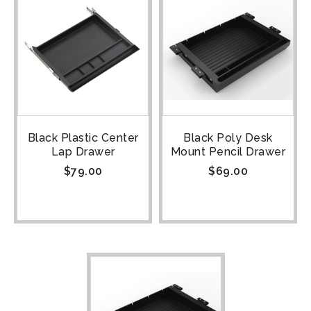
Black Plastic Center
Black Poly Desk
Lap Drawer
Mount Pencil Drawer
$
79.00
$
69.00