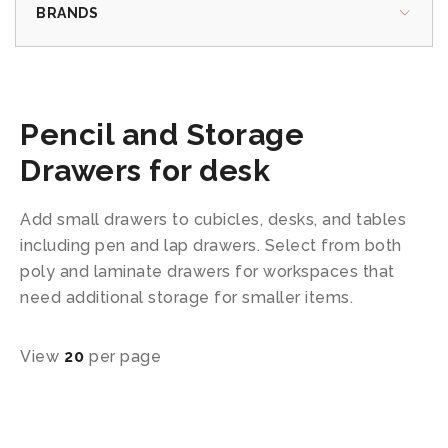
BRANDS
Pencil and Storage
Drawers for desk
Add small drawers to cubicles, desks, and tables
including pen and lap drawers. Select from both
poly and laminate drawers for workspaces that
need additional storage for smaller items.
View
20
per page