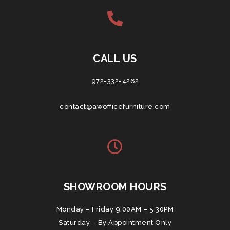
CALL US
972-332-4262
contact@awofficefurniture.com
SHOWROOM HOURS
Monday – Friday 9:00AM – 5:30PM
Saturday – By Appointment Only