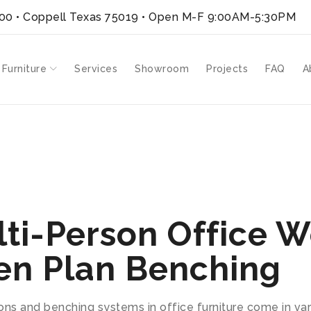
300 • Coppell Texas 75019
• Open M-F 9:00AM-5:30PM
 Furniture
Services
Showroom
Projects
FAQ
A
ti-Person Office W
en Plan Benching
ons and benching systems in office furniture come in v