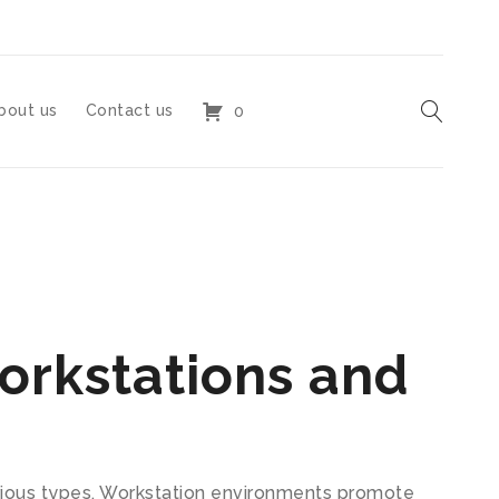
bout us
Contact us
0
orkstations and
arious types. Workstation environments promote