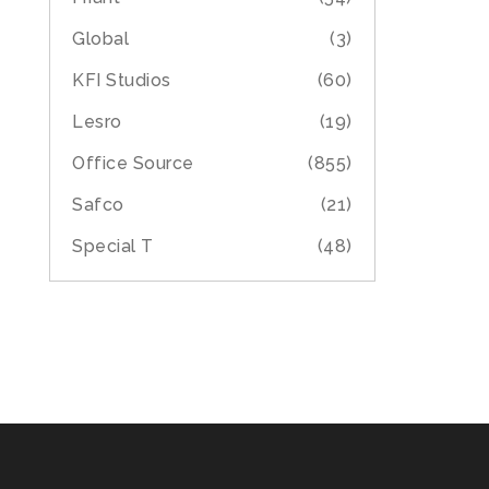
Global
(3)
KFI Studios
(60)
Lesro
(19)
Office Source
(855)
Safco
(21)
Special T
(48)