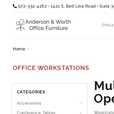
972-332-4262
•
1421 S. Belt Line Road • Suite 
Office
Home
Office Workstations
OFFICE WORKSTATIONS
Mul
CATEGORIES
Op
Accessories
Workstati
Conference Tables