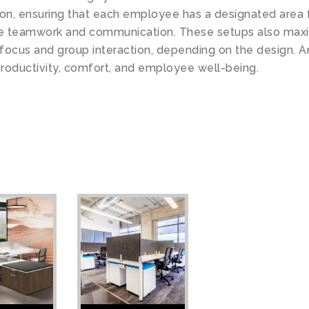
ion, ensuring that each employee has a designated area 
 teamwork and communication. These setups also maximi
l focus and group interaction, depending on the design. 
roductivity, comfort, and employee well-being.