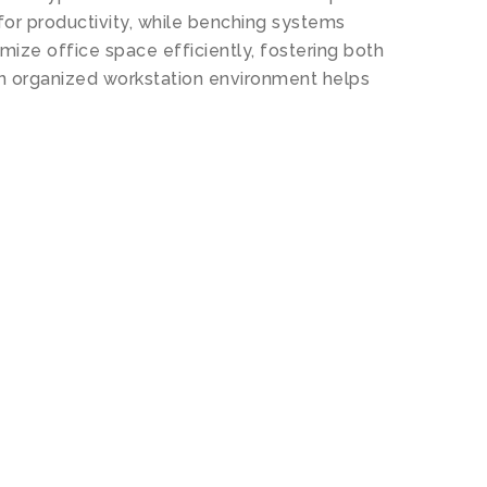
for productivity, while benching systems
ze office space efficiently, fostering both
An organized workstation environment helps