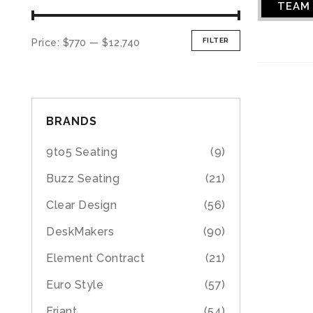
TEAM
FILTER
Price:
$770
—
$12,740
BRANDS
9to5 Seating
(9)
Buzz Seating
(21)
Clear Design
(56)
DeskMakers
(90)
Element Contract
(21)
Euro Style
(57)
Friant
(54)