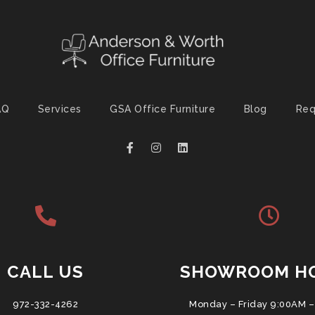
AQ
Services
GSA Office Furniture
Blog
Req
CALL US
SHOWROOM H
972-332-4262
Monday – Friday 9:00AM –