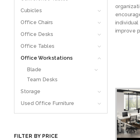
organizat
Cubicles
encourage
Office Chairs
individua
improve p
Office Desks
Office Tables
Office Workstations
Blade
Team Desks
Storage
Used Office Furniture
FILTER BY PRICE