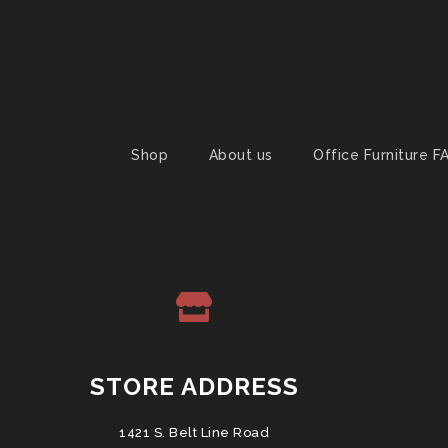
Shop
About us
Office Furniture F
STORE ADDRESS
1421 S. Belt Line Road