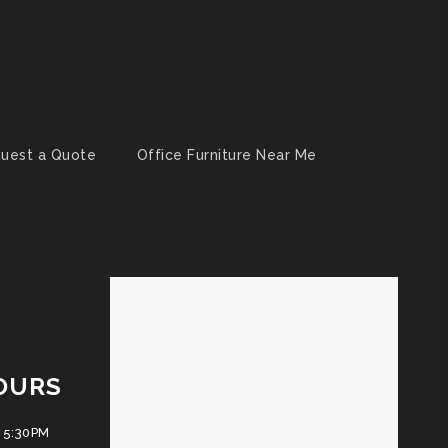
uest a Quote
Office Furniture Near Me
OURS
 5:30PM