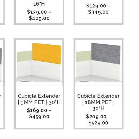
16"H
$
129.00
–
$
139.00
–
$
349.00
$
409.00
r
Cubicle Extender
Cubicle Extender
| 9MM PET | 30"H
| 18MM PET |
30"H
$
169.00
–
$
459.00
$
209.00
–
$
529.00