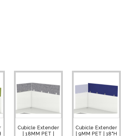
r
Cubicle Extender
Cubicle Extender
H
| 18MM PET |
| 9MM PET | 18"H