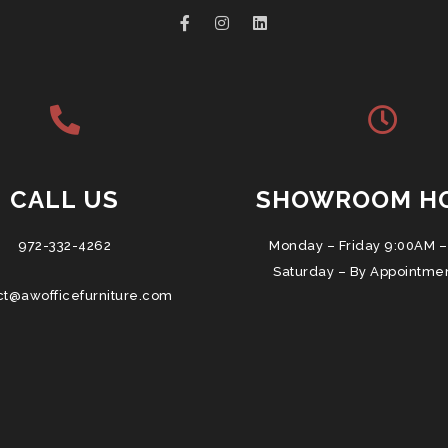
CALL US
SHOWROOM H
972-332-4262
Monday – Friday 9:00AM –
Saturday – By Appointme
ct@awofficefurniture.com