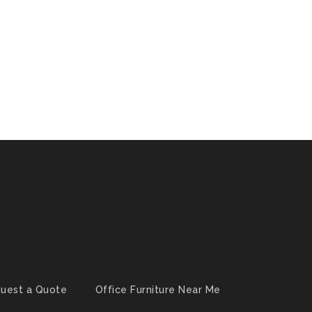
uest a Quote
Office Furniture Near Me