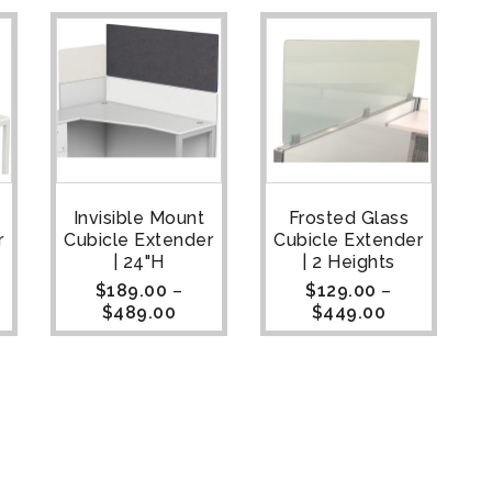
Invisible Mount
Frosted Glass
r
Cubicle Extender
Cubicle Extender
| 24"H
| 2 Heights
$
189.00
–
$
129.00
–
$
489.00
$
449.00