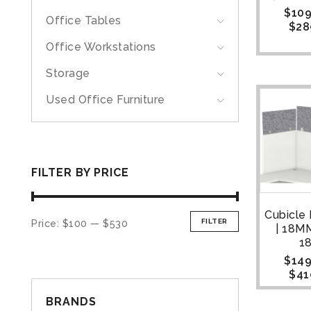
$
109
Office Tables
$
28
Office Workstations
Storage
Used Office Furniture
FILTER BY PRICE
Cubicle
FILTER
Price:
$100
—
$530
| 18M
1
$
149
$
41
BRANDS