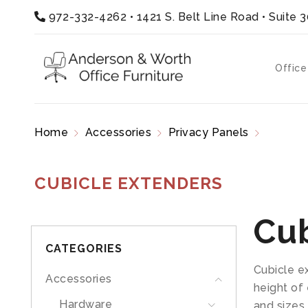
972-332-4262
•
1421 S. Belt Line Road • Suite 
Office
Home
Accessories
Privacy Panels
Cubicle
CUBICLE EXTENDERS
Cub
CATEGORIES
Cubicle e
Accessories
height of 
Hardware
and sizes.