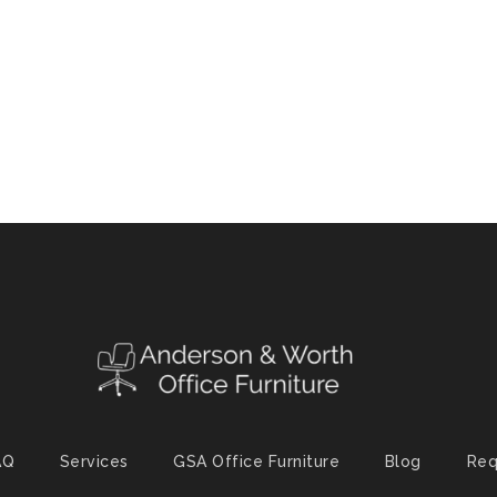
AQ
Services
GSA Office Furniture
Blog
Req