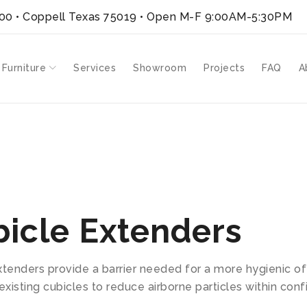
300 • Coppell Texas 75019
• Open M-F 9:00AM-5:30PM
 Furniture
Services
Showroom
Projects
FAQ
A
 Extenders
icle Extenders
xtenders provide a barrier needed for a more hygienic o
existing cubicles to reduce airborne particles within conf