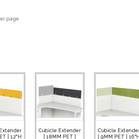
er page
 Extender
Cubicle Extender
Cubicle Extende
ET | 12"H
| 18MM PET |
| 9MM PET | 16"