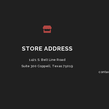
STORE ADDRESS
1421 S. Belt Line Road
Suite 300 Coppell, Texas 75019
conta