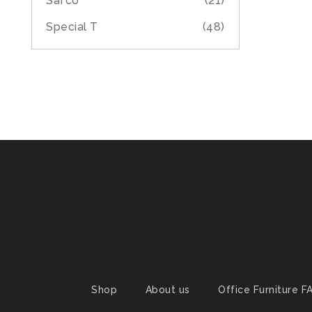
Safco
(21)
Special T
(48)
Shop
About us
Office Furniture F