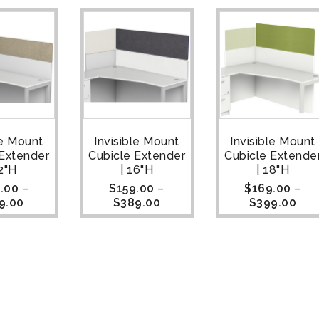
le Mount
Invisible Mount
Invisible Mount
 Extender
Cubicle Extender
Cubicle Extende
12"H
| 16"H
| 18"H
.00
–
$
159.00
–
$
169.00
–
9.00
$
389.00
$
399.00