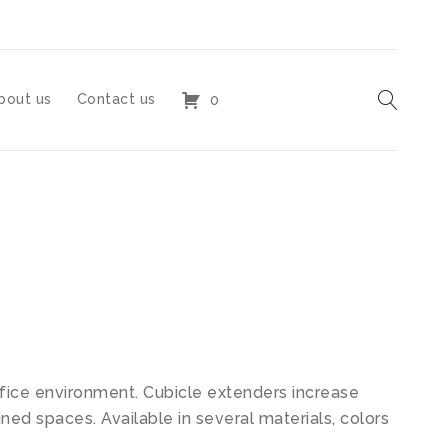
bout us
Contact us
0
ffice environment. Cubicle extenders increase
ined spaces. Available in several materials, colors