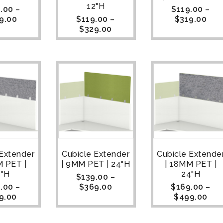
12"H
.00
–
$
119.00
–
9.00
$
119.00
–
$
319.00
$
329.00
 Extender
Cubicle Extender
Cubicle Extende
M PET |
| 9MM PET | 24"H
| 18MM PET |
8"H
24"H
$
139.00
–
.00
–
$
369.00
$
169.00
–
9.00
$
499.00