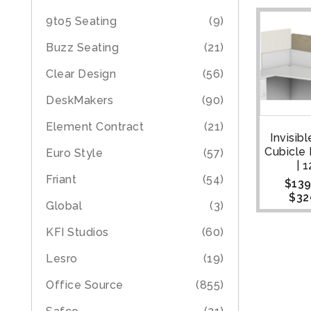
9to5 Seating
(9)
Buzz Seating
(21)
Clear Design
(56)
DeskMakers
(90)
Element Contract
(21)
Invisib
Cubicle
Euro Style
(57)
| 
Friant
(54)
$
139
$
32
Global
(3)
KFI Studios
(60)
Lesro
(19)
Office Source
(855)