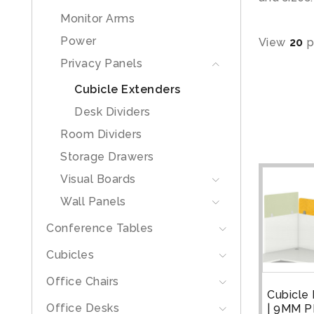
Monitor Arms
Power
View
20
p
Privacy Panels
Cubicle Extenders
Desk Dividers
Room Dividers
Storage Drawers
Visual Boards
Wall Panels
Conference Tables
Cubicles
Office Chairs
Cubicle
Office Desks
| 9MM P