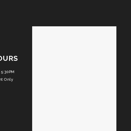
OURS
 5:30PM
nt Only