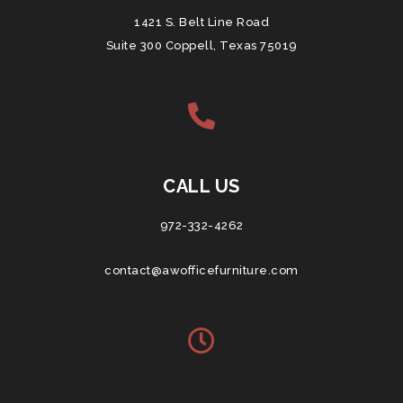
1421 S. Belt Line Road
Suite 300 Coppell, Texas 75019
CALL US
972-332-4262
contact@awofficefurniture.com