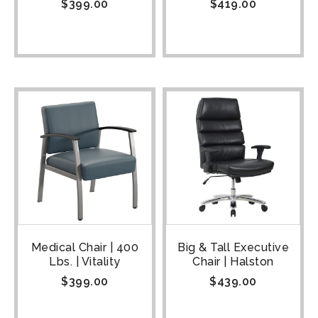
$
399.00
$
419.00
Medical Chair | 400
Big & Tall Executive
Lbs. | Vitality
Chair | Halston
$
399.00
$
439.00