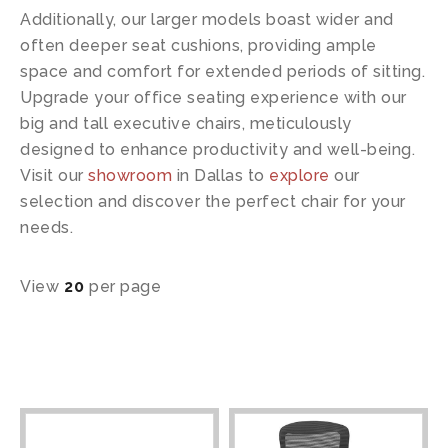
Additionally, our larger models boast wider and
often deeper seat cushions, providing ample
space and comfort for extended periods of sitting.
Upgrade your office seating experience with our
big and tall executive chairs, meticulously
designed to enhance productivity and well-being.
Visit our
showroom
in Dallas to
explore
our
selection and discover the perfect chair for your
needs.
View
20
per page