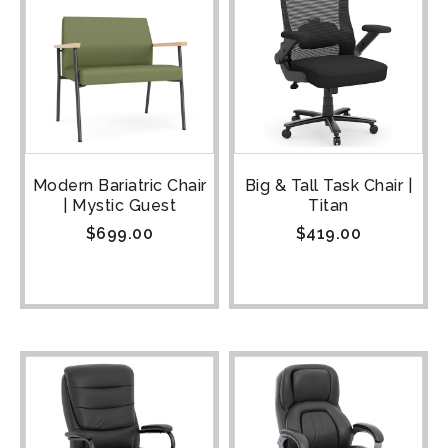
Modern Bariatric Chair
Big & Tall Task Chair |
| Mystic Guest
Titan
$
699.00
$
419.00