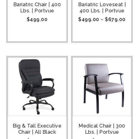
Bariatric Chair | 400
Bariatric Loveseat |
Lbs. | Portvue
400 Lbs. | Portvue
$
499.00
$
499.00
–
$
679.00
Big & Tall Executive
Medical Chair | 300
Chair | All Black
Lbs. | Portvue