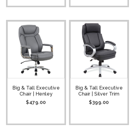
Big & Tall Executive
Big & Tall Executive
Chair | Henley
Chair | Silver Trim
$
479.00
$
399.00