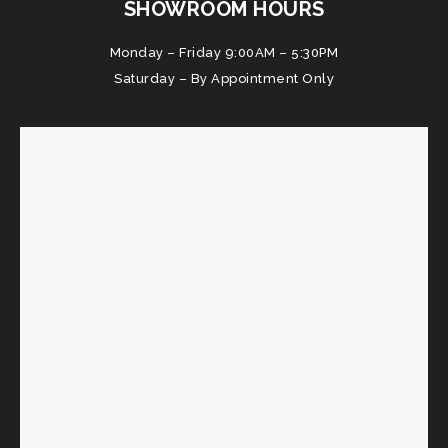
SHOWROOM HOURS
Monday – Friday 9:00AM – 5:30PM
Saturday – By Appointment Only