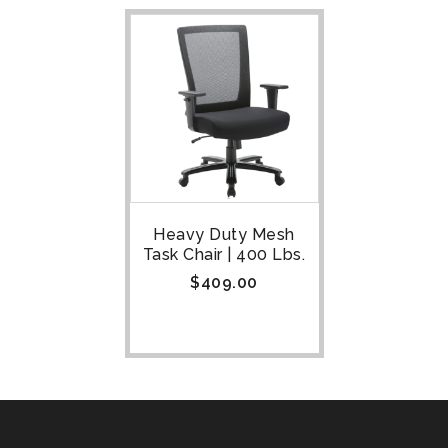
Heavy Duty Mesh
Task Chair | 400 Lbs.
$
409.00