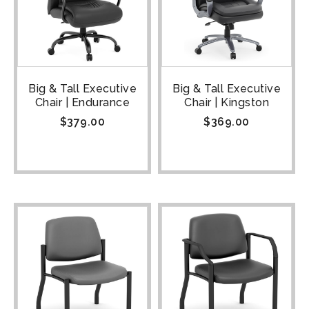
Big & Tall Executive
Big & Tall Executive
Chair | Endurance
Chair | Kingston
$
379.00
$
369.00