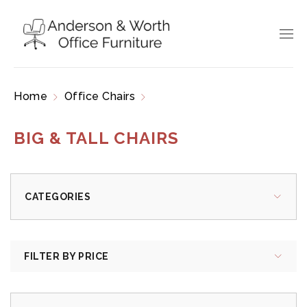
Home
Office Chairs
Big & Tall Chairs
BIG & TALL CHAIRS
CATEGORIES
FILTER BY PRICE