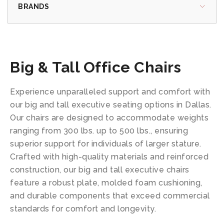
BRANDS
Big & Tall Office Chairs
Experience unparalleled support and comfort with
our big and tall executive seating options in Dallas.
Our chairs are designed to accommodate weights
ranging from 300 lbs. up to 500 lbs., ensuring
superior support for individuals of larger stature.
Crafted with high-quality materials and reinforced
construction, our big and tall executive chairs
feature a robust plate, molded foam cushioning,
and durable components that exceed commercial
standards for comfort and longevity.