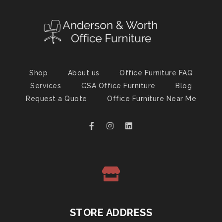
Shop
About us
Office Furniture FAQ
Services
GSA Office Furniture
Blog
Request a Quote
Office Furniture Near Me
STORE ADDRESS