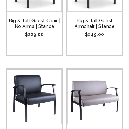
Big & Tall Guest Chair |
Big & Tall Guest
No Arms | Stance
Armchair | Stance
$
229.00
$
249.00