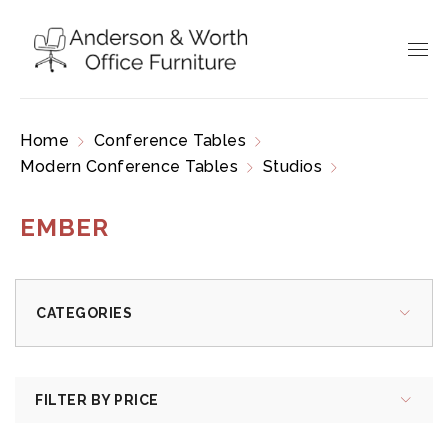
Home
Conference Tables
Modern Conference Tables
Studios
Ember
EMBER
CATEGORIES
FILTER BY PRICE