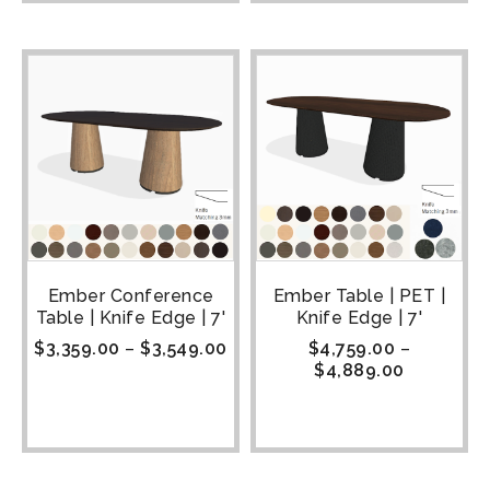
Ember Conference
Ember Table | PET |
Table | Knife Edge | 7'
Knife Edge | 7'
$
3,359.00
–
$
3,549.00
$
4,759.00
–
$
4,889.00