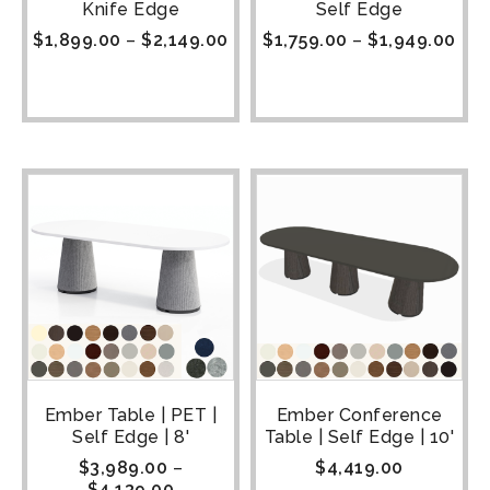
Knife Edge
Self Edge
$
1,899.00
–
$
2,149.00
$
1,759.00
–
$
1,949.00
Ember Table | PET |
Ember Conference
Self Edge | 8'
Table | Self Edge | 10'
$
3,989.00
–
$
4,419.00
$
4,139.00