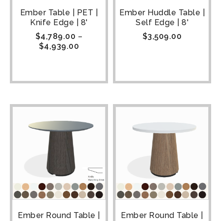
Ember Table | PET |
Ember Huddle Table |
Knife Edge | 8'
Self Edge | 8'
$
4,789.00
–
$
3,509.00
$
4,939.00
Ember Round Table |
Ember Round Table |