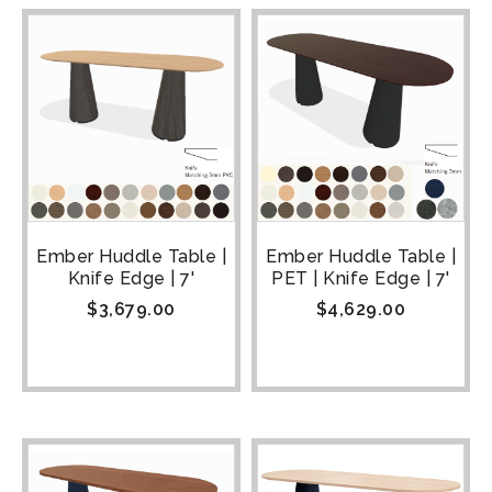
Ember Huddle Table |
Ember Huddle Table |
Knife Edge | 7'
PET | Knife Edge | 7'
$
3,679.00
$
4,629.00