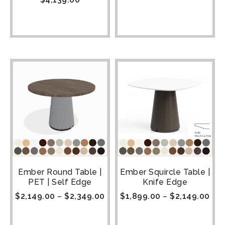
Ember Round Table |
Ember Squircle Table |
PET | Self Edge
Knife Edge
$
2,149.00
–
$
2,349.00
$
1,899.00
–
$
2,149.00