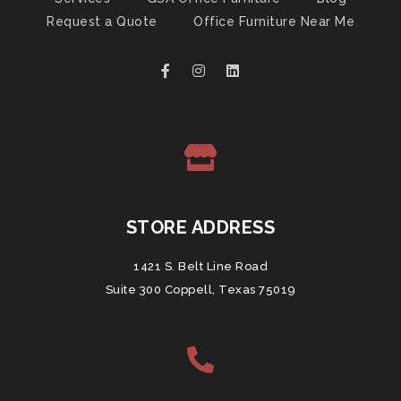
Request a Quote
Office Furniture Near Me
STORE ADDRESS
1421 S. Belt Line Road
Suite 300 Coppell, Texas 75019