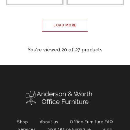
LOAD MORE
You're viewed 20 of 27 products
Shop
About us
Office Furniture FAQ
Services
GSA Office Furniture
Blog