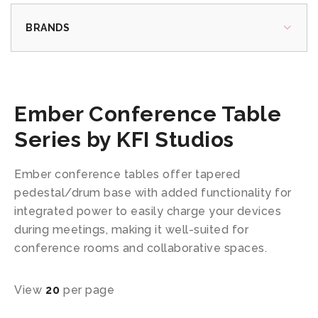
BRANDS
Ember Conference Table
Series by KFI Studios
Ember conference tables offer tapered
pedestal/drum base with added functionality for
integrated power to easily charge your devices
during meetings, making it well-suited for
conference rooms and collaborative spaces.
View
20
per page