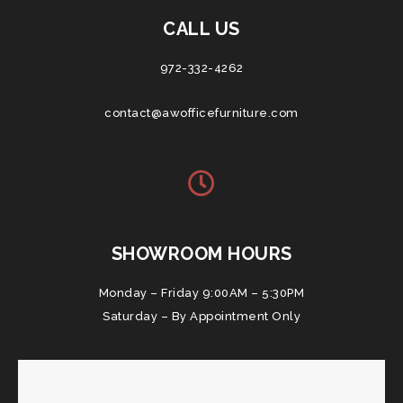
CALL US
972-332-4262
contact@awofficefurniture.com
SHOWROOM HOURS
Monday – Friday 9:00AM – 5:30PM
Saturday – By Appointment Only