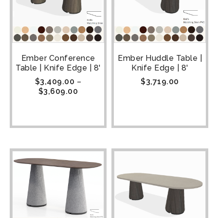
Ember Conference
Ember Huddle Table |
Table | Knife Edge | 8'
Knife Edge | 8'
$
3,409.00
–
$
3,719.00
$
3,609.00