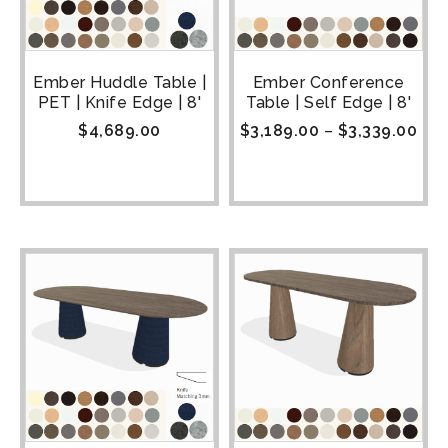
Ember Huddle Table |
Ember Conference
PET | Knife Edge | 8'
Table | Self Edge | 8'
$
4,689.00
$
3,189.00
–
$
3,339.00