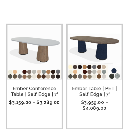
Ember Conference
Ember Table | PET |
Table | Self Edge | 7'
Self Edge | 7'
$
3,159.00
–
$
3,289.00
$
3,959.00
–
$
4,089.00