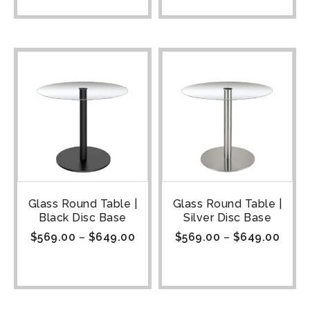
Glass Round Table |
Glass Round Table |
Black Disc Base
Silver Disc Base
$
569.00
–
$
649.00
$
569.00
–
$
649.00