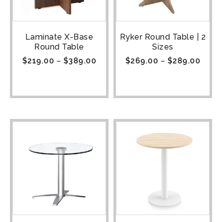
Laminate X-Base
Ryker Round Table | 2
Round Table
Sizes
$
219.00
–
$
389.00
$
269.00
–
$
289.00