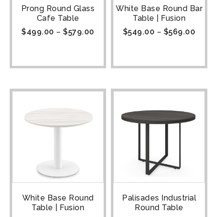
Prong Round Glass
White Base Round Bar
Cafe Table
Table | Fusion
$
499.00
–
$
579.00
$
549.00
–
$
569.00
White Base Round
Palisades Industrial
Table | Fusion
Round Table