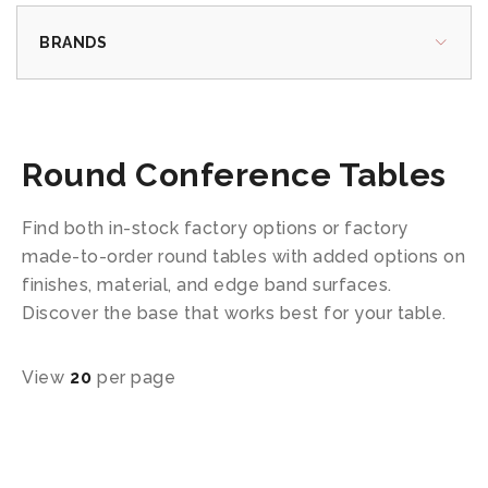
BRANDS
Round Conference Tables
Find both in-stock factory options or factory
made-to-order round tables with added options on
finishes, material, and edge band surfaces.
Discover the base that works best for your table.
View
20
per page