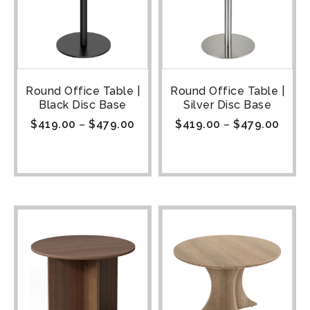
Round Office Table |
Round Office Table |
Black Disc Base
Silver Disc Base
$
419.00
–
$
479.00
$
419.00
–
$
479.00