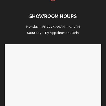
SHOWROOM HOURS
Monday – Friday 9:00AM – 5:30PM
Saturday – By Appointment Only