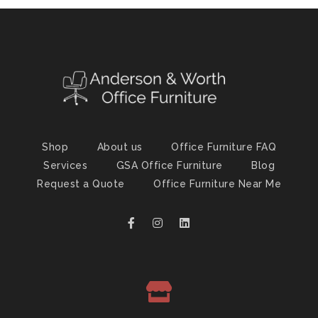
Shop
About us
Office Furniture FAQ
Services
GSA Office Furniture
Blog
Request a Quote
Office Furniture Near Me