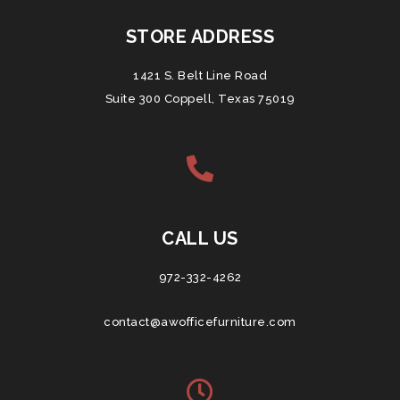
STORE ADDRESS
1421 S. Belt Line Road
Suite 300 Coppell, Texas 75019
CALL US
972-332-4262
contact@awofficefurniture.com