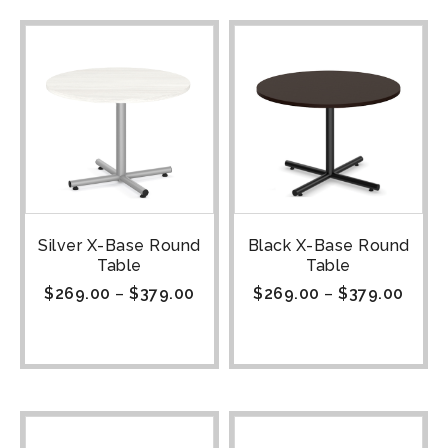
Silver X-Base Round
Black X-Base Round
Table
Table
$
269.00
–
$
379.00
$
269.00
–
$
379.00