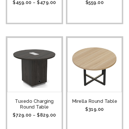
$
459.00
–
$
479.00
$
559.00
Tuxedo Charging
Mirella Round Table
Round Table
$
319.00
$
729.00
–
$
829.00