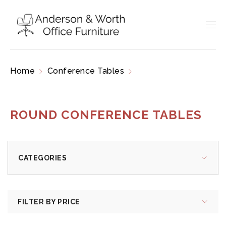
Home
Conference Tables
Round Conference
Tables
ROUND CONFERENCE TABLES
CATEGORIES
FILTER BY PRICE