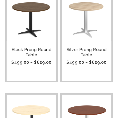
Black Prong Round
Silver Prong Round
Table
Table
$
499.00
–
$
629.00
$
499.00
–
$
629.00