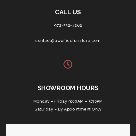
CALL US
972-332-4262
contact@awofficefurniture.com
SHOWROOM HOURS
Monday – Friday 9:00AM – 5:30PM
Saturday – By Appointment Only