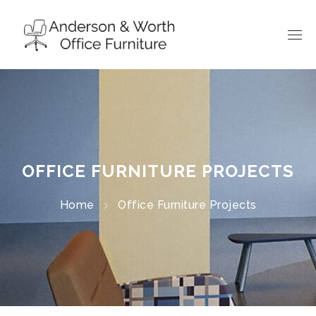
OFFICE FURNITURE PROJECTS
Home
Office Furniture Projects