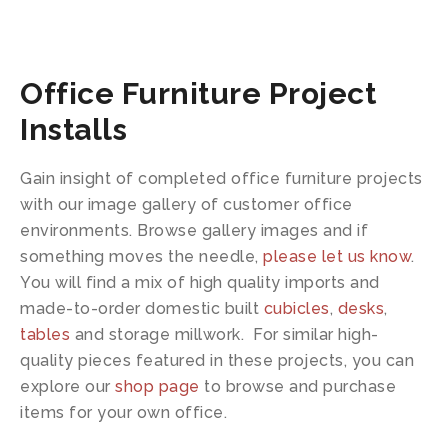
Office Furniture Project
Installs
Gain insight of completed office furniture projects
with our image gallery of customer office
environments. Browse gallery images and if
something moves the needle,
please let us know
.
You will find a mix of high quality imports and
made-to-order domestic built
cubicles
,
desks
,
tables
and storage millwork. For similar high-
quality pieces featured in these projects, you can
explore our
shop page
to browse and purchase
items for your own office.