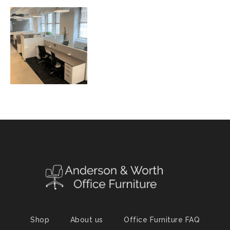
Shop
About us
Office Furniture FAQ