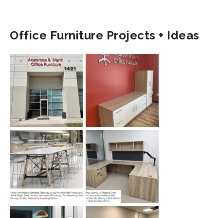
Office Furniture Projects + Ideas