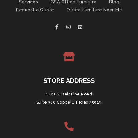
Services
GSA Office Furniture
Blog
Request a Quote
Office Furniture Near Me
STORE ADDRESS
1421 S. Belt Line Road
Suite 300 Coppell, Texas 75019