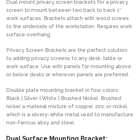
Dual mount privacy screen brackets for a privacy
screen to mount between two back to back 1″
work surfaces. Brackets attach with wood screws
to the underside of the workstation. Requires work
surface overhang.
Privacy Screen Brackets are the perfect solution
to adding privacy screens to any desk, table or
work surface. Use with panels for mounting above
or below desks or wherever panels are preferred.
Double plate mounting bracket in four colors:
Black | Silver | White | Brushed Nickel. Brushed
nickel a material mixture of copper, zinc or nickel,
which is a silvery-white metal used to manufacture
non-ferrous alloy and steel.
Dual Surface Mounting Bracket: