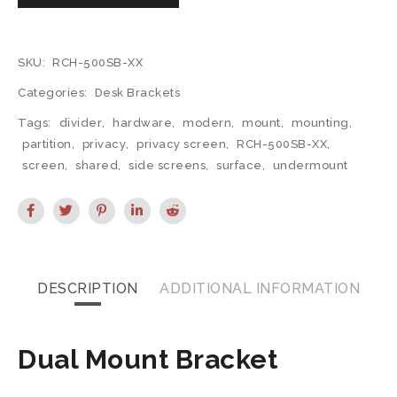
SKU:
RCH-500SB-XX
Categories:
Desk Brackets
Tags:
divider
,
hardware
,
modern
,
mount
,
mounting
,
partition
,
privacy
,
privacy screen
,
RCH-500SB-XX
,
screen
,
shared
,
side screens
,
surface
,
undermount
DESCRIPTION
ADDITIONAL INFORMATION
Dual Mount Bracket