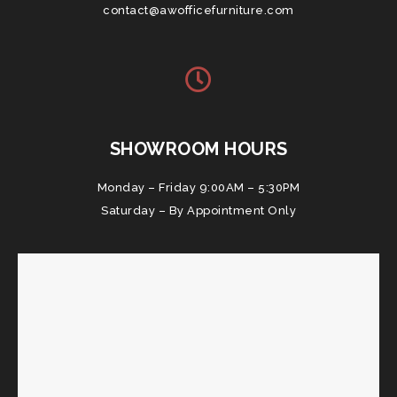
contact@awofficefurniture.com
SHOWROOM HOURS
Monday – Friday 9:00AM – 5:30PM
Saturday – By Appointment Only