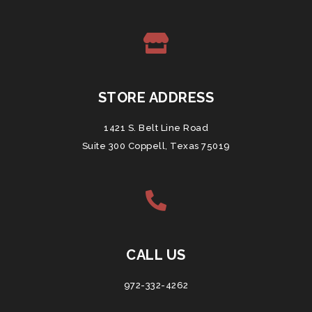
STORE ADDRESS
1421 S. Belt Line Road
Suite 300 Coppell, Texas 75019
CALL US
972-332-4262