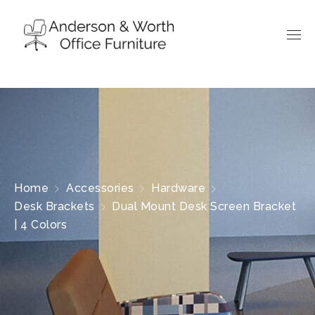
Home
Accessories
Hardware
Desk Brackets
Dual Mount Desk Screen Bracket
| 4 Colors