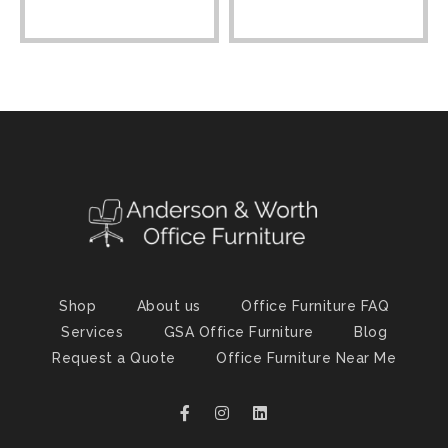
Shop
About us
Office Furniture FAQ
Services
GSA Office Furniture
Blog
Request a Quote
Office Furniture Near Me