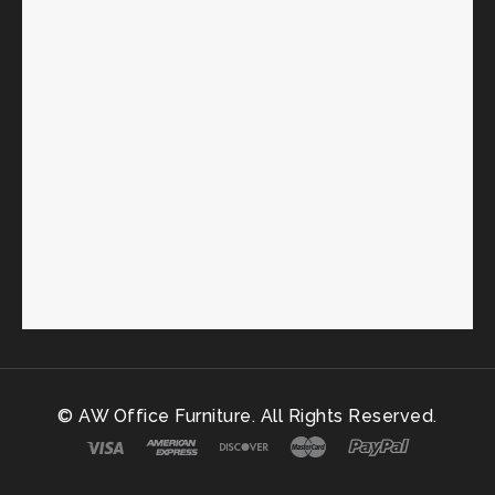
© AW Office Furniture. All Rights Reserved.