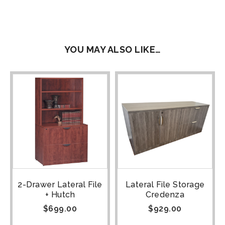
YOU MAY ALSO LIKE…
2-Drawer Lateral File
Lateral File Storage
+ Hutch
Credenza
$
699.00
$
929.00