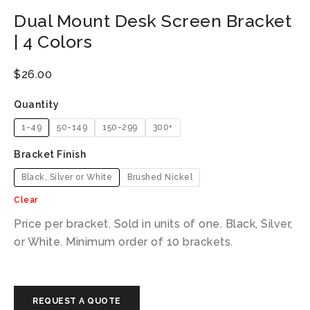
Dual Mount Desk Screen Bracket
| 4 Colors
$
26.00
Quantity
1-49
50-149
150-299
300+
Bracket Finish
Black, Silver or White
Brushed Nickel
Clear
Price per bracket. Sold in units of one. Black, Silver,
or White. Minimum order of 10 brackets.