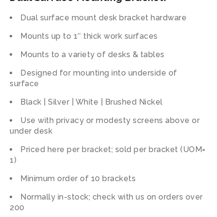
Dual surface mount desk bracket hardware
Mounts up to 1″ thick work surfaces
Mounts to a variety of desks & tables
Designed for mounting into underside of
surface
Black | Silver | White | Brushed Nickel
Use with privacy or modesty screens above or
under desk
Priced here per bracket; sold per bracket (UOM=
1)
Minimum order of 10 brackets
Normally in-stock; check with us on orders over
200