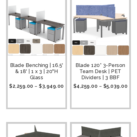
Blade Benching | 16.5'
Blade 120° 3-Person
& 18' | 1 x 3 | 20"H
Team Desk | PET
Glass
Dividers | 3 BBF
$
2,259.00
–
$
3,949.00
$
4,259.00
–
$
5,039.00