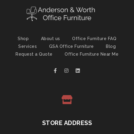
Shop
About us
Office Furniture FAQ
Services
GSA Office Furniture
Blog
Request a Quote
Office Furniture Near Me
STORE ADDRESS