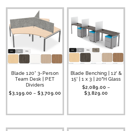
Blade 120° 3-Person
Blade Benching | 12' &
Team Desk | PET
15' | 1 x 3 | 20"H Glass
Dividers
$
2,089.00
–
$
3,199.00
–
$
3,709.00
$
3,829.00