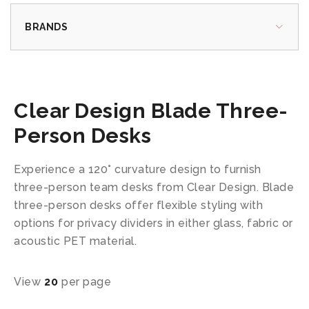
BRANDS
Clear Design Blade Three-
Person Desks
Experience a 120° curvature design to furnish
three-person team desks from Clear Design. Blade
three-person desks offer flexible styling with
options for privacy dividers in either glass, fabric or
acoustic PET material.
View
20
per page