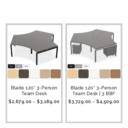
Blade 120° 3-Person
Blade 120° 3-Person
Team Desk
Team Desk | 3 BBF
$
2,679.00
–
$
3,189.00
$
3,729.00
–
$
4,509.00