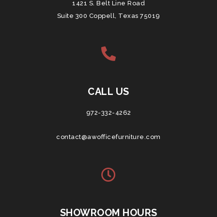
1421 S. Belt Line Road
Suite 300 Coppell, Texas 75019
CALL US
972-332-4262
contact@awofficefurniture.com
SHOWROOM HOURS