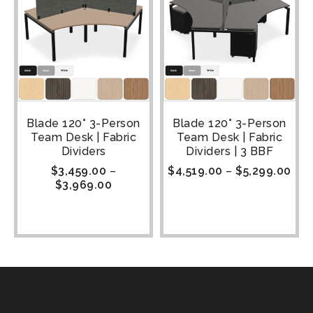
Blade 120° 3-Person
Blade 120° 3-Person
Team Desk | Fabric
Team Desk | Fabric
Dividers
Dividers | 3 BBF
$
3,459.00
–
$
4,519.00
–
$
5,299.00
$
3,969.00