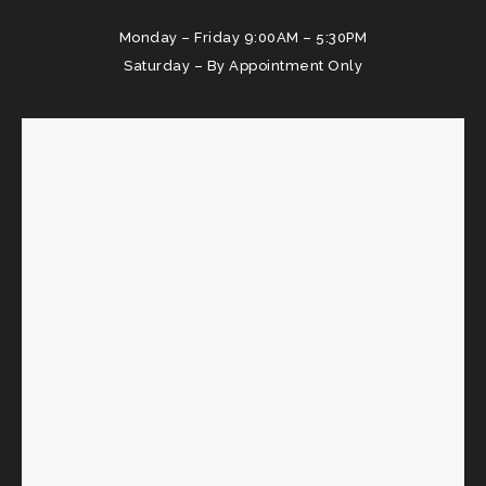
Monday – Friday 9:00AM – 5:30PM
Saturday – By Appointment Only