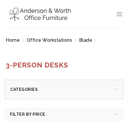
Home
Office Workstations
Blade
3-Person
Desks
3-PERSON DESKS
CATEGORIES
FILTER BY PRICE