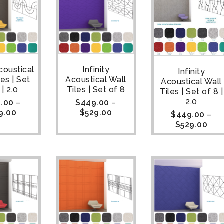
coustical
Infinity
Infinity
les | Set
Acoustical Wall
Acoustical Wall
 | 2.0
Tiles | Set of 8
Tiles | Set of 8 |
2.0
.00
–
$
449.00
–
9.00
$
529.00
$
449.00
–
$
529.00