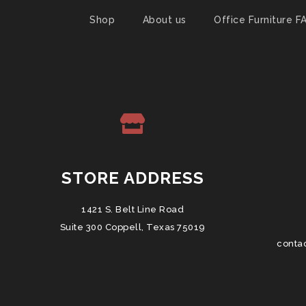
Shop
About us
Office Furniture F
STORE ADDRESS
1421 S. Belt Line Road
Suite 300 Coppell, Texas 75019
conta