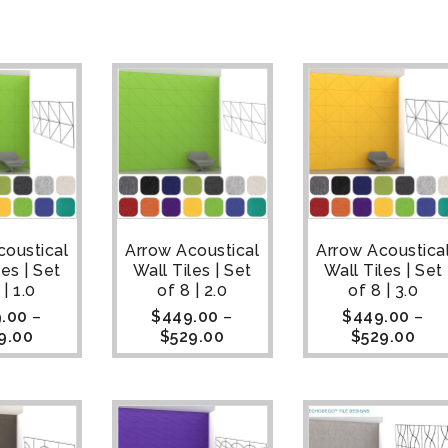
coustical
Arrow Acoustical
Arrow Acoustica
les | Set
Wall Tiles | Set
Wall Tiles | Set
 | 1.0
of 8 | 2.0
of 8 | 3.0
.00
–
$
449.00
–
$
449.00
–
9.00
$
529.00
$
529.00