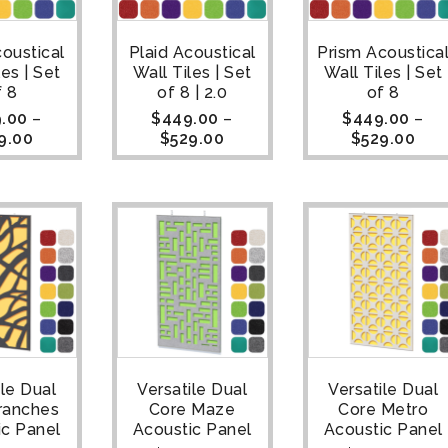
coustical
Plaid Acoustical
Prism Acoustica
les | Set
Wall Tiles | Set
Wall Tiles | Set
f 8
of 8 | 2.0
of 8
.00
–
$
449.00
–
$
449.00
–
9.00
$
529.00
$
529.00
ile Dual
Versatile Dual
Versatile Dual
ranches
Core Maze
Core Metro
ic Panel
Acoustic Panel
Acoustic Panel