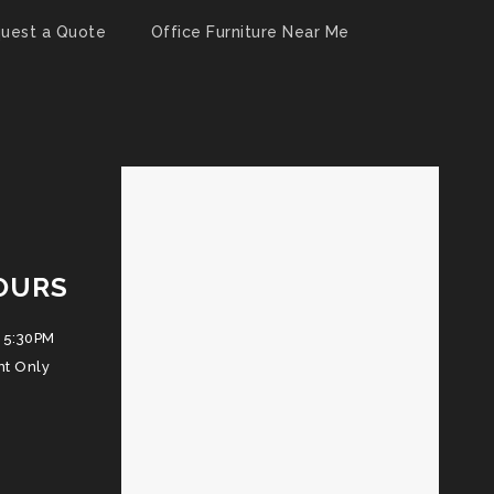
uest a Quote
Office Furniture Near Me
OURS
 5:30PM
nt Only