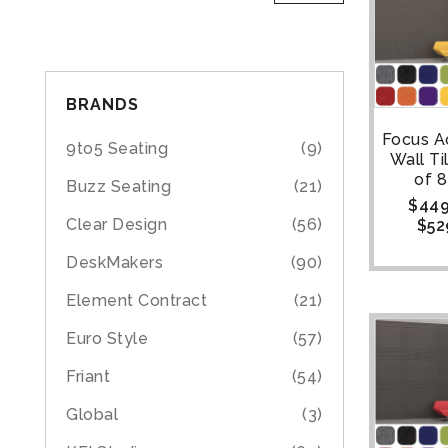
BRANDS
Focus A
9to5 Seating
(9)
Wall Ti
of 8
Buzz Seating
(21)
$
449
Clear Design
(56)
$
52
DeskMakers
(90)
Element Contract
(21)
Euro Style
(57)
Friant
(54)
Global
(3)