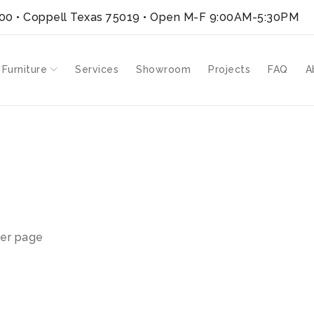
300 • Coppell Texas 75019
• Open M-F 9:00AM-5:30PM
 Furniture
Services
Showroom
Projects
FAQ
A
er page