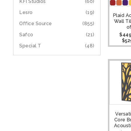
KFI Studios
(60)
Lesro
(19)
Plaid A
Wall Ti
Office Source
(855)
o
$
449
Safco
(21)
$
52
Special T
(48)
Versat
Core B
Acoust