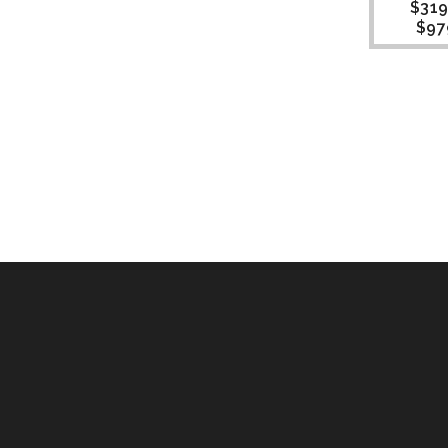
$
319
$
97