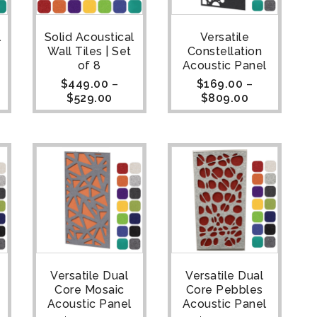
l
Solid Acoustical
Versatile
Wall Tiles | Set
Constellation
of 8
Acoustic Panel
$
449.00
–
$
169.00
–
$
529.00
$
809.00
Versatile Dual
Versatile Dual
Core Mosaic
Core Pebbles
Acoustic Panel
Acoustic Panel