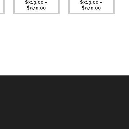
$
319.00
–
$
319.00
–
$
979.00
$
979.00