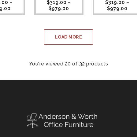
.00
–
$
319.00
–
$
319.00
–
9.00
$
979.00
$
979.00
LOAD MORE
You're viewed 20 of 32 products