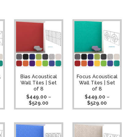
l
Bias Acoustical
Focus Acoustical
Wall Tiles | Set
Wall Tiles | Set
of 8
of 8
$
449.00
–
$
449.00
–
$
529.00
$
529.00