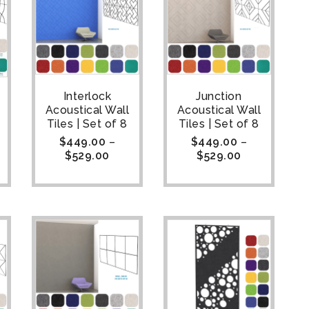
Interlock
Junction
Acoustical Wall
Acoustical Wall
Tiles | Set of 8
Tiles | Set of 8
$
449.00
–
$
449.00
–
$
529.00
$
529.00