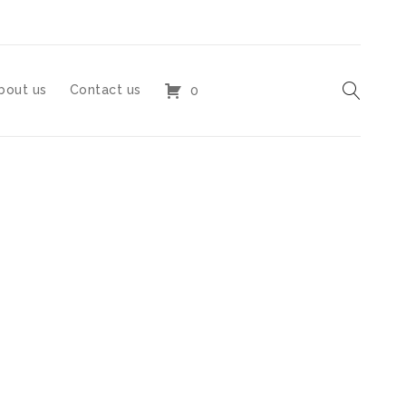
bout us
Contact us
0