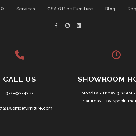
AQ
Services
GSA Office Furniture
Blog
Req
CALL US
SHOWROOM H
972-332-4262
Monday – Friday 9:00AM –
Saturday – By Appointme
ct@awofficefurniture.com