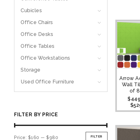
Cubicles
Office Chairs
Office Desks
Office Tables
Office Workstations
Storage
Arrow A
Used Office Furniture
Wall Ti
of 8
$
449
$
52
FILTER BY PRICE
FILTER
Price:
$160
—
$980