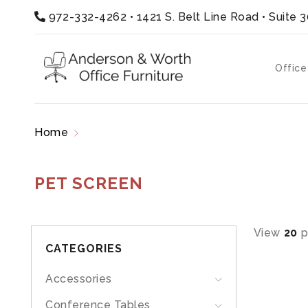
972-332-4262
•
1421 S. Belt Line Road • Suite 
Office
Home
Products tagged “pet screen”
PET SCREEN
View
20
p
CATEGORIES
Accessories
Conference Tables