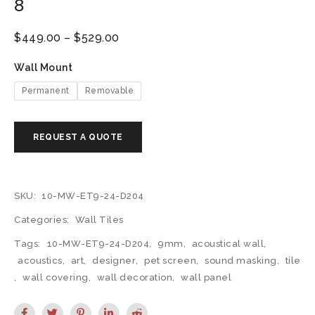
8
$
449.00
–
$
529.00
Wall Mount
Permanent
Removable
SKU:
10-MW-ET9-24-D204
Categories:
Wall Tiles
Tags:
10-MW-ET9-24-D204
,
9mm
,
acoustical wall
,
acoustics
,
art
,
designer
,
pet screen
,
sound masking
,
tile
,
wall covering
,
wall decoration
,
wall panel