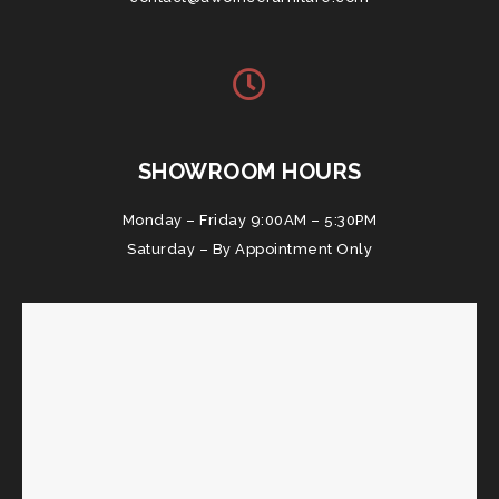
SHOWROOM HOURS
Monday – Friday 9:00AM – 5:30PM
Saturday – By Appointment Only