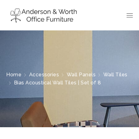
Home
Accessories
Wall Panels
Wall Tiles
Bias Acoustical Wall Tiles | Set of 8