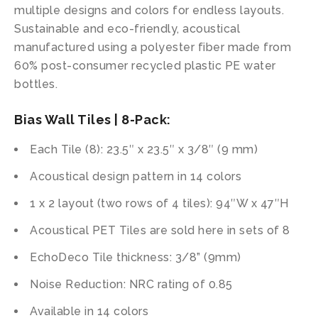
multiple designs and colors for endless layouts.
Sustainable and eco-friendly, acoustical
manufactured using a polyester fiber made from
60% post-consumer recycled plastic PE water
bottles.
Bias Wall Tiles | 8-Pack:
Each Tile (8): 23.5″ x 23.5″ x 3/8″ (9 mm)
Acoustical design pattern in 14 colors
1 x 2 layout (two rows of 4 tiles): 94″W x 47″H
Acoustical PET Tiles are sold here in sets of 8
EchoDeco Tile thickness: 3/8” (9mm)
Noise Reduction: NRC rating of 0.85
Available in 14 colors