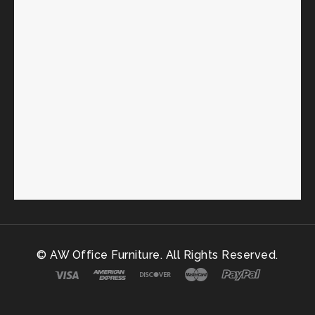
© AW Office Furniture. All Rights Reserved.