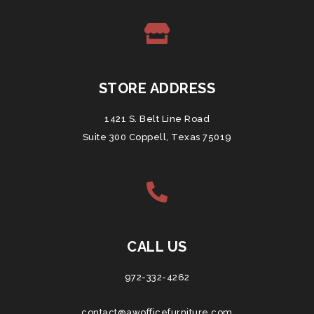
STORE ADDRESS
1421 S. Belt Line Road
Suite 300 Coppell, Texas 75019
CALL US
972-332-4262
contact@awofficefurniture.com