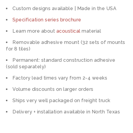
Custom designs available | Made in the USA
Specification series brochure
Learn more about
acoustical
material
Removable adhesive mount (32 sets of mounts
for 8 tiles)
Permanent: standard construction adhesive
(sold separately)
Factory lead times vary from 2-4 weeks
Volume discounts on larger orders
Ships very well packaged on freight truck
Delivery + installation available in North Texas