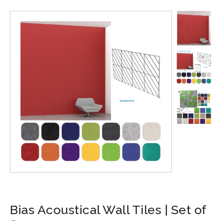
Bias Acoustical Wall Tiles | Set of