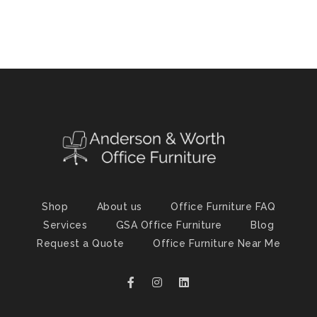
Shop
About us
Office Furniture FAQ
Services
GSA Office Furniture
Blog
Request a Quote
Office Furniture Near Me