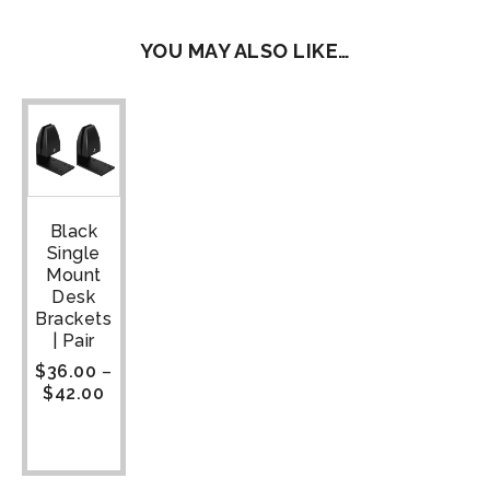
YOU MAY ALSO LIKE…
Black
Single
Mount
Desk
Brackets
| Pair
$
36.00
–
$
42.00