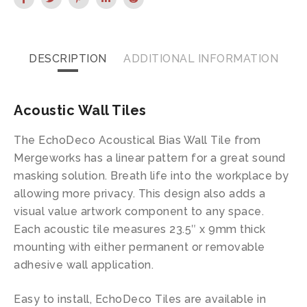
DESCRIPTION
ADDITIONAL INFORMATION
Acoustic Wall Tiles
The EchoDeco Acoustical Bias Wall Tile from
Mergeworks has a linear pattern for a great sound
masking solution. Breath life into the workplace by
allowing more privacy. This design also adds a
visual value artwork component to any space.
Each acoustic tile measures 23.5″ x 9mm thick
mounting with either permanent or removable
adhesive wall application.
Easy to install, EchoDeco Tiles are available in