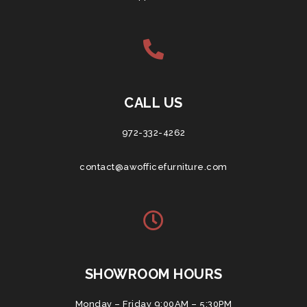
CALL US
972-332-4262
contact@awofficefurniture.com
SHOWROOM HOURS
Monday – Friday 9:00AM – 5:30PM