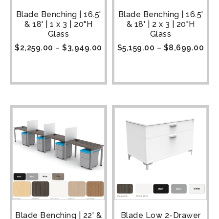
Blade Benching | 16.5'
Blade Benching | 16.5'
& 18' | 1 x 3 | 20"H
& 18' | 2 x 3 | 20"H
Glass
Glass
$
2,259.00
–
$
3,949.00
$
5,159.00
–
$
8,699.00
Blade Benching | 22' &
Blade Low 2-Drawer