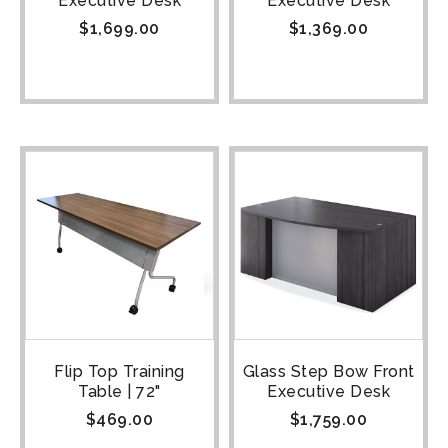
Executive Desk
Executive Desk
$
1,699.00
$
1,369.00
Flip Top Training
Glass Step Bow Front
Table | 72"
Executive Desk
$
469.00
$
1,759.00