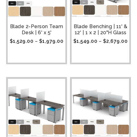
Blade 2-Person Team
Blade Benching | 11' &
Desk | 6' x 5'
12' | 1 x 2 | 20"H Glass
$
1,529.00
–
$
1,979.00
$
1,549.00
–
$
2,679.00