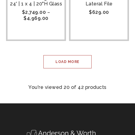
24' | 1 x 4 | 20"H Glass
Lateral File
$
2,749.00
–
$
629.00
$
4,969.00
LOAD MORE
You're viewed 20 of 42 products