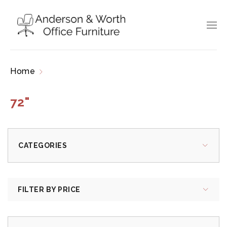
Home
Products tagged “72"”
72"
CATEGORIES
FILTER BY PRICE