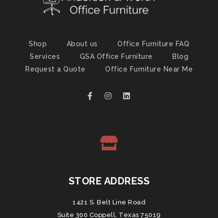
Shop
About us
Office Furniture FAQ
Services
GSA Office Furniture
Blog
Request a Quote
Office Furniture Near Me
STORE ADDRESS
1421 S. Belt Line Road
Suite 300 Coppell, Texas 75019