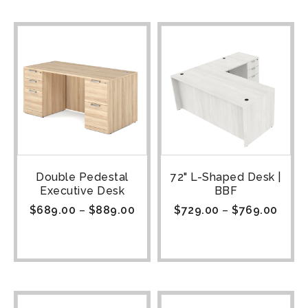
Double Pedestal
72" L-Shaped Desk |
Executive Desk
BBF
$
689.00
–
$
889.00
$
729.00
–
$
769.00