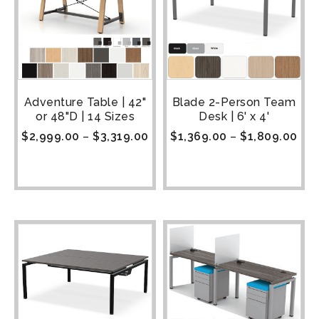
Adventure Table | 42"
Blade 2-Person Team
or 48"D | 14 Sizes
Desk | 6' x 4'
$
2,999.00
–
$
3,319.00
$
1,369.00
–
$
1,809.00