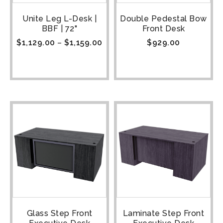
Unite Leg L-Desk |
Double Pedestal Bow
BBF | 72"
Front Desk
$
1,129.00
–
$
1,159.00
$
929.00
Glass Step Front
Laminate Step Front