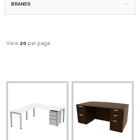
BRANDS
View
20
per page