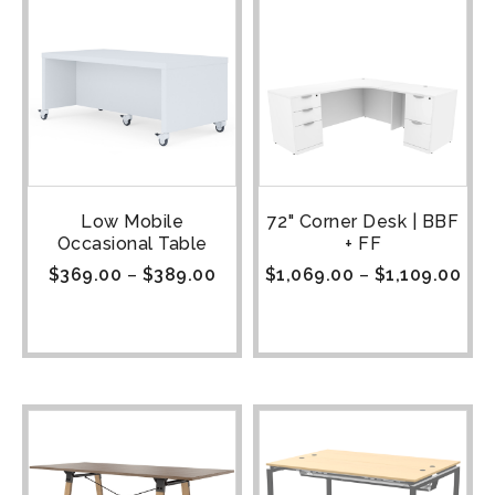
Low Mobile
72" Corner Desk | BBF
Occasional Table
+ FF
$
369.00
–
$
389.00
$
1,069.00
–
$
1,109.00