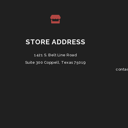
STORE ADDRESS
1421 S. Belt Line Road
Suite 300 Coppell, Texas 75019
conta