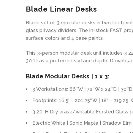
Blade Linear Desks
Blade set of 3 modular desks in two footprin
glass privacy dividers. The in-stock FAST pr
surface colors and 4 base paints.
This 3-person modular desk unit includes 3 2
30″D as a preferred surface depth. Downloa
Blade Modular Desks | 1 x 3:
3 Workstations: 66″W | 72″W x 24″D | 30″D
Footprints: 16.5′ – 201.25″W | 18′ – 219.25
3 20″H Dry erase/writable Frosted Glass pr
Electric White | Sonic Maple | Shadow Elm 