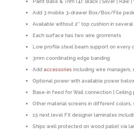
Paint Base & Trim (4): Black | Silver | Raw |
Add 3 mobile 3-drawer Box/Box/File pedes
Available without 2″ top cushion in several
Each surface has two wire grommets
Low profile steel beam support on every 
3mm coordinating edge banding
Add
accessories
including wire managers,
Optional power with available power below
Base-in feed for Wall connection | Ceiling
Other material screens in different colors,
15 next level FX designer laminates includi
Ships well protected on wood pallet via lar