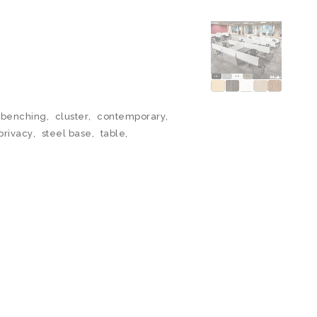
benching
,
cluster
,
contemporary
,
privacy
,
steel base
,
table
,
N