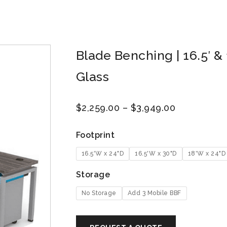
Blade Benching | 16.5′ & 1
Glass
$
2,259.00
–
$
3,949.00
Footprint
16.5'W x 24"D
16.5'W x 30"D
18'W x 24"D
Storage
No Storage
Add 3 Mobile BBF