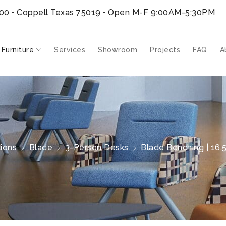
300 • Coppell Texas 75019
• Open M-F 9:00AM-5:30PM
 Furniture
Services
Showroom
Projects
FAQ
A
ions
Blade
3-Person Desks
Blade Benching | 16.5′