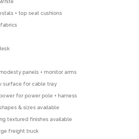
 White
tals + top seat cushions
 fabrics
desk
 modesty panels + monitor arms
 surface for cable tray
 power for power pole + harness
 shapes & sizes available
ng textured finishes available
ge freight truck