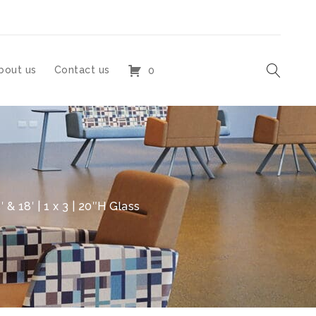
bout us
Contact us
0
 & 18′ | 1 x 3 | 20″H Glass