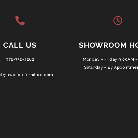
CALL US
SHOWROOM H
972-332-4262
Monday – Friday 9:00AM –
Saturday – By Appointme
ct@awofficefurniture.com