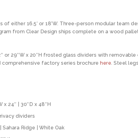
ts of either 16.5′ or 18’W. Three-person modular team de
ogram from Clear Design ships complete on a wood pallet 
2″ or 29″W x 20″H frosted glass dividers with removabl
d comprehensive factory series brochure
here
. Steel legs
″W x 24″ | 30″D x 48″H
ivacy dividers
| Sahara Ridge | White Oak