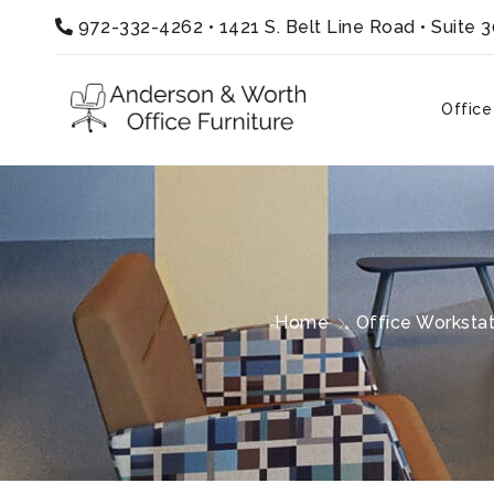
972-332-4262
•
1421 S. Belt Line Road • Suite 
Office
Home
Office Workstat