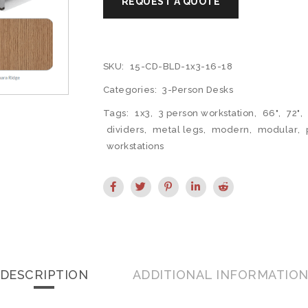
SKU:
15-CD-BLD-1x3-16-18
Categories:
3-Person Desks
Tags:
1x3
,
3 person workstation
,
66"
,
72"
,
dividers
,
metal legs
,
modern
,
modular
,
workstations
DESCRIPTION
ADDITIONAL INFORMATIO