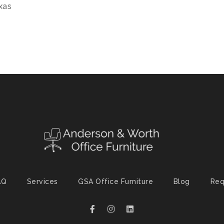
exas
AQ
Services
GSA Office Furniture
Blog
Req