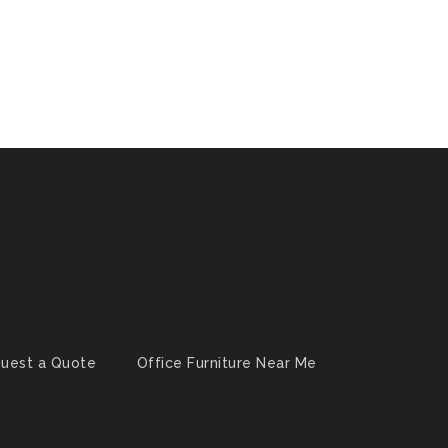
uest a Quote
Office Furniture Near Me