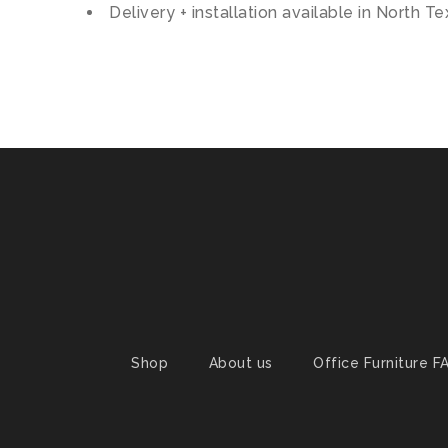
Delivery + installation available in North T
Shop
About us
Office Furniture F