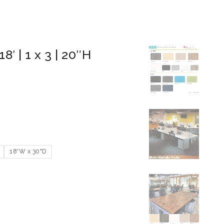
8′ | 1 x 3 | 20″H
18'W x 30"D