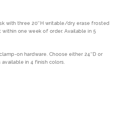
sk with three 20″H writable/dry erase frosted
within one week of order. Available in 5
e clamp-on hardware. Choose either 24″D or
 available in 4 finish colors.