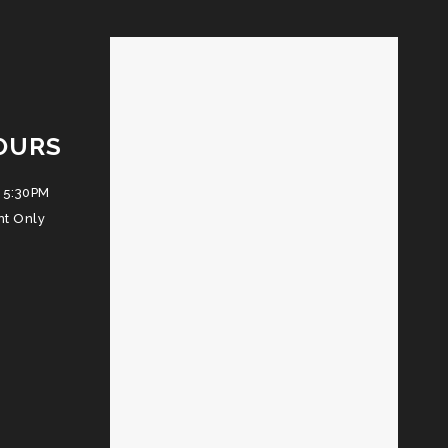
OURS
 5:30PM
nt Only