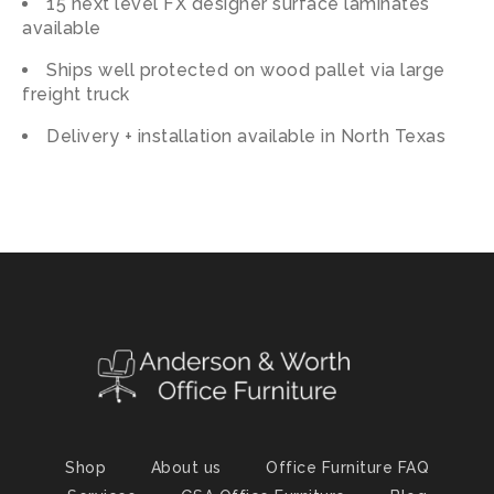
15 next level FX designer surface laminates
available
Ships well protected on wood pallet via large
freight truck
Delivery + installation available in North Texas
Shop
About us
Office Furniture FAQ