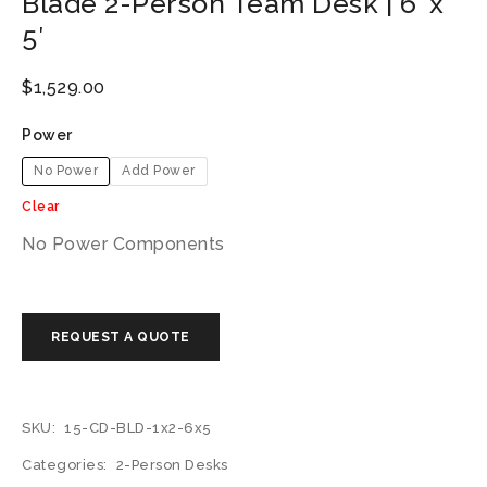
Blade 2-Person Team Desk | 6′ x
5′
$
1,529.00
Power
No Power
Add Power
Clear
No Power Components
SKU:
15-CD-BLD-1x2-6x5
Categories:
2-Person Desks