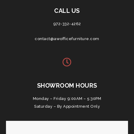
CALL US
972-332-4262
contact@awofficefurniture.com
SHOWROOM HOURS
Monday – Friday 9:00AM – 5:30PM
Saturday – By Appointment Only