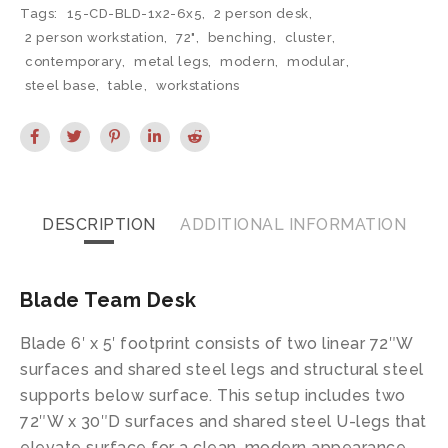
Tags:
15-CD-BLD-1x2-6x5
,
2 person desk
,
2 person workstation
,
72"
,
benching
,
cluster
,
contemporary
,
metal legs
,
modern
,
modular
,
steel base
,
table
,
workstations
DESCRIPTION
ADDITIONAL INFORMATION
Blade Team Desk
Blade 6′ x 5′ footprint consists of two linear 72″W
surfaces and shared steel legs and structural steel
supports below surface. This setup includes two
72″W x 30″D surfaces and shared steel U-legs that
elevate surface for a clean, modern appearance.