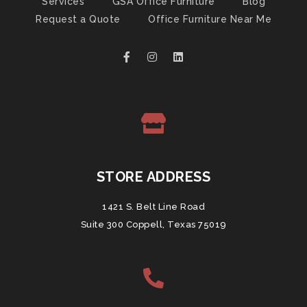
Services
GSA Office Furniture
Blog
Request a Quote
Office Furniture Near Me
STORE ADDRESS
1421 S. Belt Line Road
Suite 300 Coppell, Texas 75019