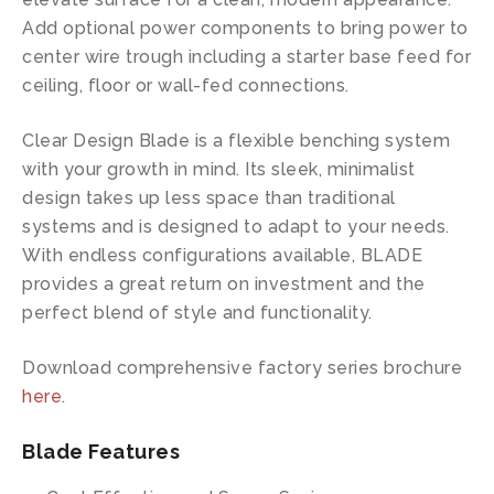
Add optional power components to bring power to
center wire trough including a starter base feed for
ceiling, floor or wall-fed connections.
Clear Design Blade is a flexible benching system
with your growth in mind. Its sleek, minimalist
design takes up less space than traditional
systems and is designed to adapt to your needs.
With endless configurations available, BLADE
provides a great return on investment and the
perfect blend of style and functionality.
Download comprehensive factory series brochure
here
.
Blade Features