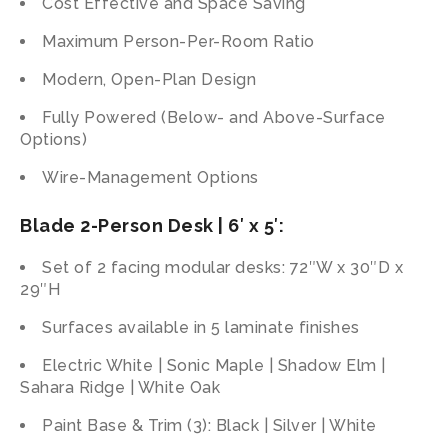
Cost Effective and Space Saving
Maximum Person-Per-Room Ratio
Modern, Open-Plan Design
Fully Powered (Below- and Above-Surface
Options)
Wire-Management Options
Blade 2-Person Desk | 6′ x 5′:
Set of 2 facing modular desks: 72″W x 30″D x
29″H
Surfaces available in 5 laminate finishes
Electric White | Sonic Maple | Shadow Elm |
Sahara Ridge | White Oak
Paint Base & Trim (3): Black | Silver | White