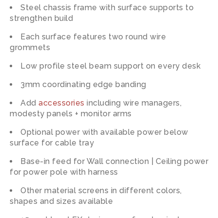
Steel chassis frame with surface supports to
strengthen build
Each surface features two round wire
grommets
Low profile steel beam support on every desk
3mm coordinating edge banding
Add
accessories
including wire managers,
modesty panels + monitor arms
Optional power with available power below
surface for cable tray
Base-in feed for Wall connection | Ceiling power
for power pole with harness
Other material screens in different colors,
shapes and sizes available