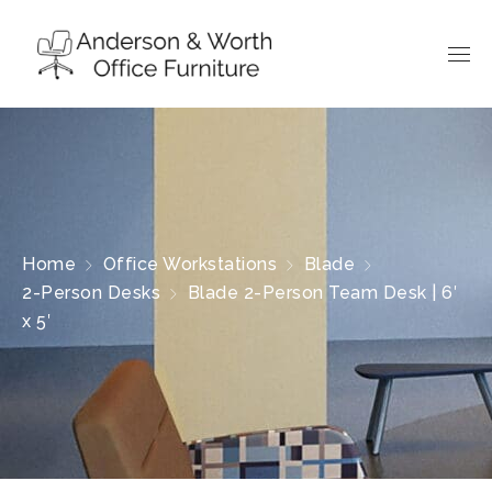
Home
Office Workstations
Blade
2-Person Desks
Blade 2-Person Team Desk | 6′
x 5′