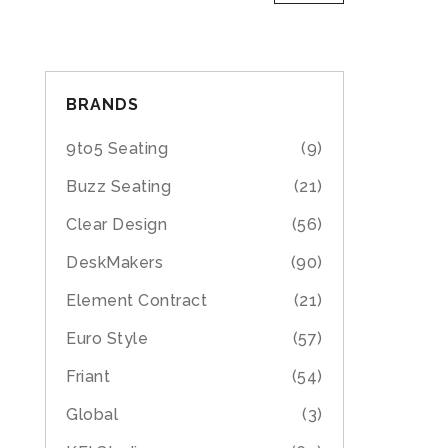
BRANDS
9to5 Seating
(9)
Buzz Seating
(21)
Clear Design
(56)
DeskMakers
(90)
Element Contract
(21)
Euro Style
(57)
Friant
(54)
Global
(3)