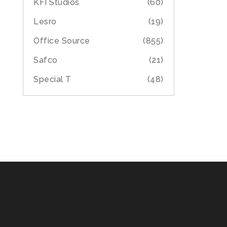
KFI Studios
(60)
Lesro
(19)
Office Source
(855)
Safco
(21)
Special T
(48)