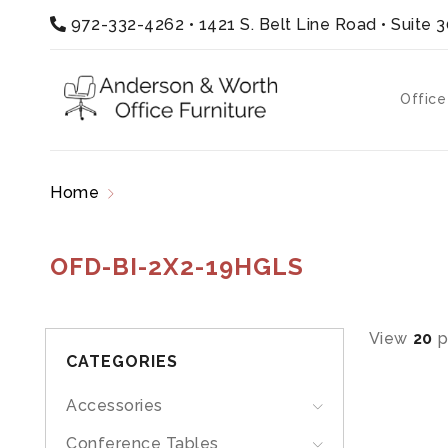
972-332-4262
•
1421 S. Belt Line Road • Suite 
Office
Home
Products tagged “OFD-BI-2X2-19HGLS”
OFD-BI-2X2-19HGLS
View
20
p
CATEGORIES
Accessories
Conference Tables