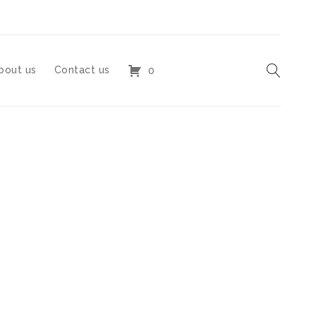
bout us
Contact us
0