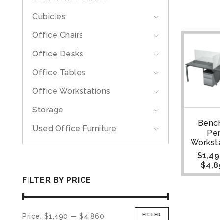
Cubicles
Office Chairs
Office Desks
Office Tables
Office Workstations
Storage
Bench
Used Office Furniture
Pe
Worksta
$
1,49
$
4,8
FILTER BY PRICE
FILTER
Price:
$1,490
—
$4,860