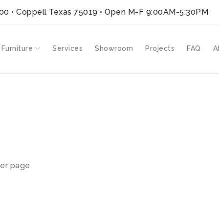
300 • Coppell Texas 75019
• Open M-F 9:00AM-5:30PM
 Furniture
Services
Showroom
Projects
FAQ
A
er page