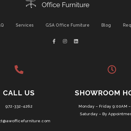
AQ
Services
GSA Office Furniture
Blog
Req
CALL US
SHOWROOM H
972-332-4262
Monday – Friday 9:00AM –
Saturday – By Appointme
ct@awofficefurniture.com