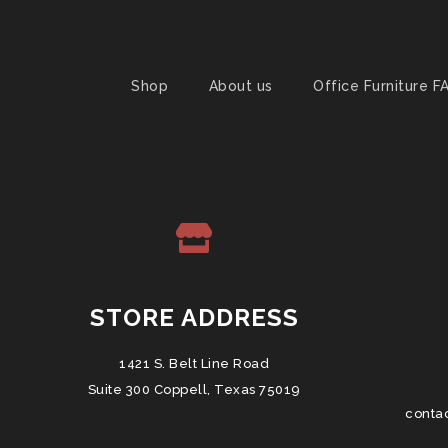
Shop
About us
Office Furniture F
STORE ADDRESS
1421 S. Belt Line Road
Suite 300 Coppell, Texas 75019
conta