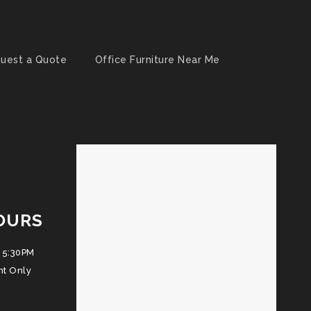
uest a Quote
Office Furniture Near Me
OURS
 5:30PM
nt Only