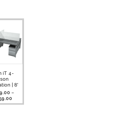
 iT 4-
rson
tion | 8'
9.00
–
59.00