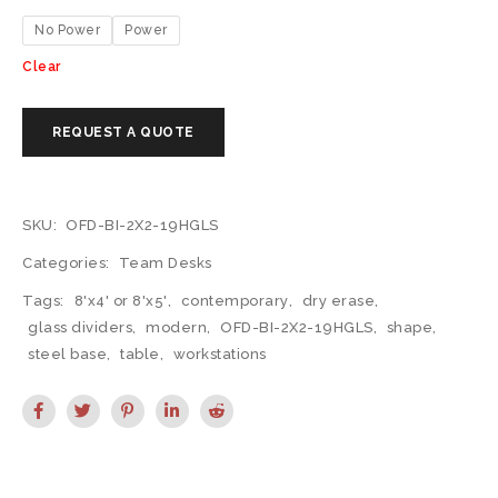
No Power
Power
Clear
SKU:
OFD-BI-2X2-19HGLS
Categories:
Team Desks
Tags:
8'x4' or 8'x5'
,
contemporary
,
dry erase
,
glass dividers
,
modern
,
OFD-BI-2X2-19HGLS
,
shape
,
steel base
,
table
,
workstations