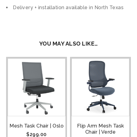
Delivery + installation available in North Texas
YOU MAY ALSO LIKE…
Mesh Task Chair | Oslo
Flip Arm Mesh Task
Chair | Verde
$
299.00