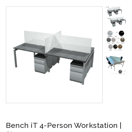
Bench iT 4-Person Workstation |