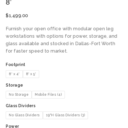
8′
$
1,499.00
Furnish your open office with modular open leg
workstations with options for power, storage, and
glass available and stocked in Dallas-Fort Worth
for faster speed to market.
Footprint
8' x 4'
8' x 5'
Storage
No Storage
Mobile Files (4)
Glass Dividers
No Glass Dividers
19"H Glass Dividers (3)
Power