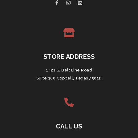
STORE ADDRESS
1421 S. Belt Line Road
Suite 300 Coppell, Texas 75019
CALL US