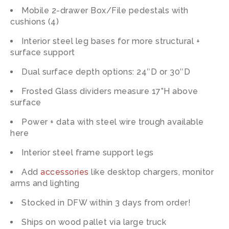
Mobile 2-drawer Box/File pedestals with
cushions (4)
Interior steel leg bases for more structural +
surface support
Dual surface depth options: 24″D or 30″D
Frosted Glass dividers measure 17”H above
surface
Power + data with steel wire trough available
here
Interior steel frame support legs
Add
accessories
like desktop chargers, monitor
arms and lighting
Stocked in DFW within 3 days from order!
Ships on wood pallet via large truck