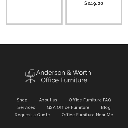
$
249.00
Shop
About us
Office Furniture FAQ
Services
GSA Office Furniture
Blog
Request a Quote
Office Furniture Near Me