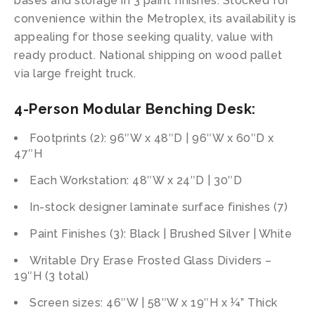
bases and storage in 3 paint finishes. Stocked for
convenience within the Metroplex, its availability is
appealing for those seeking quality, value with
ready product. National shipping on wood pallet
via large freight truck.
4-Person Modular Benching Desk:
Footprints (2): 96″W x 48″D | 96″W x 60″D x
47″H
Each Workstation: 48″W x 24″D | 30″D
In-stock designer laminate surface finishes (7)
Paint Finishes (3): Black | Brushed Silver | White
Writable Dry Erase Frosted Glass Dividers –
19″H (3 total)
Screen sizes: 46″W | 58″W x 19″H x ¼” Thick