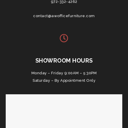
972-332-4262
contact@awofficefurniture.com
SHOWROOM HOURS
Monday – Friday 9:00AM – 5:30PM
Saturday – By Appointment Only