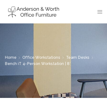
Home
Office Workstations
Team Desks
Bench iT 4-Person Workstation | 8′