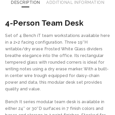
DESCRIPTION
ADDITIONAL INFORMATION
4-Person Team Desk
Set of 4 Bench iT team workstations available here
in a 2×2 facing configuration. Three 19″H
writable/dry erase Frosted White Glass dividers
breathe elegance into the office. Its rectangular
tempered glass with rounded corners is ideal for
writing notes using a dry erase marker. With a built-
in center wire trough equipped for daisy-chain
power and data, this modular desk set provides
quality and value.
Bench It series modular team desk is available in
either 24″ or 30″D surfaces in 7 finish colors and