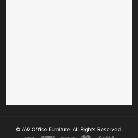
© AW Office Furniture. All Rights Reserved.