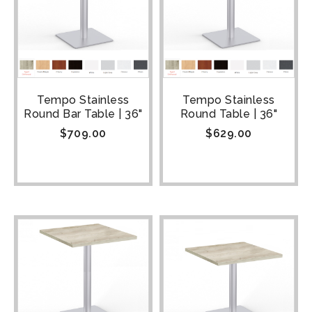
Tempo Stainless
Tempo Stainless
Round Bar Table | 36"
Round Table | 36"
$
709.00
$
629.00