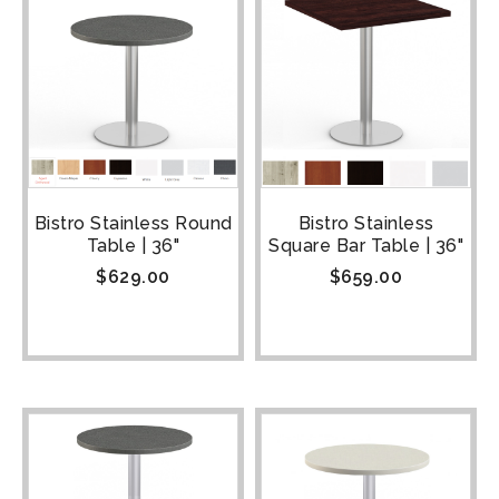
Bistro Stainless Round
Bistro Stainless
Table | 36"
Square Bar Table | 36"
$
629.00
$
659.00