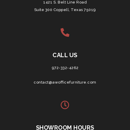
1421 S. Belt Line Road
Suite 300 Coppell, Texas 75019
CALL US
972-332-4262
contact@awofficefurniture.com
SHOWROOM HOURS