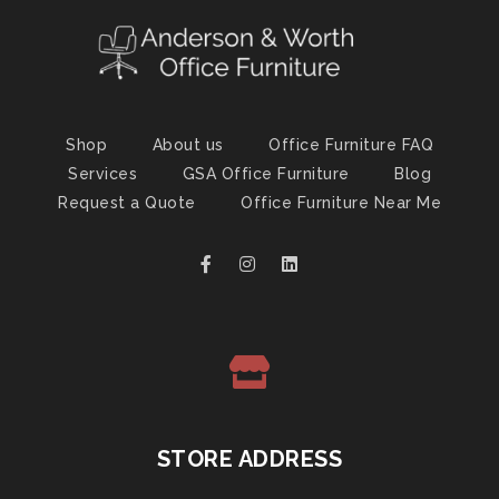
Shop
About us
Office Furniture FAQ
Services
GSA Office Furniture
Blog
Request a Quote
Office Furniture Near Me
STORE ADDRESS