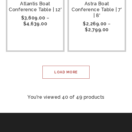
Atlantis Boat
Astra Boat
Conference Table | 12'
Conference Table | 7'
| 8'
$
3,609.00
–
$
4,639.00
$
2,269.00
–
$
2,799.00
LOAD MORE
You're viewed 40 of 49 products