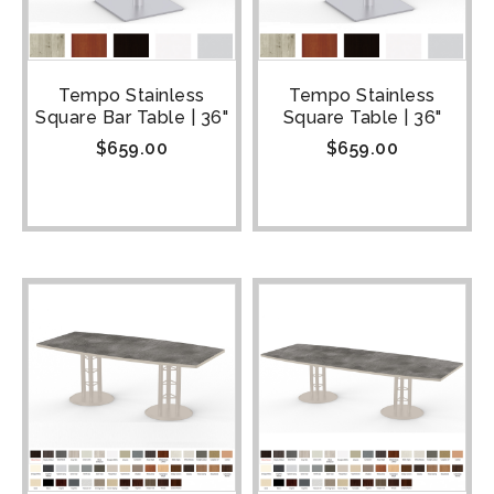
Tempo Stainless
Tempo Stainless
Square Bar Table | 36"
Square Table | 36"
$
659.00
$
659.00