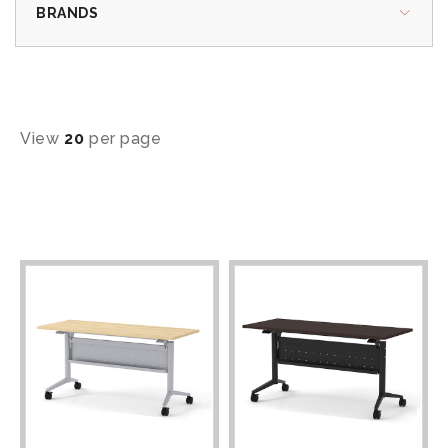
BRANDS
View
20
per page