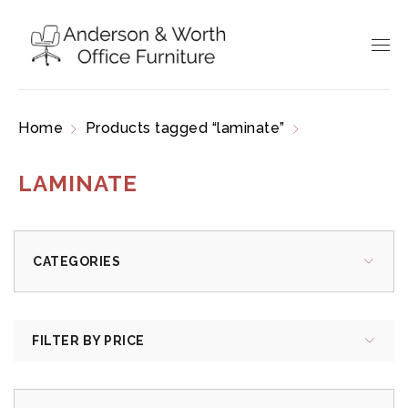
Home
Products tagged “laminate”
Page 2
LAMINATE
CATEGORIES
FILTER BY PRICE