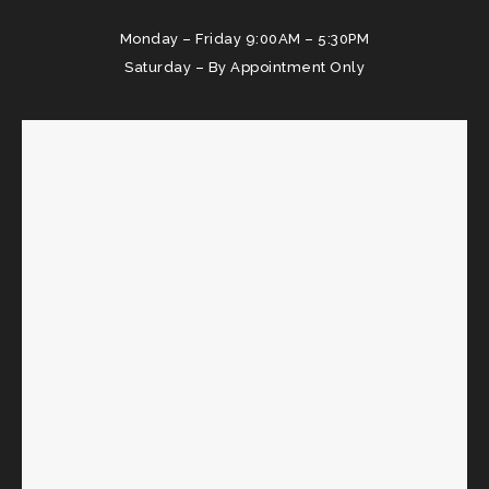
Monday – Friday 9:00AM – 5:30PM
Saturday – By Appointment Only