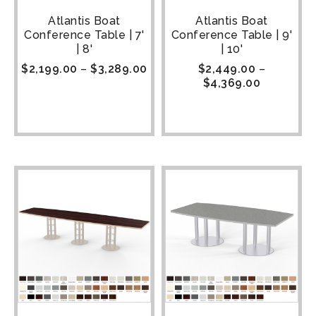
Atlantis Boat
Atlantis Boat
Conference Table | 7'
Conference Table | 9'
| 8'
| 10'
$
2,199.00
–
$
3,289.00
$
2,449.00
–
$
4,369.00