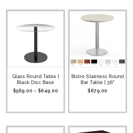
Glass Round Table |
Bistro Stainless Round
Black Disc Base
Bar Table | 36"
$
569.00
–
$
649.00
$
679.00