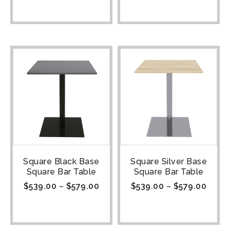
Square Black Base
Square Silver Base
Square Bar Table
Square Bar Table
$
539.00
–
$
579.00
$
539.00
–
$
579.00