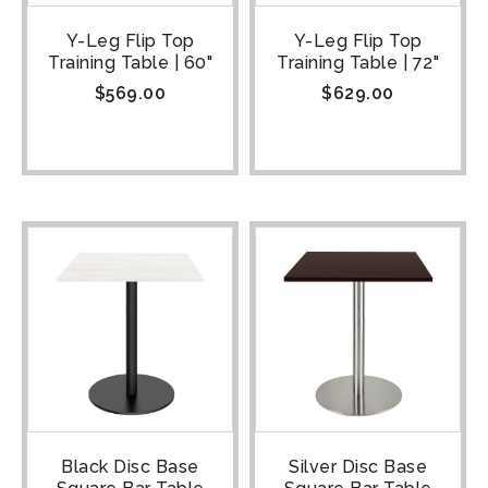
Y-Leg Flip Top
Y-Leg Flip Top
Training Table | 60"
Training Table | 72"
$
569.00
$
629.00
Black Disc Base
Silver Disc Base