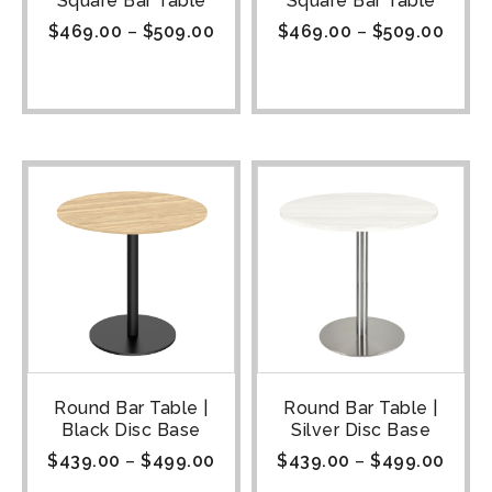
Square Bar Table
Square Bar Table
$
469.00
–
$
509.00
$
469.00
–
$
509.00
Round Bar Table |
Round Bar Table |
Black Disc Base
Silver Disc Base
$
439.00
–
$
499.00
$
439.00
–
$
499.00