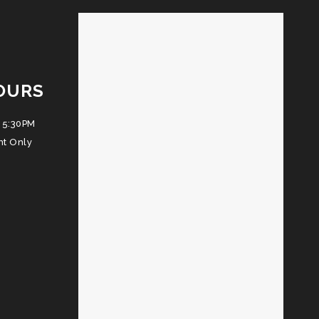
OURS
 5:30PM
nt Only