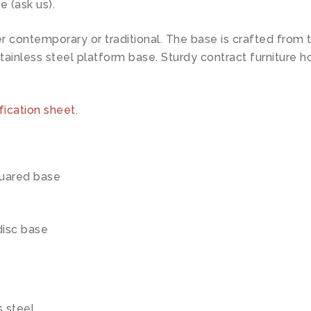
e (ask us).
ntemporary or traditional. The base is crafted from the
tainless steel platform base. Sturdy contract furniture ho
fication sheet
.
quared base
disc base
s steel