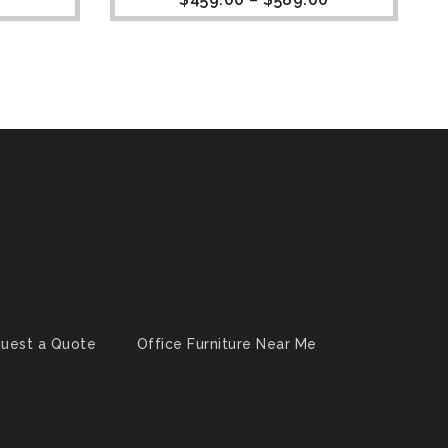
uest a Quote
Office Furniture Near Me