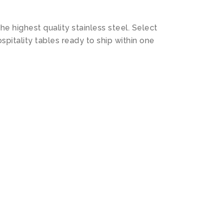
 highest quality stainless steel. Select
spitality tables ready to ship within one