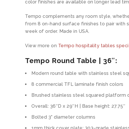
color finishes are available on longer lead tim
Tempo complements any room style, whether co
from 8 on-hand surface finishes to pair with s
week of order. Made in USA.
View more on
Tempo hospitality tables speci
Tempo Round Table | 36″:
Modern round table with stainless steel s
8 commercial TFL laminate finish colors
Brushed stainless steel squared platform 
Overall: 36″D x 29″H | Base height: 27.75″
Bolted 3” diameter columns
1mm thick cover plate: 303-grade stainles