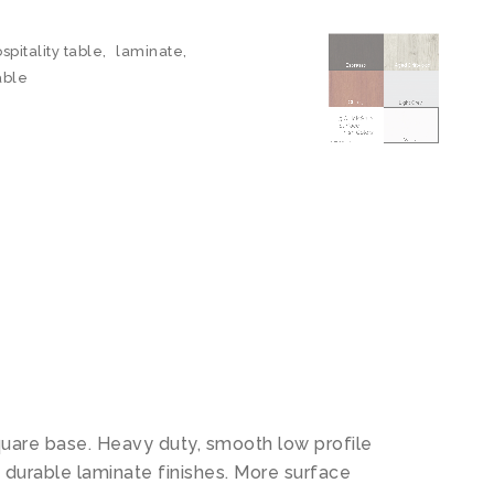
spitality table
,
laminate
,
able
quare base. Heavy duty, smooth low profile
 durable laminate finishes. More surface