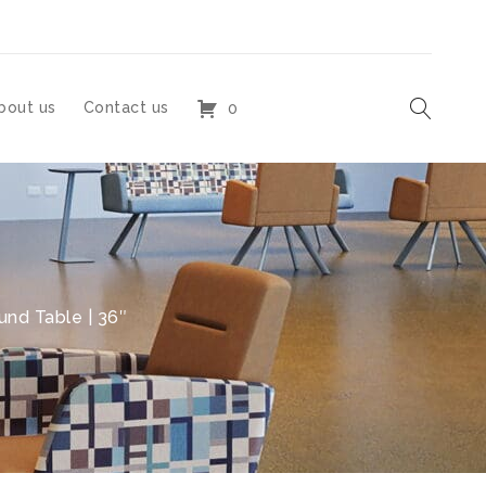
bout us
Contact us
0
nd Table | 36″