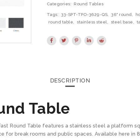
Categories:
Round Tables
Tags:
33-SPT-TPO-3629-QS
,
36" round
,
ho
round table
,
stainless steel
,
steel base
,
t
DESCRIPTION
und Table
ast Round Table features a stainless steel a platform s
e for break rooms and public spaces. Available here in 8