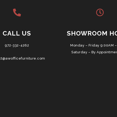
CALL US
SHOWROOM H
972-332-4262
Monday – Friday 9:00AM –
Saturday – By Appointme
ct@awofficefurniture.com