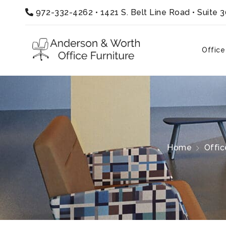
972-332-4262
•
1421 S. Belt Line Road • Suite 
Office
Home
Offic