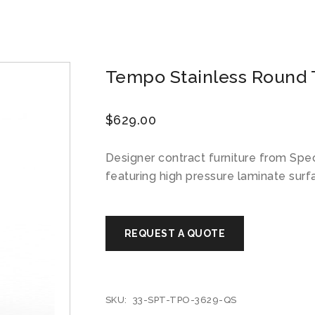
Tempo Stainless Round T
$
629.00
Designer contract furniture from Spe
featuring high pressure laminate surf
SKU:
33-SPT-TPO-3629-QS