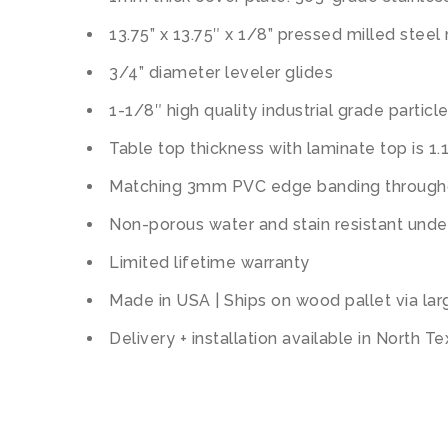
13.75” x 13.75″ x 1/8” pressed milled steel
3/4” diameter leveler glides
1-1/8″ high quality industrial grade partic
Table top thickness with laminate top is 1.
Matching 3mm PVC edge banding througho
Non-porous water and stain resistant unde
Limited lifetime warranty
Made in USA | Ships on wood pallet via lar
Delivery + installation available in North T