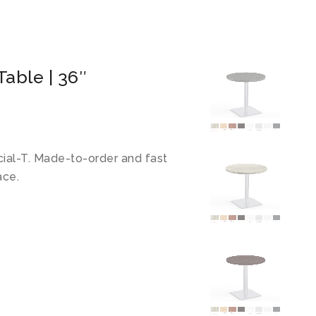
able | 36″
cial-T. Made-to-order and fast
ace.