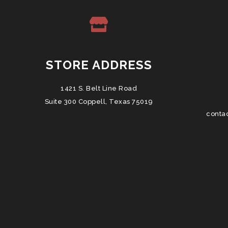
STORE ADDRESS
1421 S. Belt Line Road
Suite 300 Coppell, Texas 75019
conta