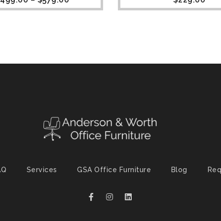
AQ
Services
GSA Office Furniture
Blog
Req