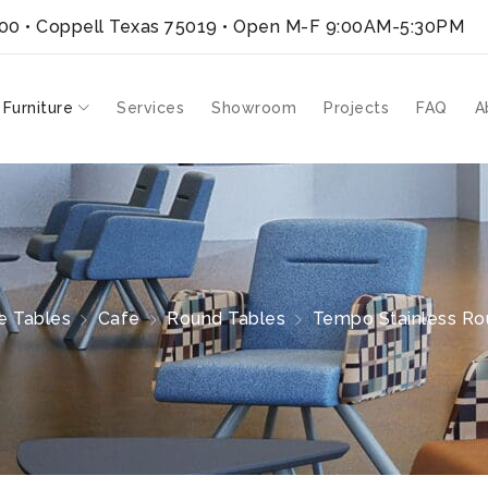
300 • Coppell Texas 75019
• Open M-F 9:00AM-5:30PM
 Furniture
Services
Showroom
Projects
FAQ
A
e Tables
Cafe
Round Tables
Tempo Stainless Rou