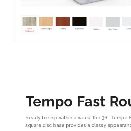
Tempo Fast Ro
Ready to ship within a week, the 36″ Tempo F
square disc base provides a classy appearanc