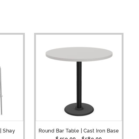
| Shay
Round Bar Table | Cast Iron Base
$
459.00
–
$
589.00