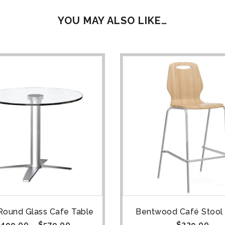
YOU MAY ALSO LIKE…
Round Glass Cafe Table
Bentwood Café Stool 
499.00
–
$
579.00
$
229.00