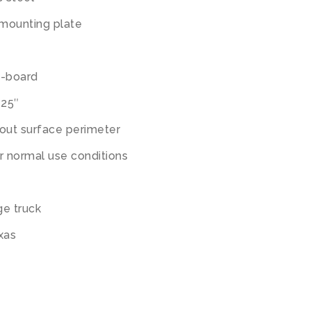
 mounting plate
le-board
125″
ut surface perimeter
r normal use conditions
ge truck
exas