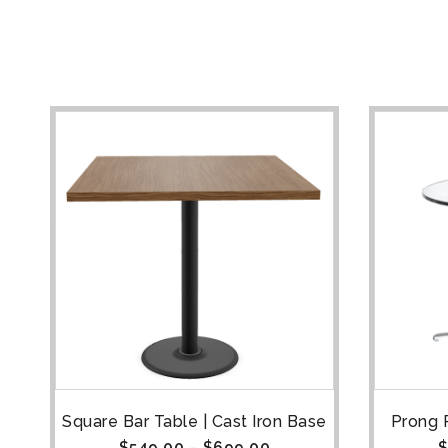
e
Square Bar Table | Cast Iron Base
Prong 
$
549.00
–
$
699.00
$