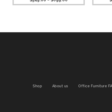
Shop
About us
Office Furniture F