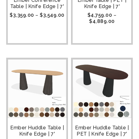
Ember Conference
Ember Table | PET |
Table | Knife Edge | 7'
Knife Edge | 7'
$
3,359.00
–
$
3,549.00
$
4,759.00
–
$
4,889.00
Ember Huddle Table |
Ember Huddle Table |
Knife Edge | 7'
PET | Knife Edge | 7'