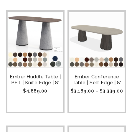
Ember Huddle Table |
Ember Conference
PET | Knife Edge | 8'
Table | Self Edge | 8'
$
4,689.00
$
3,189.00
–
$
3,339.00