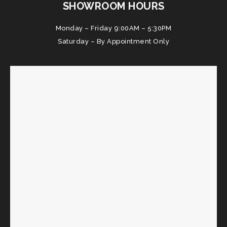
SHOWROOM HOURS
Monday – Friday 9:00AM – 5:30PM
Saturday – By Appointment Only