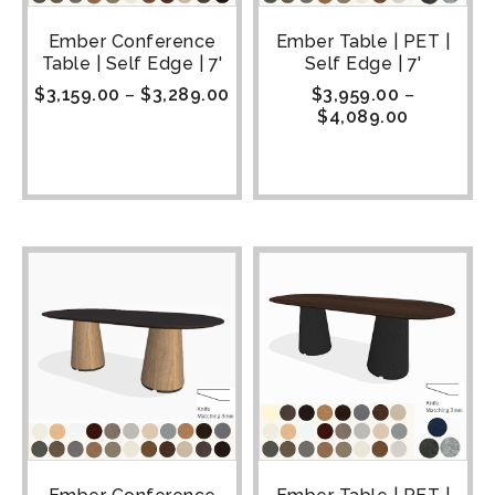
Ember Conference
Ember Table | PET |
Table | Self Edge | 7'
Self Edge | 7'
$
3,159.00
–
$
3,289.00
$
3,959.00
–
$
4,089.00