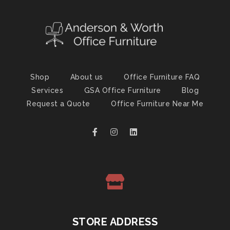
Shop
About us
Office Furniture FAQ
Services
GSA Office Furniture
Blog
Request a Quote
Office Furniture Near Me
STORE ADDRESS