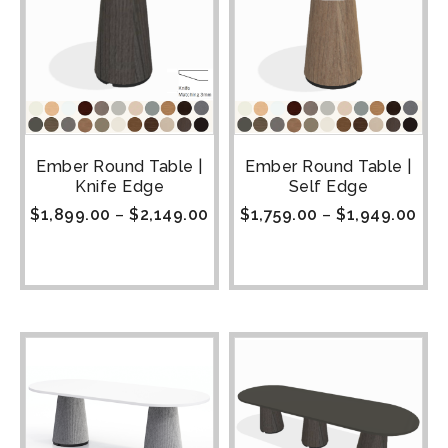
Ember Round Table |
Ember Round Table |
Knife Edge
Self Edge
$
1,899.00
–
$
2,149.00
$
1,759.00
–
$
1,949.00