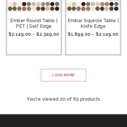
Ember Round Table |
Ember Squircle Table |
PET | Self Edge
Knife Edge
$
2,149.00
–
$
2,349.00
$
1,899.00
–
$
2,149.00
LOAD MORE
You're viewed 20 of 65 products