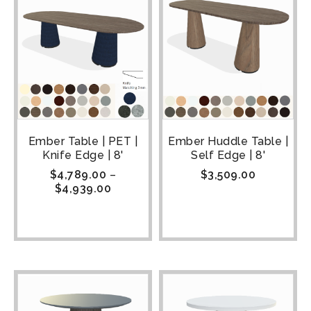
Ember Table | PET |
Ember Huddle Table |
Knife Edge | 8'
Self Edge | 8'
$
4,789.00
–
$
3,509.00
$
4,939.00