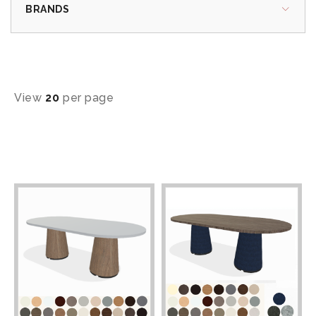
BRANDS
View
20
per page