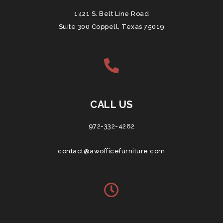
1421 S. Belt Line Road
Suite 300 Coppell, Texas 75019
CALL US
972-332-4262
contact@awofficefurniture.com