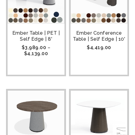
Ember Table | PET |
Ember Conference
Self Edge | 8'
Table | Self Edge | 10'
$
3,989.00
–
$
4,419.00
$
4,139.00