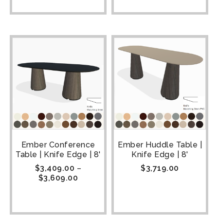
Ember Conference
Ember Huddle Table |
Table | Knife Edge | 8'
Knife Edge | 8'
$
3,409.00
–
$
3,719.00
$
3,609.00