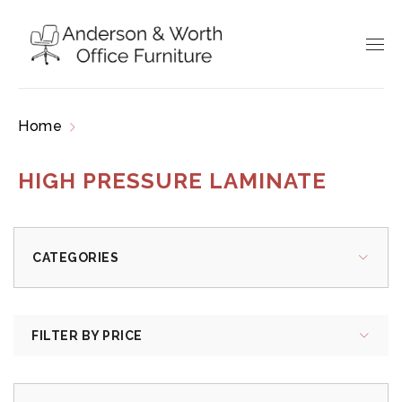
Home
Products tagged “high pressure laminate”
HIGH PRESSURE LAMINATE
CATEGORIES
FILTER BY PRICE