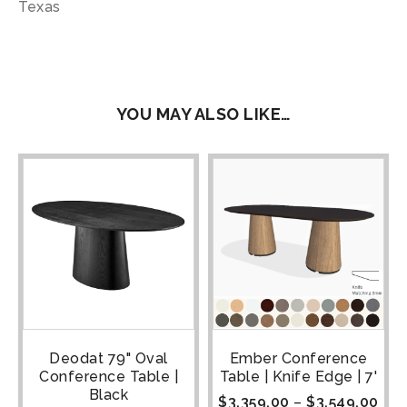
Texas
YOU MAY ALSO LIKE…
Deodat 79" Oval
Ember Conference
Conference Table |
Table | Knife Edge | 7'
Black
$
3,359.00
–
$
3,549.00