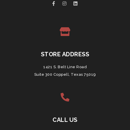
STORE ADDRESS
1421 S. Belt Line Road
Suite 300 Coppell, Texas 75019
CALL US