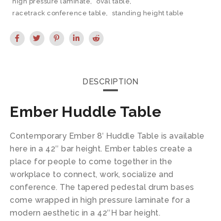
high pressure laminate
,
oval table
,
racetrack conference table
,
standing height table
DESCRIPTION
Ember Huddle Table
Contemporary Ember 8′ Huddle Table is available
here in a 42″ bar height. Ember tables create a
place for people to come together in the
workplace to connect, work, socialize and
conference. The tapered pedestal drum bases
come wrapped in high pressure laminate for a
modern aesthetic in a 42″H bar height.