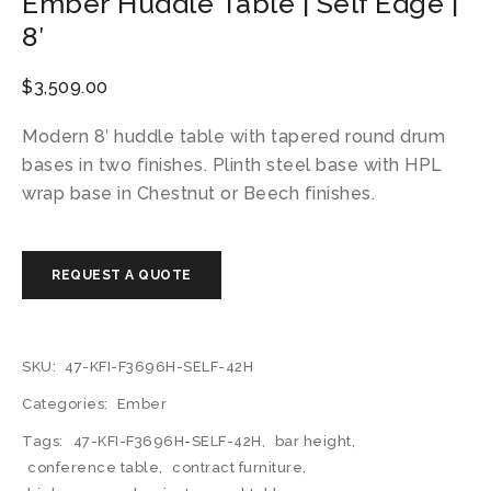
Ember Huddle Table | Self Edge |
8′
$
3,509.00
Modern 8′ huddle table with tapered round drum
bases in two finishes. Plinth steel base with HPL
wrap base in Chestnut or Beech finishes.
SKU:
47-KFI-F3696H-SELF-42H
Categories:
Ember
Tags:
47-KFI-F3696H-SELF-42H
,
bar height
,
conference table
,
contract furniture
,