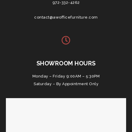
972-332-4262
contact@awofficefurniture.com
SHOWROOM HOURS
Monday – Friday 9:00AM – 5:30PM
Saturday – By Appointment Only