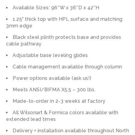
Available Sizes: 96″W x 36″D x 42″H
1.25” thick top with HPL surface and matching
3mm edge
Black steel plinth protects base and provides
cable pathway
Adjustable base leveling glides
Cable management available through column
Power options available (ask us!)
Meets ANSI/BIFMA X5.5 – 300 lbs.
Made-to-order in 2-3 weeks at factory
All Wilsonart & Formica colors available with
extended lead times
Delivery + installation available throughout North