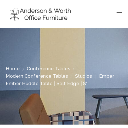
Home
Conference Tables
Modern Conference Tables
Studios
Ember
Ember Huddle Table | Self Edge | 8′