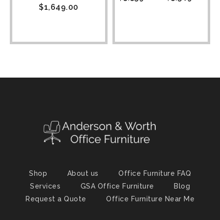
$
1,649.00
Shop
About us
Office Furniture FAQ
Services
GSA Office Furniture
Blog
Request a Quote
Office Furniture Near Me