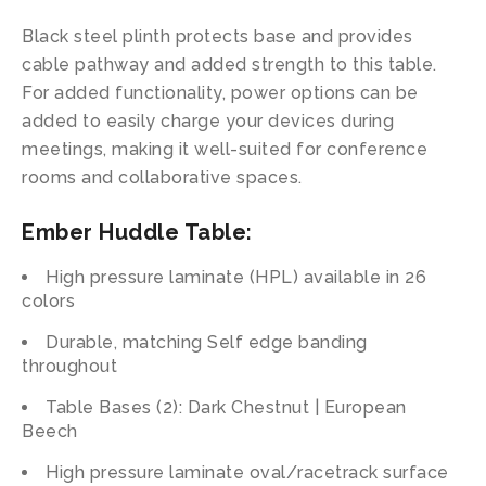
Black steel plinth protects base and provides
cable pathway and added strength to this table.
For added functionality, power options can be
added to easily charge your devices during
meetings, making it well-suited for conference
rooms and collaborative spaces.
Ember Huddle Table
:
High pressure laminate (HPL) available in 26
colors
Durable, matching Self edge banding
throughout
Table Bases (2): Dark Chestnut | European
Beech
High pressure laminate oval/racetrack surface