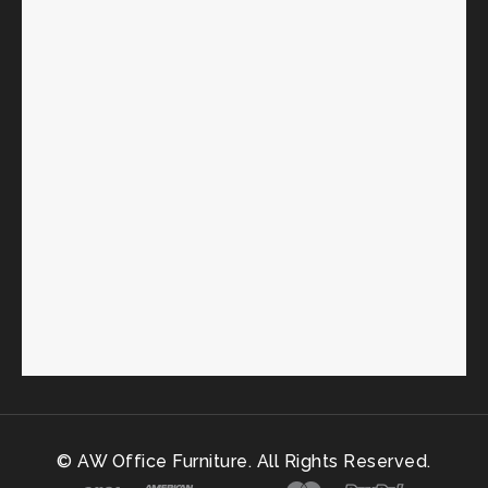
© AW Office Furniture. All Rights Reserved.