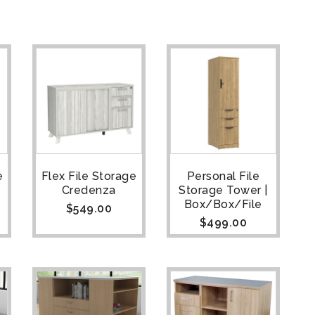
e
Flex File Storage
Personal File
Credenza
Storage Tower |
Box/Box/File
$
549.00
$
499.00