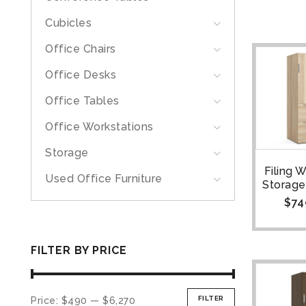
Cubicles
Office Chairs
Office Desks
Office Tables
Office Workstations
Storage
Filing 
Used Office Furniture
Storage
$
74
FILTER BY PRICE
FILTER
Price:
$490
—
$6,270