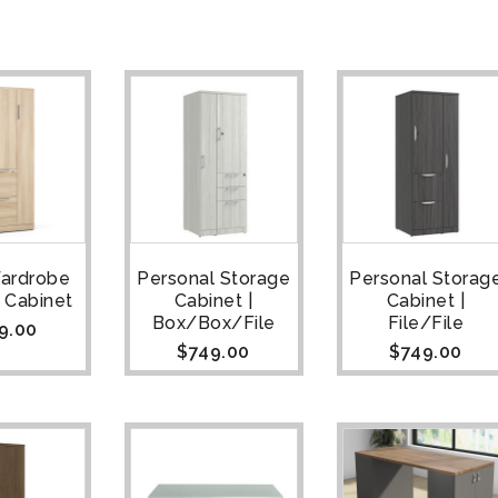
Wardrobe
Personal Storage
Personal Storag
 Cabinet
Cabinet |
Cabinet |
Box/Box/File
File/File
9.00
$
749.00
$
749.00