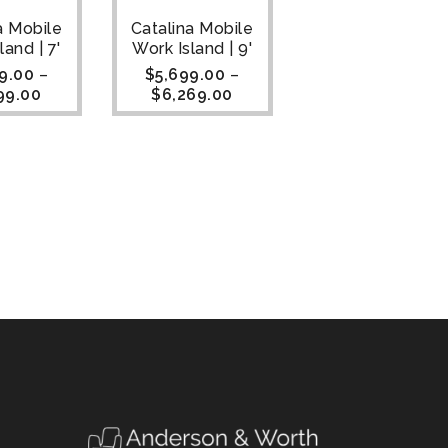
a Mobile
Catalina Mobile
land | 7'
Work Island | 9'
9.00
–
$
5,699.00
–
99.00
$
6,269.00