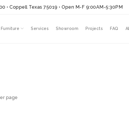
300 • Coppell Texas 75019
• Open M-F 9:00AM-5:30PM
 Furniture
Services
Showroom
Projects
FAQ
A
er page