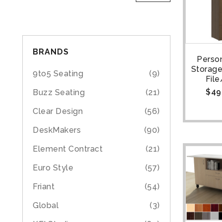
BRANDS
Person
Storage
9to5 Seating
(9)
File
$
49
Buzz Seating
(21)
Clear Design
(56)
DeskMakers
(90)
Element Contract
(21)
Euro Style
(57)
Friant
(54)
Global
(3)