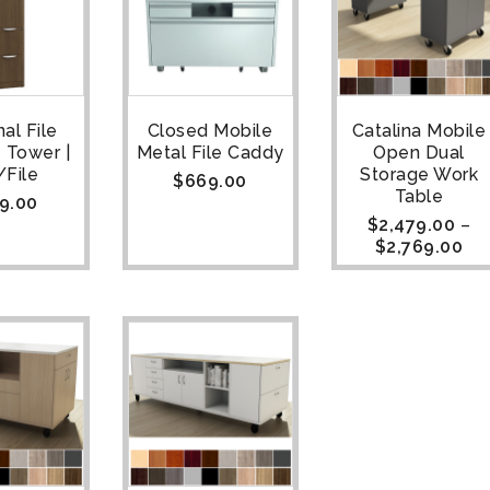
al File
Closed Mobile
Catalina Mobile
 Tower |
Metal File Caddy
Open Dual
/File
Storage Work
$
669.00
Table
9.00
$
2,479.00
–
$
2,769.00