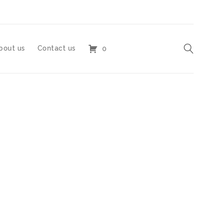
bout us
Contact us
0