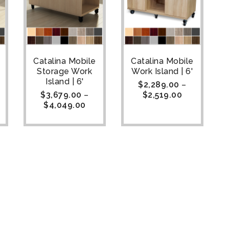
Catalina Mobile
Catalina Mobile
Storage Work
Work Island | 6'
Island | 6'
$
2,289.00
–
$
3,679.00
–
$
2,519.00
$
4,049.00