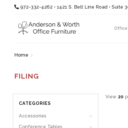
972-332-4262
•
1421 S. Belt Line Road • Suite 
Office
Home
Products tagged “filing”
FILING
View
20
p
CATEGORIES
Accessories
Conference Tables