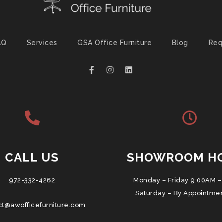
AQ
Services
GSA Office Furniture
Blog
Req
CALL US
SHOWROOM H
972-332-4262
Monday – Friday 9:00AM –
Saturday – By Appointme
ct@awofficefurniture.com