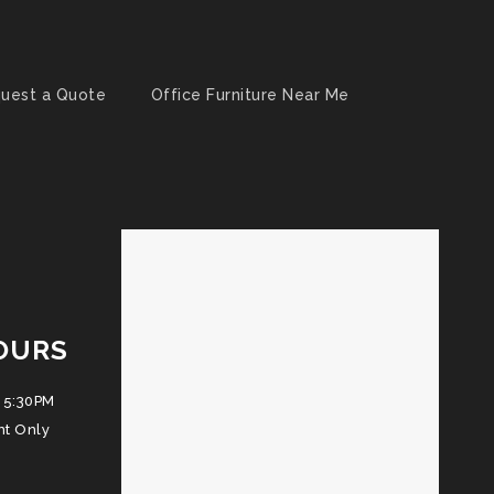
uest a Quote
Office Furniture Near Me
OURS
 5:30PM
nt Only