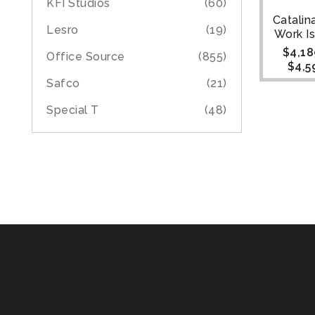
KFI Studios
(60)
Catalin
Lesro
(19)
Work Is
$
4,18
Office Source
(855)
$
4,5
Safco
(21)
Special T
(48)