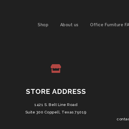
Shop
About us
Office Furniture F
STORE ADDRESS
1421 S. Belt Line Road
Suite 300 Coppell, Texas 75019
conta