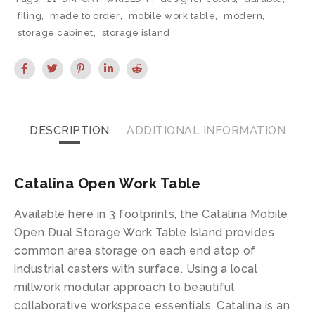
filing
,
made to order
,
mobile work table
,
modern
,
storage cabinet
,
storage island
DESCRIPTION
ADDITIONAL INFORMATION
Catalina Open Work Table
Available here in 3 footprints, the Catalina Mobile
Open Dual Storage Work Table Island provides
common area storage on each end atop of
industrial casters with surface. Using a local
millwork modular approach to beautiful
collaborative workspace essentials, Catalina is an