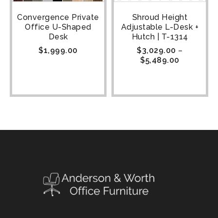
Convergence Private
Shroud Height
Office U-Shaped
Adjustable L-Desk +
Desk
Hutch | T-1314
$
1,999.00
$
3,029.00
–
$
5,489.00