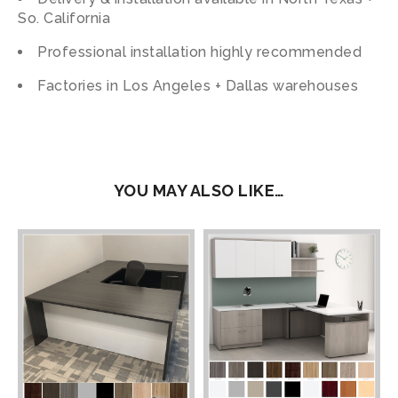
So. California
Professional installation highly recommended
Factories in Los Angeles + Dallas warehouses
YOU MAY ALSO LIKE…