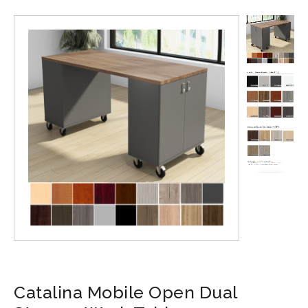
Catalina Mobile Open Dual