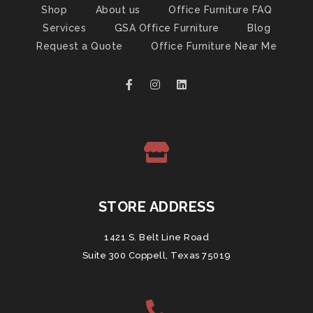
Shop
About us
Office Furniture FAQ
Services
GSA Office Furniture
Blog
Request a Quote
Office Furniture Near Me
STORE ADDRESS
1421 S. Belt Line Road
Suite 300 Coppell, Texas 75019