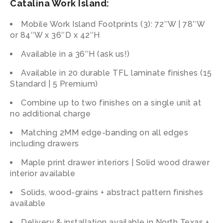
Catalina Work Island:
Mobile Work Island Footprints (3): 72″W | 78″W
or 84″W x 36″D x 42″H
Available in a 36″H (ask us!)
Available in 20 durable TFL laminate finishes (15
Standard | 5 Premium)
Combine
up
to
two
finishes
on
a
single
unit
at
no
additional
charge
Matching 2MM edge-banding on all edges
including drawers
Maple print drawer interiors |
Solid wood drawer
interior available
Solids, wood-grains + abstract pattern finishes
available
Delivery & installation available in North Texas +