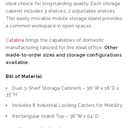
ideal choice for longstanding quality. Each storage
cabinet includes 3 shelves; 2 adjustable shelves.
This easily movable mobile storage island provides
a common workspace in open spaces.
Catalina
brings the capabilities of domestic
manufacturing tailored for the ideal office.
Other
made-to-order sizes and storage configurations
available.
Bill of Material
Dual 3-Shelf Storage Cabinets – 36″W x 18″D x
35″H
Includes 8 Industrial Locking Casters for Mobility
Rectangular Island Top – 36″W x 54″D