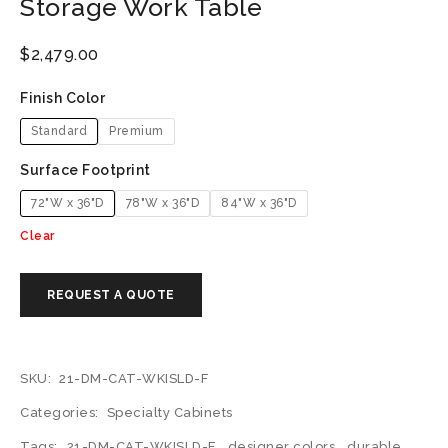
Storage Work Table
$
2,479.00
Finish Color
Standard
Premium
Surface Footprint
72"W x 36"D
78"W x 36"D
84"W x 36"D
Clear
SKU:
21-DM-CAT-WKISLD-F
Categories:
Specialty Cabinets
Tags:
21-DM-CAT-WKISLD-F
,
designer colors
,
durable
,