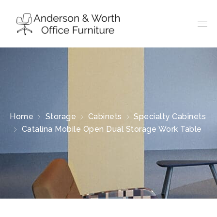
Home
Storage
Cabinets
Specialty Cabinets
Catalina Mobile Open Dual Storage Work Table