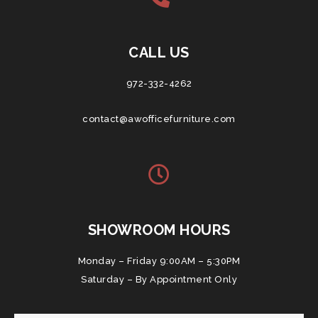
CALL US
972-332-4262
contact@awofficefurniture.com
SHOWROOM HOURS
Monday – Friday 9:00AM – 5:30PM
Saturday – By Appointment Only