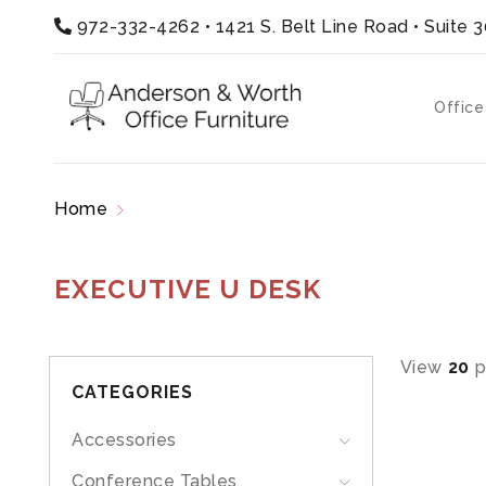
972-332-4262
•
1421 S. Belt Line Road • Suite 
Office
Home
Products tagged “executive u desk”
EXECUTIVE U DESK
View
20
p
CATEGORIES
Accessories
Conference Tables