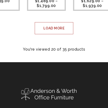
39.00
$
1,489.00
–
$
1,629.00
–
$
1,799.00
$
1,939.00
LOAD MORE
You're viewed 20 of 35 products