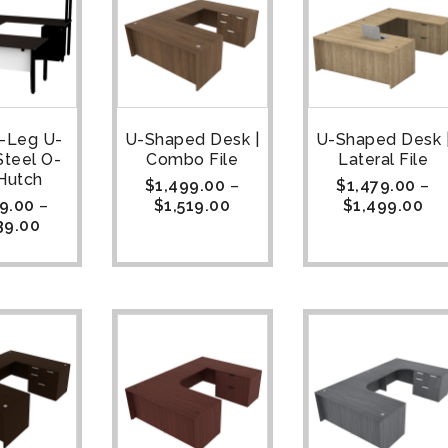
U-Leg U-
U-Shaped Desk |
U-Shaped Desk 
Steel O-
Combo File
Lateral File
Hutch
$
1,499.00
–
$
1,479.00
–
9.00
–
$
1,519.00
$
1,499.00
39.00