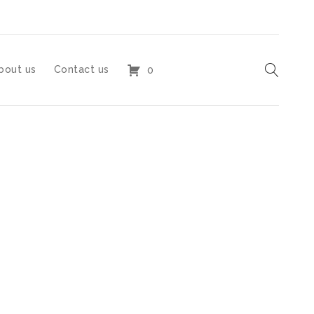
bout us
Contact us
0