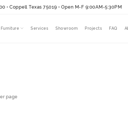
300 • Coppell Texas 75019
• Open M-F 9:00AM-5:30PM
 Furniture
Services
Showroom
Projects
FAQ
A
er page