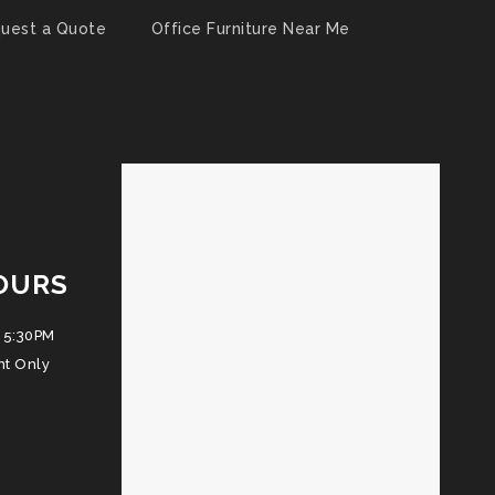
uest a Quote
Office Furniture Near Me
OURS
 5:30PM
nt Only