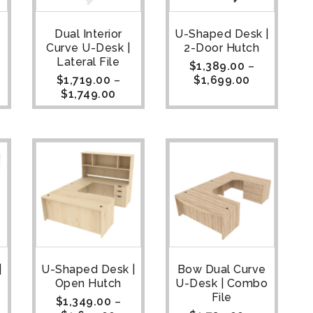
Dual Interior
U-Shaped Desk |
Curve U-Desk |
2-Door Hutch
Lateral File
$
1,389.00
–
$
1,719.00
–
$
1,699.00
$
1,749.00
|
U-Shaped Desk |
Bow Dual Curve
Open Hutch
U-Desk | Combo
File
$
1,349.00
–