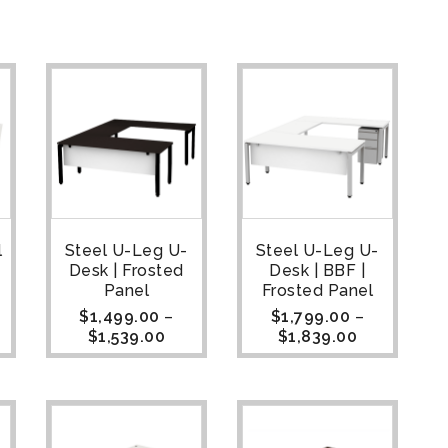
l
Steel U-Leg U-
Steel U-Leg U-
Desk | Frosted
Desk | BBF |
Panel
Frosted Panel
$
1,499.00
–
$
1,799.00
–
$
1,539.00
$
1,839.00