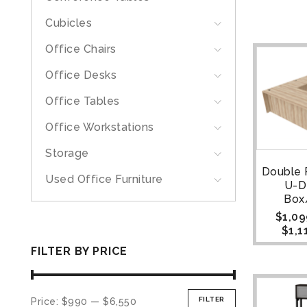
Cubicles
Office Chairs
Office Desks
Office Tables
Office Workstations
Storage
Double 
Used Office Furniture
U-D
Box
$
1,09
$
1,1
FILTER BY PRICE
FILTER
Price:
$990
—
$6,550