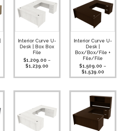
|
Interior Curve U-
Interior Curve U-
Desk | Box Box
Desk |
File
Box/Box/File +
File/File
$
1,209.00
–
$
1,239.00
$
1,509.00
–
$
1,539.00