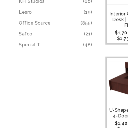
KFI Studios
(60)
Lesro
(19)
Interior
Desk 
Office Source
(855)
F
$
1,70
Safco
(21)
$
1,7
Special T
(48)
U-Shape
4-Doo
$
1,42