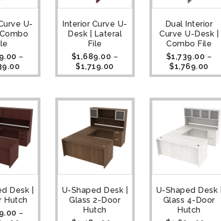
 Curve U-
Interior Curve U-
Dual Interior
| Combo
Desk | Lateral
Curve U-Desk |
ile
File
Combo File
9.00
–
$
1,689.00
–
$
1,739.00
–
39.00
$
1,719.00
$
1,769.00
d Desk |
U-Shaped Desk |
U-Shaped Desk 
r Hutch
Glass 2-Door
Glass 4-Door
Hutch
Hutch
9.00
–