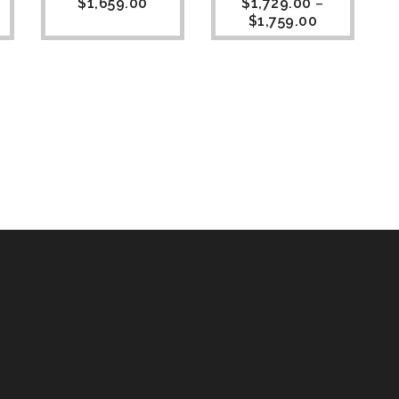
$
1,659.00
$
1,729.00
–
$
1,759.00