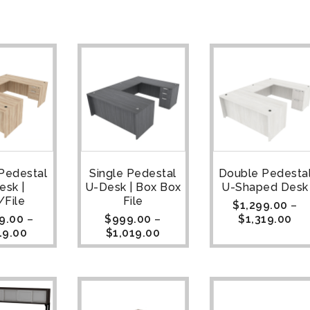
Pedestal
Single Pedestal
Double Pedesta
esk |
U-Desk | Box Box
U-Shaped Desk
/File
File
$
1,299.00
–
9.00
–
$
999.00
–
$
1,319.00
19.00
$
1,019.00