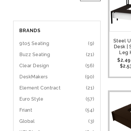
BRANDS
Steel 
9to5 Seating
(9)
Desk | 
Leg 
Buzz Seating
(21)
$
2,49
Clear Design
(56)
$
2,5
DeskMakers
(90)
Element Contract
(21)
Euro Style
(57)
Friant
(54)
Global
(3)