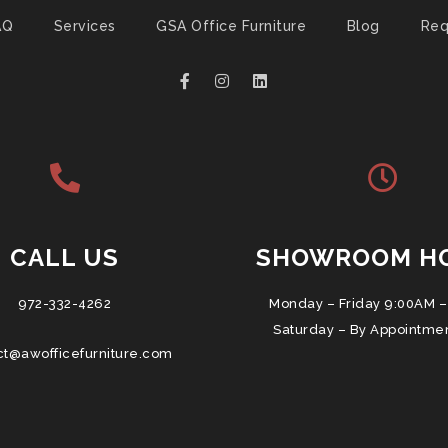
AQ
Services
GSA Office Furniture
Blog
Req
CALL US
SHOWROOM H
972-332-4262
Monday – Friday 9:00AM –
Saturday – By Appointme
ct@awofficefurniture.com