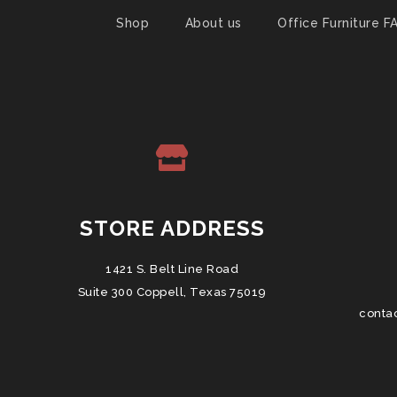
Shop
About us
Office Furniture F
STORE ADDRESS
1421 S. Belt Line Road
Suite 300 Coppell, Texas 75019
conta