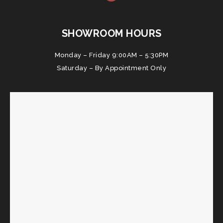
SHOWROOM HOURS
Monday – Friday 9:00AM – 5:30PM
Saturday – By Appointment Only