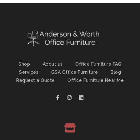
Shop
About us
Office Furniture FAQ
Services
GSA Office Furniture
Blog
Request a Quote
Office Furniture Near Me