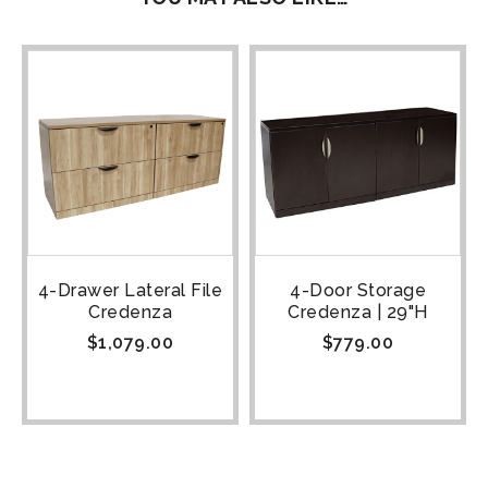
4-Drawer Lateral File
4-Door Storage
Credenza
Credenza | 29"H
$
1,079.00
$
779.00