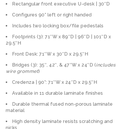
Rectangular front executive U-desk | 30″D
Configures 90° left or right handed
Includes two locking box/file pedestals
Footprints (3): 71″W x 89″D | 96″D | 101″D x
29.5″H
Front Desk: 71″W x 30″D x 29.5″H
Bridges (3): 35″, 42″, & 47″W x 24″D (
includes
wire grommet
)
Credenza | 90°: 71″W x 24″D x 29.5″H
Available in 11 durable laminate finishes
Durable thermal fused non-porous laminate
material
High density laminate resists scratching and
nicks