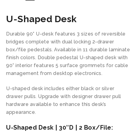
U-Shaped Desk
Durable 90° U-desk features 3 sizes of reversible
bridges complete with dual locking 2-drawer
box/file pedestals. Available in 11 durable laminate
finish colors. Double pedestal U-shaped desk with
90° interior features 5 surface grommets for cable
management from desktop electronics.
U-shaped desk includes either black or silver
drawer pulls. Upgrade with designer drawer pull
hardware available to enhance this desk’s
appearance.
U-Shaped Desk | 30″D | 2 Box/File: