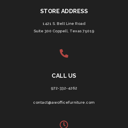
STORE ADDRESS
1421 S. Belt Line Road
Suite 300 Coppell, Texas 75019
CALL US
972-332-4262
contact@awofficefurniture.com