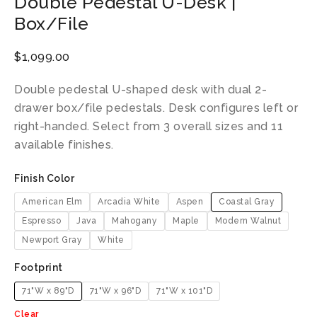
Double Pedestal U-Desk |
Box/File
$
1,099.00
Double pedestal U-shaped desk with dual 2-
drawer box/file pedestals. Desk configures left or
right-handed. Select from 3 overall sizes and 11
available finishes.
Finish Color
American Elm
Arcadia White
Aspen
Coastal Gray
Espresso
Java
Mahogany
Maple
Modern Walnut
Newport Gray
White
Footprint
71"W x 89"D
71"W x 96"D
71"W x 101"D
Clear