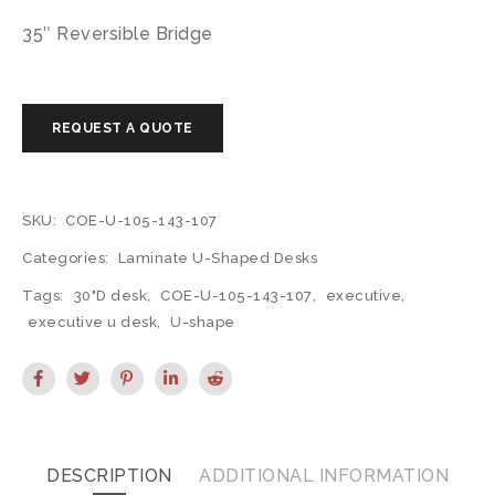
35″ Reversible Bridge
SKU:
COE-U-105-143-107
Categories:
Laminate U-Shaped Desks
Tags:
30"D desk
,
COE-U-105-143-107
,
executive
,
executive u desk
,
U-shape
DESCRIPTION
ADDITIONAL INFORMATION