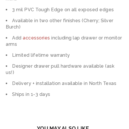
3 mil PVC Tough Edge on all exposed edges
Available in two other finishes (Cherry; Silver
Burch)
Add
accessories
including lap drawer or monitor
arms
Limited lifetime warranty
Designer drawer pull hardware available (ask
us!)
Delivery + installation available in North Texas
Ships in 1-3 days
YOU MAY ALSO LIKE…