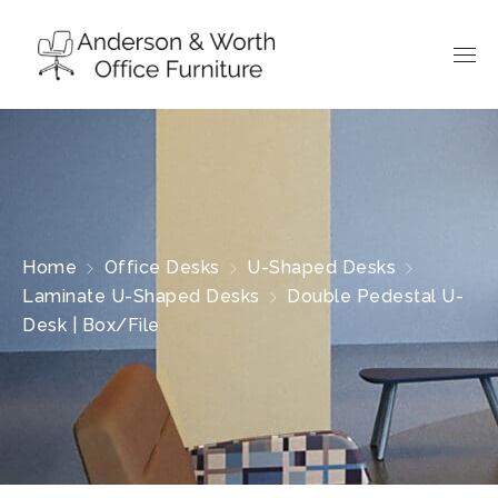
Home
Office Desks
U-Shaped Desks
Laminate U-Shaped Desks
Double Pedestal U-
Desk | Box/File