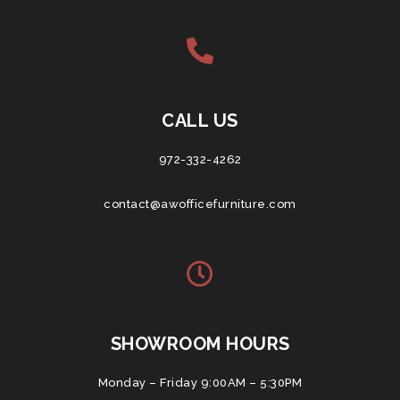
CALL US
972-332-4262
contact@awofficefurniture.com
SHOWROOM HOURS
Monday – Friday 9:00AM – 5:30PM