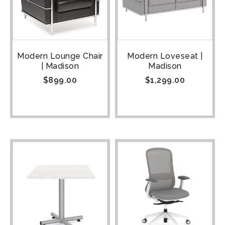
Modern Lounge Chair
Modern Loveseat |
| Madison
Madison
$
899.00
$
1,299.00