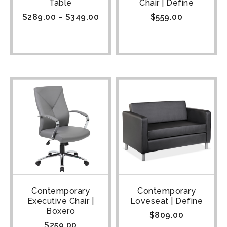
Table
Chair | Define
$
289.00
–
$
349.00
$
559.00
Contemporary
Contemporary
Executive Chair |
Loveseat | Define
Boxero
$
809.00
$
259.00