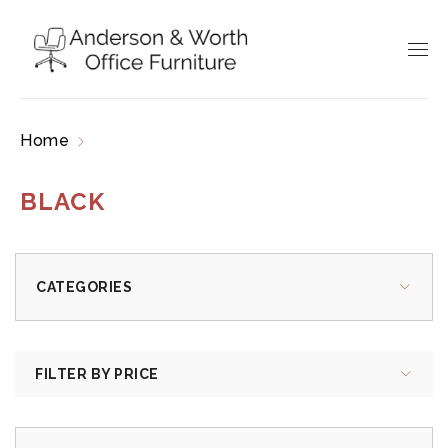
Home
Products tagged “black”
BLACK
CATEGORIES
FILTER BY PRICE