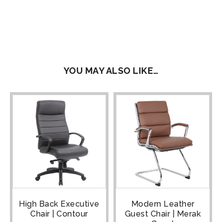
YOU MAY ALSO LIKE…
High Back Executive
Modern Leather
Chair | Contour
Guest Chair | Merak