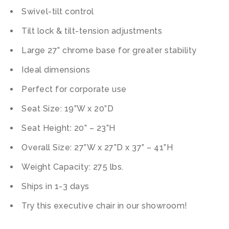
Swivel-tilt control
Tilt lock & tilt-tension adjustments
Large 27” chrome base for greater stability
Ideal dimensions
Perfect for corporate use
Seat Size: 19”W x 20”D
Seat Height: 20” – 23”H
Overall Size: 27”W x 27”D x 37” – 41”H
Weight Capacity: 275 lbs.
Ships in 1-3 days
Try this executive chair in our showroom!