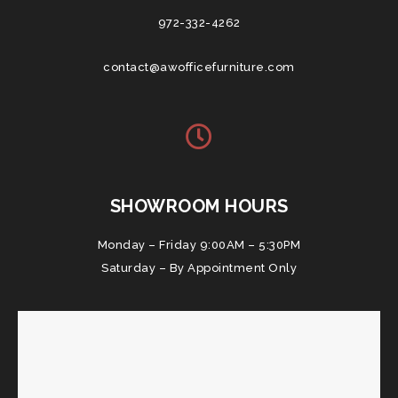
972-332-4262
contact@awofficefurniture.com
SHOWROOM HOURS
Monday – Friday 9:00AM – 5:30PM
Saturday – By Appointment Only