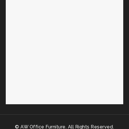
© AW Office Furniture. All Rights Reserved.