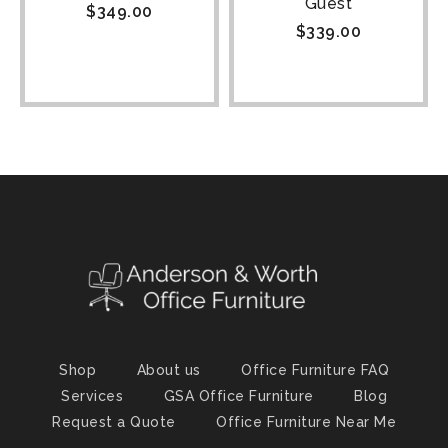
Guest
$
349.00
$
339.00
Shop
About us
Office Furniture FAQ
Services
GSA Office Furniture
Blog
Request a Quote
Office Furniture Near Me