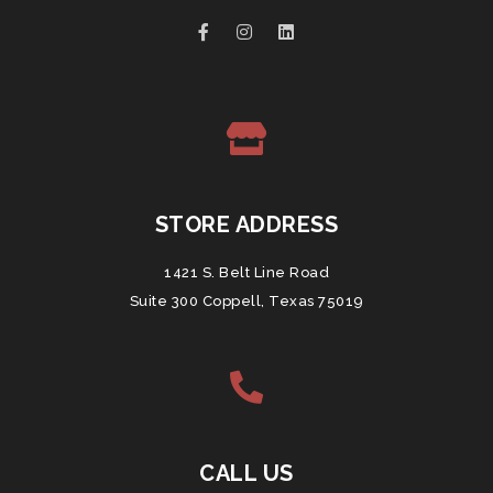
STORE ADDRESS
1421 S. Belt Line Road
Suite 300 Coppell, Texas 75019
CALL US