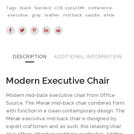
Tags:
black
,
bonded
,
COE-1505CHM
,
conference
,
executive
,
gray
,
leather
,
mid back
,
saddle
,
white
DESCRIPTION
ADDITIONAL INFORMATION
Modern Executive Chair
Modern mid-back executive chair from Office
Source. The Merak mid-back chair combines form
with function in a clean contemporary design. The
Merak executive mid back chair is designed by
expert craftsmen and, as such, this relaxing chair