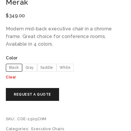
Merak
$
349.00
Modern mid-back executive chair in a chrome
frame. Great choice for conference rooms.
Available in 4 colors.
Color
Black
Gray
Saddle
White
Clear
SKU:
COE-1505CHM
Categories:
Executive Chairs