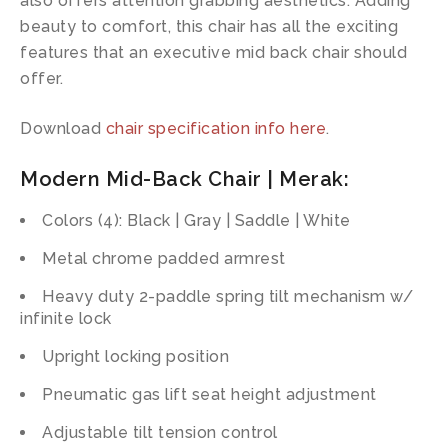
also offers attention grabbing aesthetics. Adding
beauty to comfort, this chair has all the exciting
features that an executive mid back chair should
offer.
Download
chair specification info here
.
Modern Mid-Back Chair | Merak:
Colors (4): Black | Gray | Saddle | White
Metal chrome padded armrest
Heavy duty 2-paddle spring tilt mechanism w/
infinite lock
Upright locking position
Pneumatic gas lift seat height adjustment
Adjustable tilt tension control