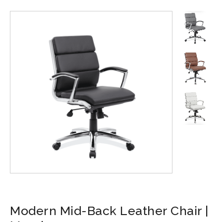
Modern Mid-Back Leather Chair |