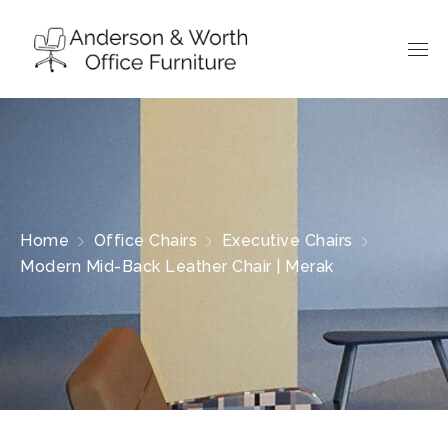
Home
Office Chairs
Executive Chairs
Modern Mid-Back Leather Chair | Merak