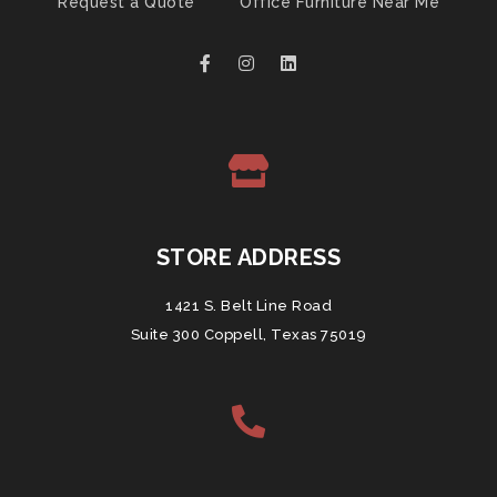
Request a Quote
Office Furniture Near Me
STORE ADDRESS
1421 S. Belt Line Road
Suite 300 Coppell, Texas 75019