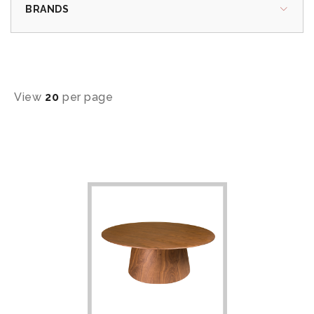
BRANDS
View
20
per page