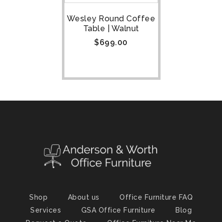
Wesley Round Coffee
Table | Walnut
$
699.00
Shop
About us
Office Furniture FAQ
Services
GSA Office Furniture
Blog