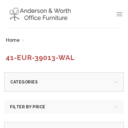
Home
Products tagged “41-EUR-39013-WAL”
41-EUR-39013-WAL
CATEGORIES
FILTER BY PRICE