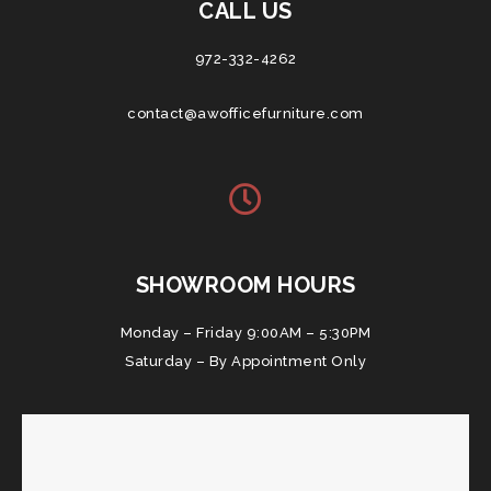
CALL US
972-332-4262
contact@awofficefurniture.com
SHOWROOM HOURS
Monday – Friday 9:00AM – 5:30PM
Saturday – By Appointment Only