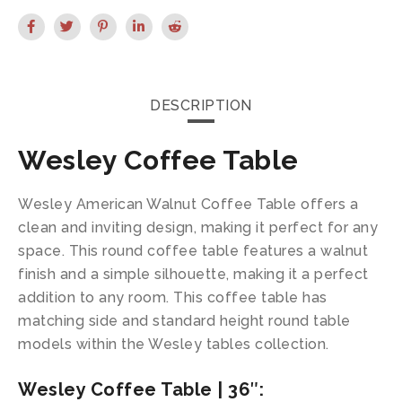
DESCRIPTION
Wesley Coffee Table
Wesley American Walnut Coffee Table offers a
clean and inviting design, making it perfect for any
space. This round coffee table features a walnut
finish and a simple silhouette, making it a perfect
addition to any room. This coffee table has
matching side and standard height round table
models within the Wesley tables collection.
Wesley Coffee Table | 36″: