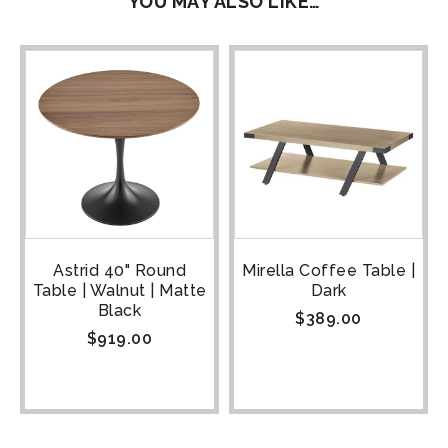
YOU MAY ALSO LIKE…
Astrid 40" Round
Mirella Coffee Table |
Table | Walnut | Matte
Dark
Black
$
389.00
$
919.00