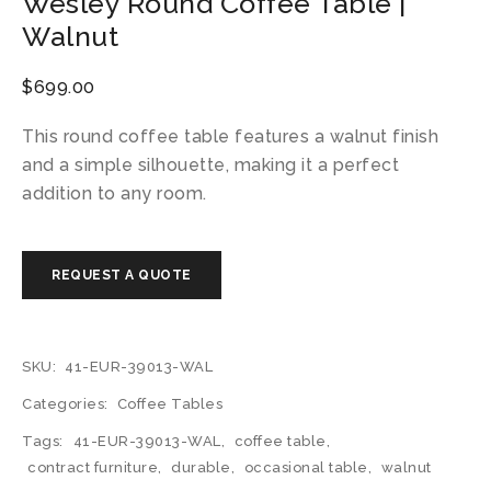
Wesley Round Coffee Table |
Walnut
$
699.00
This round coffee table features a walnut finish
and a simple silhouette, making it a perfect
addition to any room.
SKU:
41-EUR-39013-WAL
Categories:
Coffee Tables
Tags:
41-EUR-39013-WAL
,
coffee table
,
contract furniture
,
durable
,
occasional table
,
walnut