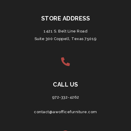
STORE ADDRESS
1421 S. Belt Line Road
Suite 300 Coppell, Texas 75019
CALL US
972-332-4262
contact@awofficefurniture.com