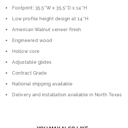
Footprint: 35.5″W x 35.5″D x 14″H
Low profile height design at 14″H
American Walnut veneer finish
Engineered wood
Hollow core
Adjustable glides
Contract Grade
National shipping available
Delivery and installation available in North Texas