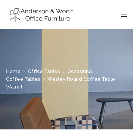
Home
Office Tables
Occasional
Coffee Tables
Wesley Round Coffee Table |
Walnut