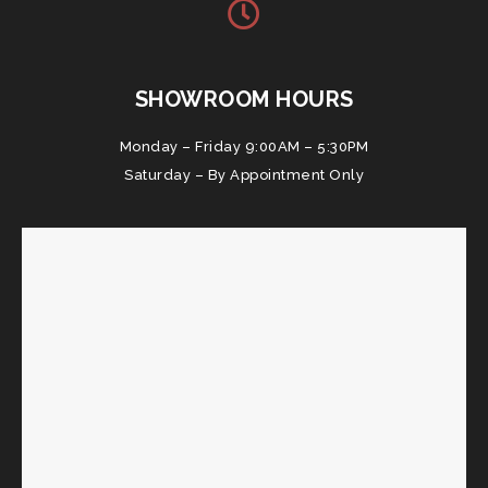
SHOWROOM HOURS
Monday – Friday 9:00AM – 5:30PM
Saturday – By Appointment Only