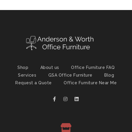
Shop
About us
Office Furniture FAQ
Services
GSA Office Furniture
Blog
Request a Quote
Office Furniture Near Me