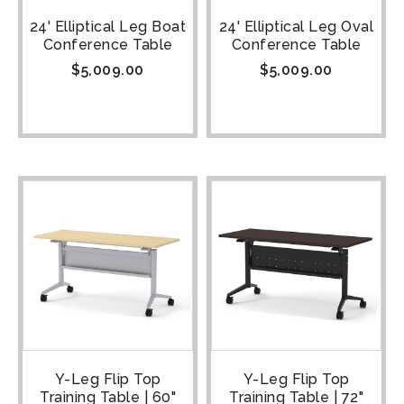
24' Elliptical Leg Boat
24' Elliptical Leg Oval
Conference Table
Conference Table
$
5,009.00
$
5,009.00
Y-Leg Flip Top
Y-Leg Flip Top
Training Table | 60"
Training Table | 72"