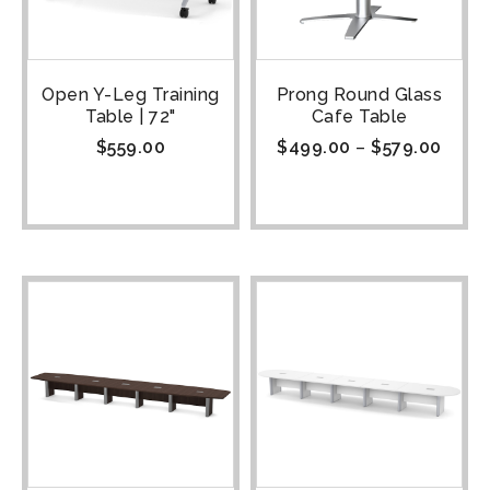
Open Y-Leg Training
Prong Round Glass
Table | 72"
Cafe Table
$
559.00
$
499.00
–
$
579.00