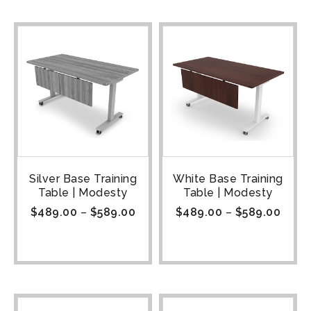
Silver Base Training
White Base Training
Table | Modesty
Table | Modesty
$
489.00
–
$
589.00
$
489.00
–
$
589.00