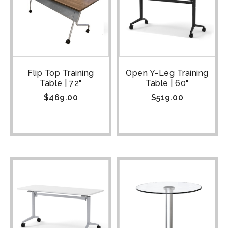
Flip Top Training
Open Y-Leg Training
Table | 72"
Table | 60"
$
469.00
$
519.00