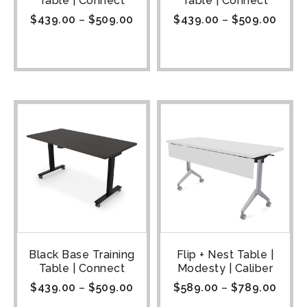
Table | Connect
Table | Connect
$
439.00
–
$
509.00
$
439.00
–
$
509.00
Black Base Training
Flip + Nest Table |
Table | Connect
Modesty | Caliber
$
439.00
–
$
509.00
$
589.00
–
$
789.00