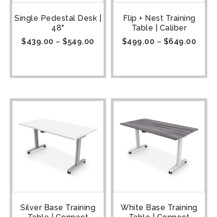
Single Pedestal Desk |
Flip + Nest Training
48"
Table | Caliber
$
439.00
–
$
549.00
$
499.00
–
$
649.00
Silver Base Training
White Base Training