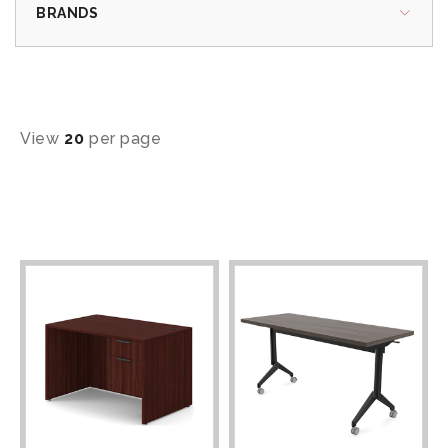
BRANDS
View
20
per page