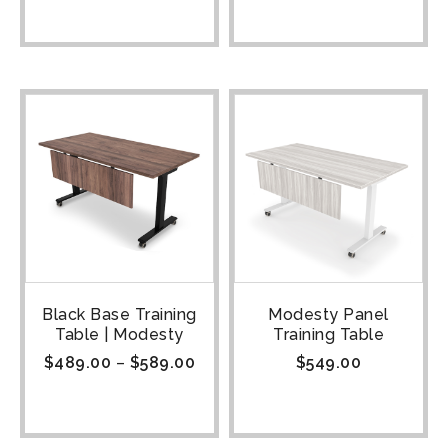
Black Base Training
Modesty Panel
Table | Modesty
Training Table
$
489.00
–
$
589.00
$
549.00