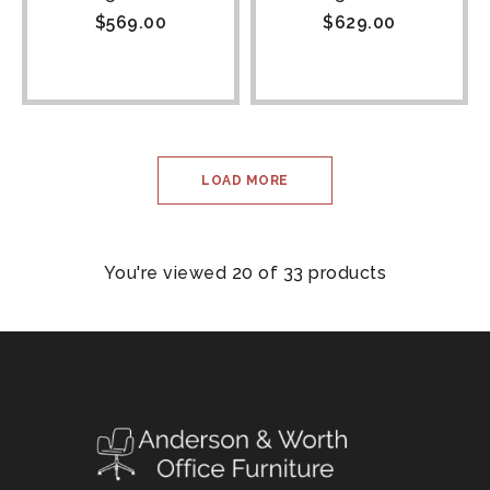
$
569.00
$
629.00
LOAD MORE
You're viewed 20 of 33 products