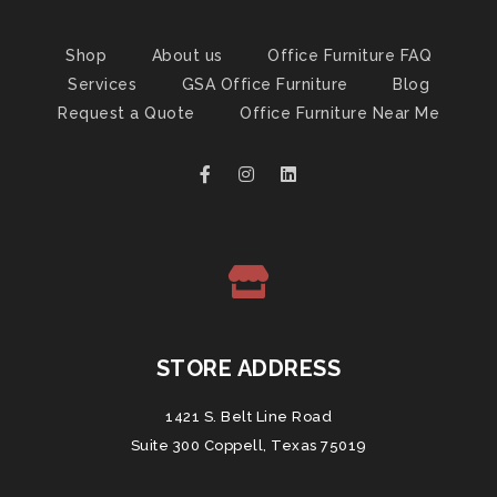
Shop
About us
Office Furniture FAQ
Services
GSA Office Furniture
Blog
Request a Quote
Office Furniture Near Me
STORE ADDRESS
1421 S. Belt Line Road
Suite 300 Coppell, Texas 75019