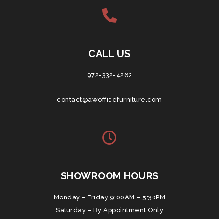
CALL US
972-332-4262
contact@awofficefurniture.com
SHOWROOM HOURS
Monday – Friday 9:00AM – 5:30PM
Saturday – By Appointment Only