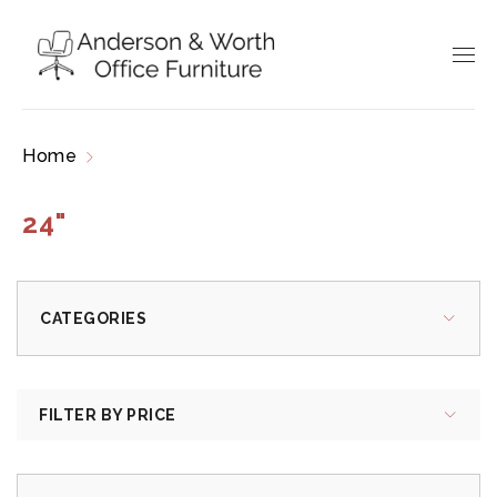
Home
Products tagged “24"”
24"
CATEGORIES
FILTER BY PRICE