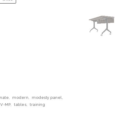
nate
,
modern
,
modesty panel
,
BV-MP
,
tables
,
training