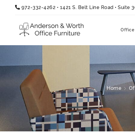
972-332-4262
•
1421 S. Belt Line Road • Suite 
Office
Home
Of