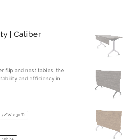
ty | Caliber
 flip and nest tables, the
ability and efficiency in
72"W x 30"D
White