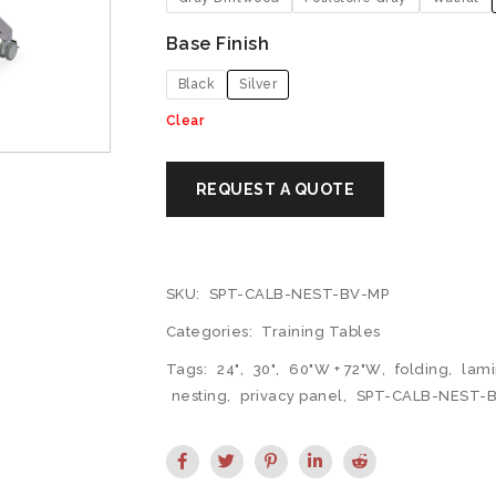
Base Finish
Black
Silver
Clear
SKU:
SPT-CALB-NEST-BV-MP
Categories:
Training Tables
Tags:
24"
,
30"
,
60"W + 72"W
,
folding
,
lami
nesting
,
privacy panel
,
SPT-CALB-NEST-