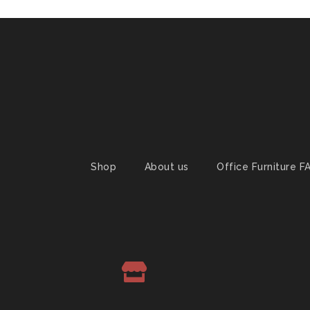
Shop
About us
Office Furniture F