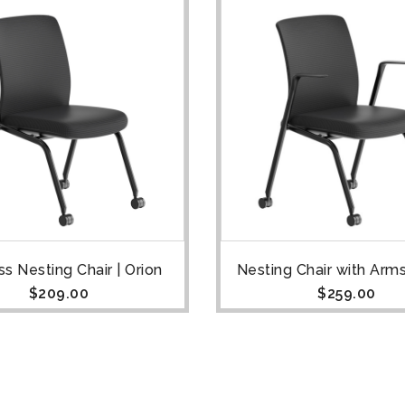
s Nesting Chair | Orion
Nesting Chair with Arms
$
209.00
$
259.00