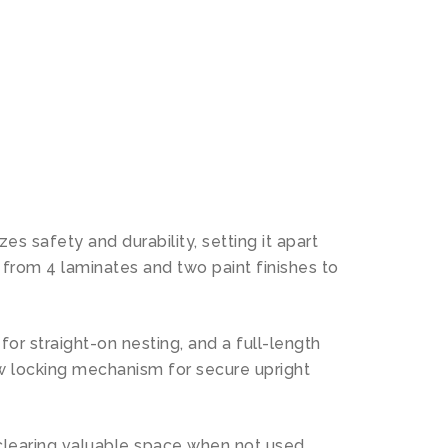
N
es safety and durability, setting it apart
 from 4 laminates and two paint finishes to
for straight-on nesting, and a full-length
new locking mechanism for secure upright
 clearing valuable space when not used.