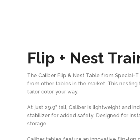
Flip + Nest Tra
The Caliber Flip & Nest Table from Special-T of
from other tables in the market. This nestin
tailor color your way.
At just 29.9” tall, Caliber is lightweight and
stabilizer for added safety. Designed for ins
storage.
Caliber tables feature an innovative flip-top