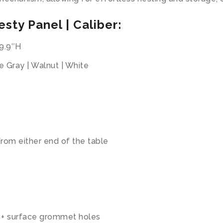
sty Panel | Caliber:
29.9″H
e Gray | Walnut | White
rom either end of the table
, + surface grommet holes