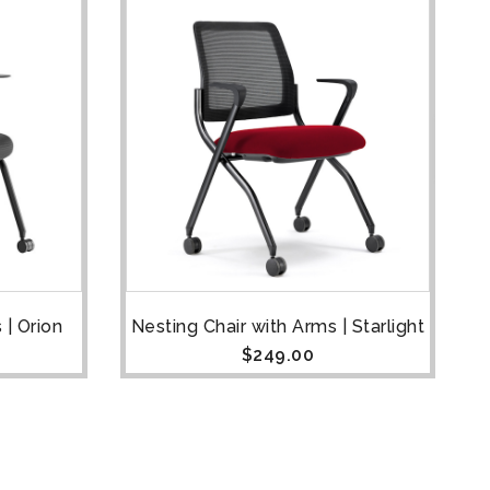
 | Orion
Nesting Chair with Arms | Starlight
$
249.00