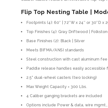
Flip Top Nesting Table | Mode
Footprints (4): 60″ | 72″W x 24″ or 30″D x 
Top Finishes (4): Gray Driftwood | Folkston
Base Finishes (2): Black | Silver
Meets BIFMA/ANSI standards
Steel construction with cast aluminum fee
Paddle release handles easily accessible f
2.5” dual-wheel casters (two locking)
Max Weight Capacity = 300 Lbs.
4 Caliber ganging brackets are included
Options include Power & data, wire mgmt.