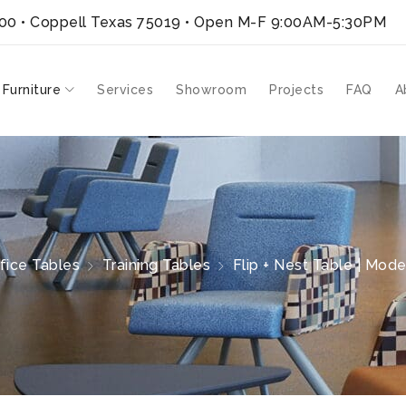
300 • Coppell Texas 75019
• Open M-F 9:00AM-5:30PM
 Furniture
Services
Showroom
Projects
FAQ
A
fice Tables
Training Tables
Flip + Nest Table | Mode