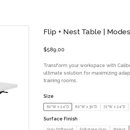
Flip + Nest Table | Modes
$
589.00
Transform your workspace with Caliber
ultimate solution for maximizing adapt
training rooms.
Size
60"W x 24"D
60"W x 30"D
72"W x 24"D
Surface Finish
Gray Driftwood
Folkstone Gray
Walnut