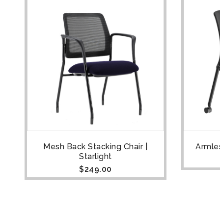
ht
Mesh Back Stacking Chair |
Armles
Starlight
$
249.00