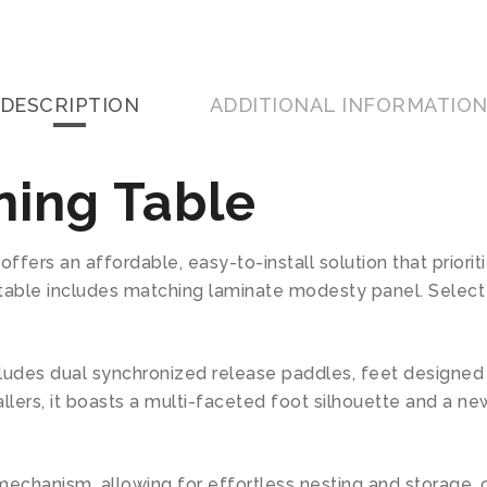
DESCRIPTION
ADDITIONAL INFORMATIO
ining Table
fers an affordable, easy-to-install solution that prioritiz
g table includes matching laminate modesty panel. Select
 includes dual synchronized release paddles, feet designed 
tallers, it boasts a multi-faceted foot silhouette and a 
 mechanism, allowing for effortless nesting and storage,