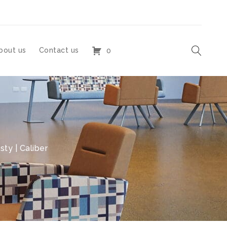
bout us
Contact us
0
sty | Caliber