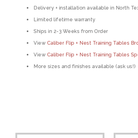
Delivery + installation available in North T
Limited lifetime warranty
Ships in 2-3 Weeks from Order
View
Caliber Flip + Nest Training Tables B
View
Caliber Flip + Nest Training Tables Sp
More sizes and finishes available (ask us!)