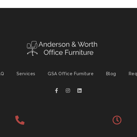
AQ
Services
GSA Office Furniture
Blog
Req