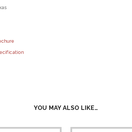
exas
rochure
ecification
YOU MAY ALSO LIKE…