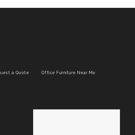
uest a Quote
Office Furniture Near Me