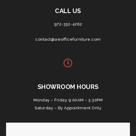
CALL US
972-332-4262
contact@awofficefurniture.com
SHOWROOM HOURS
Monday – Friday 9:00AM – 5:30PM
Saturday – By Appointment Only