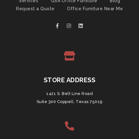
Services
GSA Office Furniture
Blog
Request a Quote
Office Furniture Near Me
STORE ADDRESS
1421 S. Belt Line Road
Suite 300 Coppell, Texas 75019