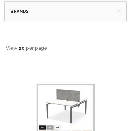
BRANDS
View
20
per page