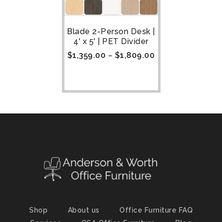
Blade 2-Person Desk |
4' x 5' | PET Divider
$
1,359.00
–
$
1,809.00
Shop
About us
Office Furniture FAQ