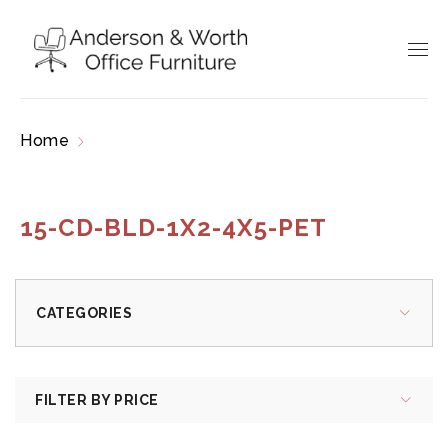
Home
Products tagged “15-CD-BLD-1x2-4x5-
PET”
15-CD-BLD-1X2-4X5-PET
CATEGORIES
FILTER BY PRICE