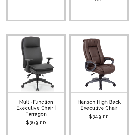
Multi-Function
Hanson High Back
Executive Chair |
Executive Chair
Terragon
$
349.00
$
369.00