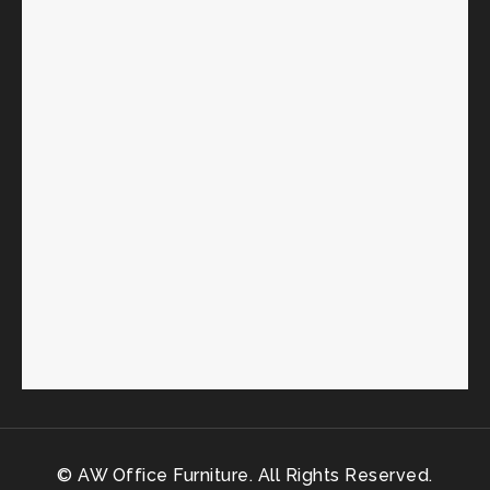
© AW Office Furniture. All Rights Reserved.