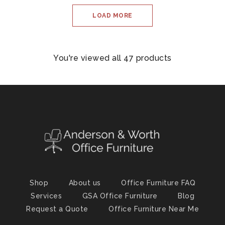
LOAD MORE
You're viewed all 47 products
Shop
About us
Office Furniture FAQ
Services
GSA Office Furniture
Blog
Request a Quote
Office Furniture Near Me