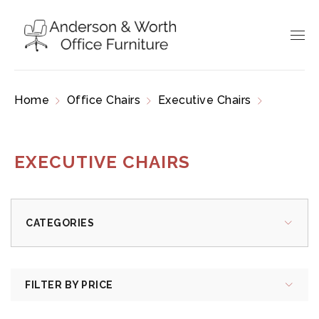
Home
Office Chairs
Executive Chairs
Page
3
EXECUTIVE CHAIRS
CATEGORIES
FILTER BY PRICE