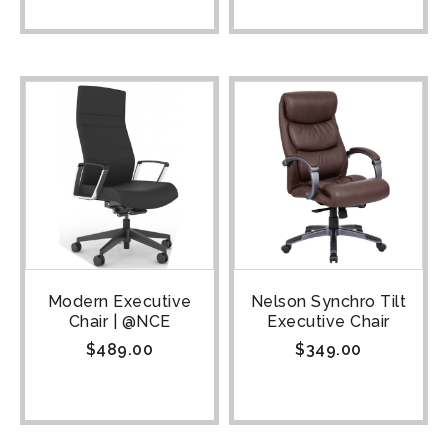
Modern Executive
Nelson Synchro Tilt
Chair | @NCE
Executive Chair
$
489.00
$
349.00