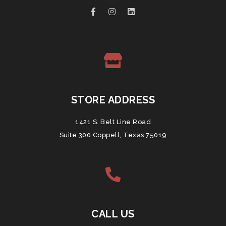
STORE ADDRESS
1421 S. Belt Line Road
Suite 300 Coppell, Texas 75019
CALL US