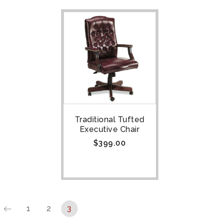
Traditional Tufted
Executive Chair
$
399.00
1
2
3