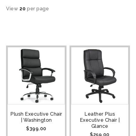
View
20
per page
Plush Executive Chair
Leather Plus
| Washington
Executive Chair |
Glance
$
399.00
$
259.00