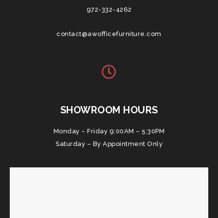
972-332-4262
contact@awofficefurniture.com
SHOWROOM HOURS
Monday – Friday 9:00AM – 5:30PM
Saturday – By Appointment Only