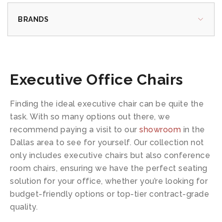
BRANDS
Executive Office Chairs
Finding the ideal executive chair can be quite the
task. With so many options out there, we
recommend paying a visit to our
showroom
in the
Dallas area to see for yourself. Our collection not
only includes executive chairs but also conference
room chairs, ensuring we have the perfect seating
solution for your office, whether you’re looking for
budget-friendly options or top-tier contract-grade
quality.