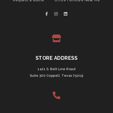
Request a Quote
Office Furniture Near Me
STORE ADDRESS
1421 S. Belt Line Road
Suite 300 Coppell, Texas 75019