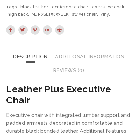
Tags:
black leather
,
conference chair
,
executive chair
,
high back
,
NDI-XSL15803BLK
,
swivel chair
,
vinyl
DESCRIPTION
ADDITIONAL INFORMATION
REVIEWS (0)
Leather Plus Executive
Chair
Executive chair with integrated lumbar support and
padded armrests decorated in comfortable and
durable black bonded leather. Additional features