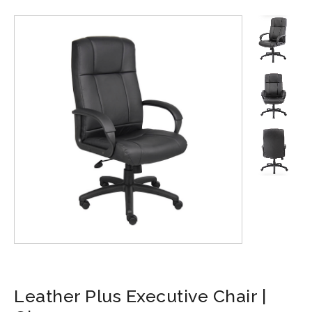
Leather Plus Executive Chair |