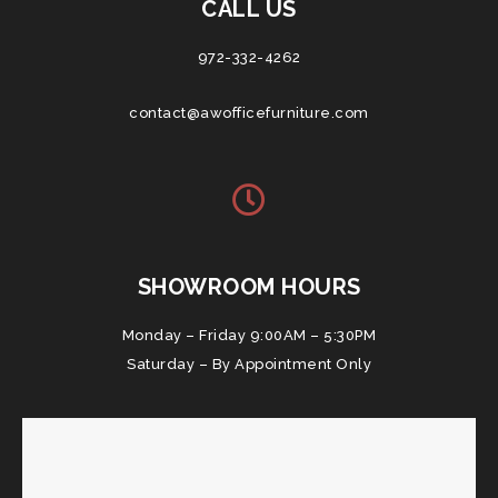
CALL US
972-332-4262
contact@awofficefurniture.com
SHOWROOM HOURS
Monday – Friday 9:00AM – 5:30PM
Saturday – By Appointment Only