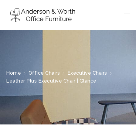
Home
Office Chairs
Executive Chairs
Leather Plus Executive Chair | Glance