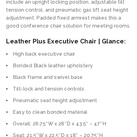
include an upright locking position, adjustable tilt
tension control, and pneumatic gas lift seat height
adjustment. Padded fixed armrest makes this a
good conference chair solution for meeting rooms.
Leather Plus Executive Chair | Glance:
High back executive chair
Bonded Black leather upholstery
Black frame and swivel base
Tilt-lock and tension controls
Pneumatic seat height adjustment
Easy to clean bonded material
Overall: 26.75″W x 28″D x 43.5″ – 47″H
Seat: 21.5″W x 22.5″D x 18″ – 20.75″H