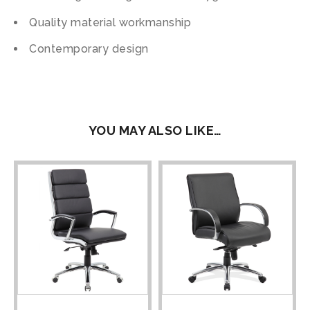
Quality material workmanship
Contemporary design
YOU MAY ALSO LIKE…