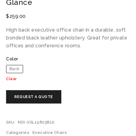
Glance
$
259.00
High back executive office chair in a durable, soft
bonded black leather upholstery. Great for private
offices and conference rooms.
Color
Black
Clear
SKU:
NDI-XSL15803BLK
Categories:
Executive Chairs