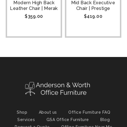
Modern High Back
Mid Back Executive
Leather Chair | Merak
Chair | Prestige
$
359.00
$
419.00
Shop
About us
Office Furniture FAQ
Services
GSA Office Furniture
Blog