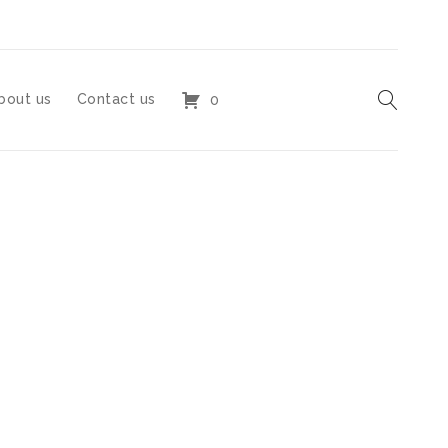
bout us
Contact us
0