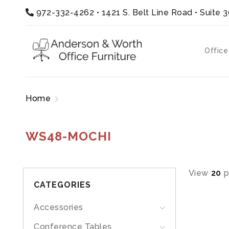
972-332-4262
•
1421 S. Belt Line Road • Suite 
Office
Home
Products tagged “WS48-MOCHI”
WS48-MOCHI
View
20
p
CATEGORIES
Accessories
Conference Tables