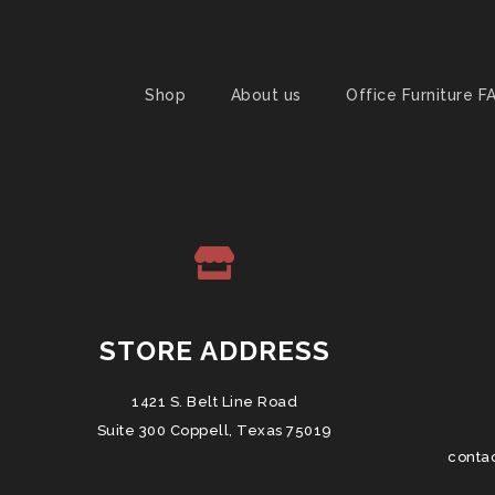
Shop
About us
Office Furniture F
STORE ADDRESS
1421 S. Belt Line Road
Suite 300 Coppell, Texas 75019
conta