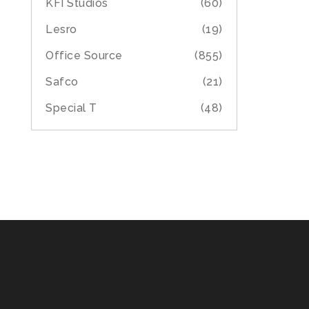
KFI Studios
(60)
Lesro
(19)
Office Source
(855)
Safco
(21)
Special T
(48)