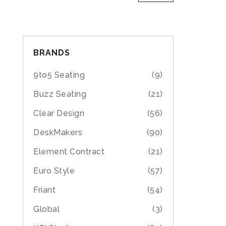
BRANDS
9to5 Seating
(9)
Buzz Seating
(21)
Clear Design
(56)
DeskMakers
(90)
Element Contract
(21)
Euro Style
(57)
Friant
(54)
Global
(3)