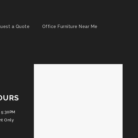
uest a Quote
Office Furniture Near Me
OURS
 5:30PM
nt Only