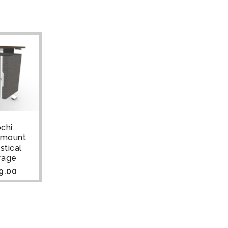
chi
rmount
stical
rage
9.00