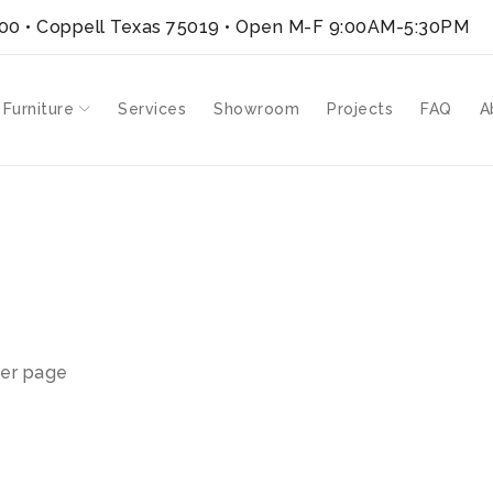
300 • Coppell Texas 75019
• Open M-F 9:00AM-5:30PM
 Furniture
Services
Showroom
Projects
FAQ
A
er page