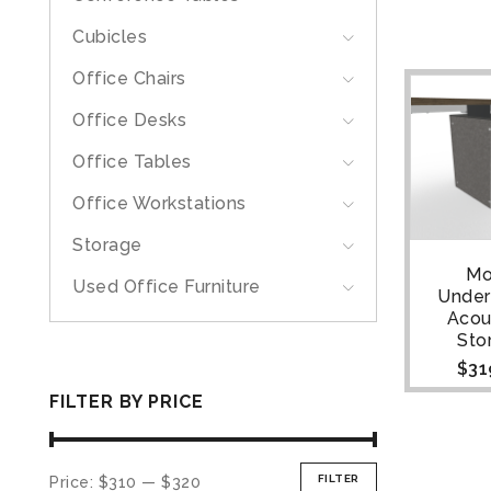
Cubicles
Office Chairs
Office Desks
Office Tables
Office Workstations
Storage
Mo
Used Office Furniture
Unde
Acou
Sto
$
31
FILTER BY PRICE
FILTER
Price:
$310
—
$320