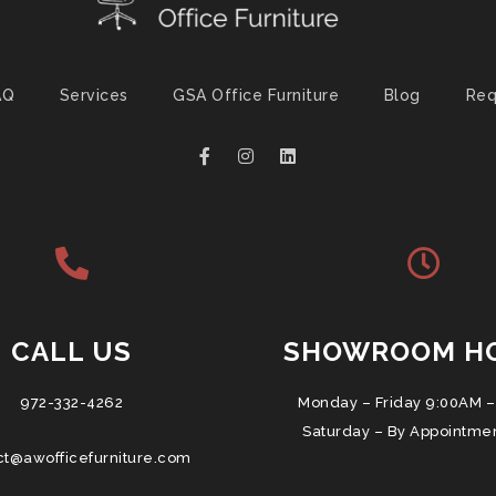
AQ
Services
GSA Office Furniture
Blog
Req
CALL US
SHOWROOM H
972-332-4262
Monday – Friday 9:00AM –
Saturday – By Appointme
ct@awofficefurniture.com