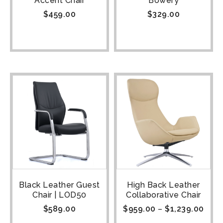
Accent Chair
Bowery
$
459.00
$
329.00
Black Leather Guest
High Back Leather
Chair | LOD50
Collaborative Chair
$
589.00
$
959.00
–
$
1,239.00