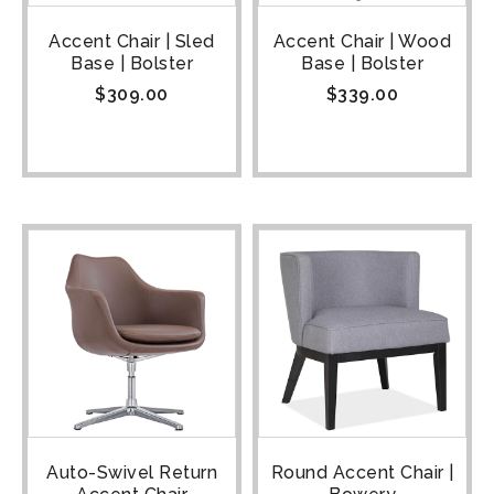
Accent Chair | Sled
Accent Chair | Wood
Base | Bolster
Base | Bolster
$
309.00
$
339.00
Auto-Swivel Return
Round Accent Chair |