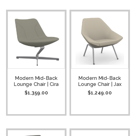
Modern Mid-Back
Modern Mid-Back
Lounge Chair | Cira
Lounge Chair | Jax
$
1,359.00
$
1,249.00