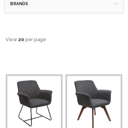
BRANDS
View
20
per page