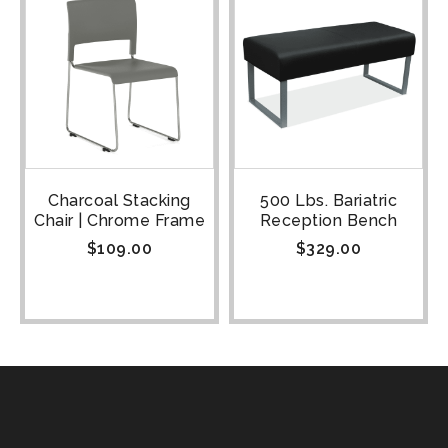
Charcoal Stacking
500 Lbs. Bariatric
Chair | Chrome Frame
Reception Bench
$
109.00
$
329.00