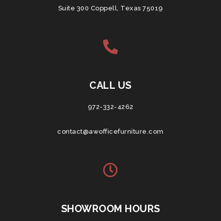
Suite 300 Coppell, Texas 75019
CALL US
972-332-4262
contact@awofficefurniture.com
SHOWROOM HOURS