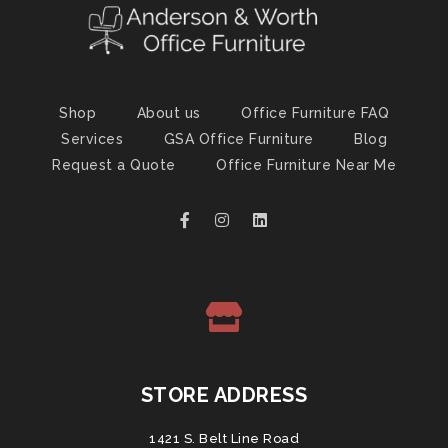
Shop
About us
Office Furniture FAQ
Services
GSA Office Furniture
Blog
Request a Quote
Office Furniture Near Me
STORE ADDRESS
1421 S. Belt Line Road