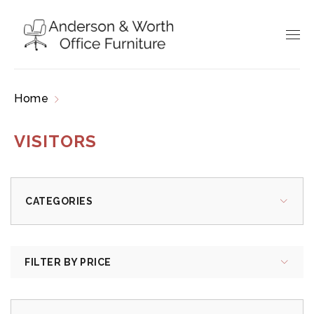
Home
Products tagged “Visitors”
VISITORS
CATEGORIES
FILTER BY PRICE