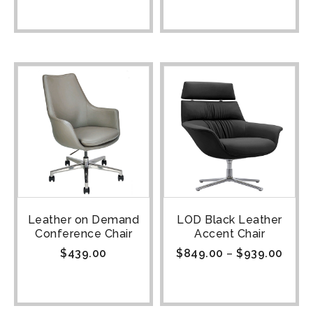
Leather on Demand
LOD Black Leather
Conference Chair
Accent Chair
$
439.00
$
849.00
–
$
939.00