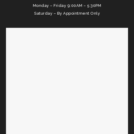
Monday – Friday 9:00AM – 5:30PM
Saturday – By Appointment Only