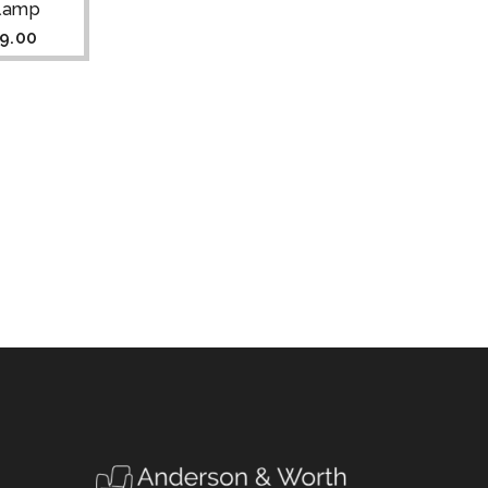
Clamp
9.00