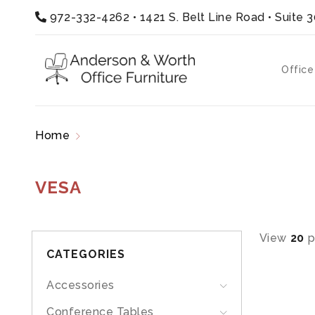
972-332-4262
•
1421 S. Belt Line Road • Suite 
Office
Home
Products tagged “vesa”
VESA
View
20
p
CATEGORIES
Accessories
Conference Tables