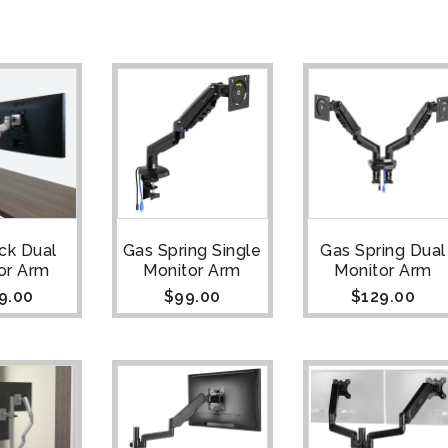
ck Dual
Gas Spring Single
Gas Spring Dual
or Arm
Monitor Arm
Monitor Arm
9.00
$
99.00
$
129.00