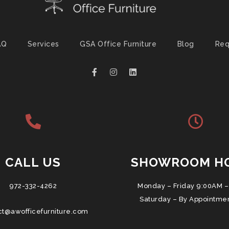
AQ
Services
GSA Office Furniture
Blog
Req
CALL US
SHOWROOM H
972-332-4262
Monday – Friday 9:00AM –
Saturday – By Appointme
ct@awofficefurniture.com