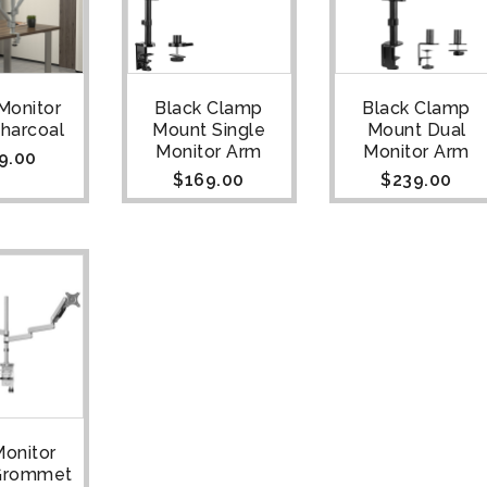
 Monitor
Black Clamp
Black Clamp
Charcoal
Mount Single
Mount Dual
Monitor Arm
Monitor Arm
9.00
$
169.00
$
239.00
Monitor
 Grommet