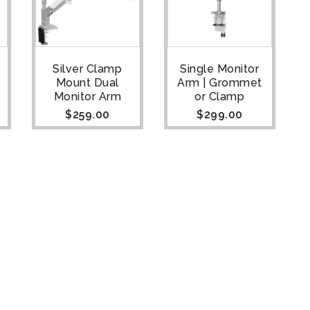
Silver Clamp
Single Monitor
Mount Dual
Arm | Grommet
Monitor Arm
or Clamp
$
259.00
$
299.00