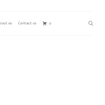
bout us
Contact us
0