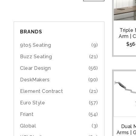
Triple
BRANDS
Arm | 
$
56
9to5 Seating
(9)
Buzz Seating
(21)
Clear Design
(56)
DeskMakers
(90)
Element Contract
(21)
Euro Style
(57)
Friant
(54)
Global
(3)
Dual 
Arms |