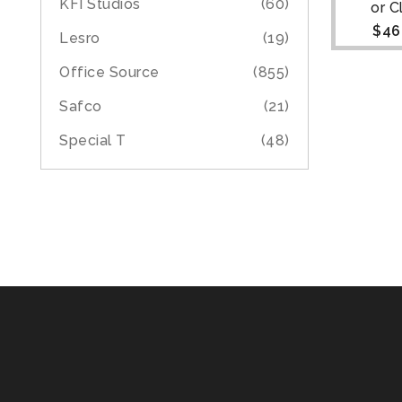
KFI Studios
(60)
or 
$
46
Lesro
(19)
Office Source
(855)
Safco
(21)
Special T
(48)