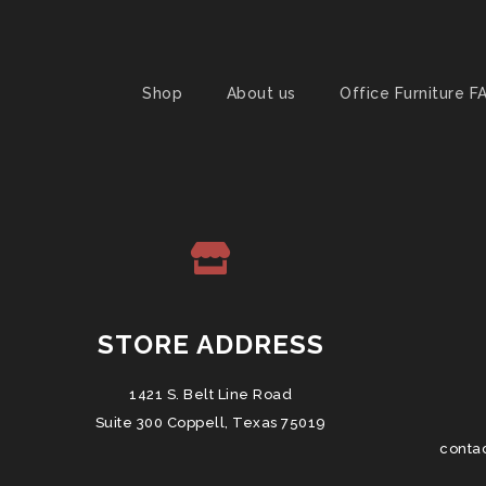
Shop
About us
Office Furniture F
STORE ADDRESS
1421 S. Belt Line Road
Suite 300 Coppell, Texas 75019
conta