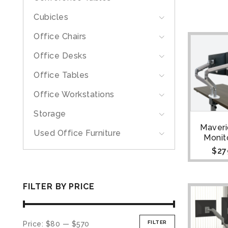
Cubicles
Office Chairs
Office Desks
Office Tables
Office Workstations
Storage
Maveri
Used Office Furniture
Monit
$
27
FILTER BY PRICE
FILTER
Price:
$80
—
$570