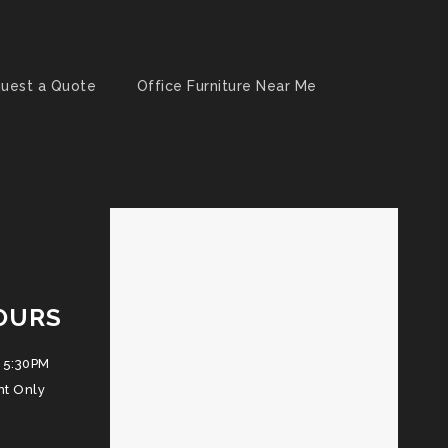
uest a Quote
Office Furniture Near Me
OURS
 5:30PM
nt Only