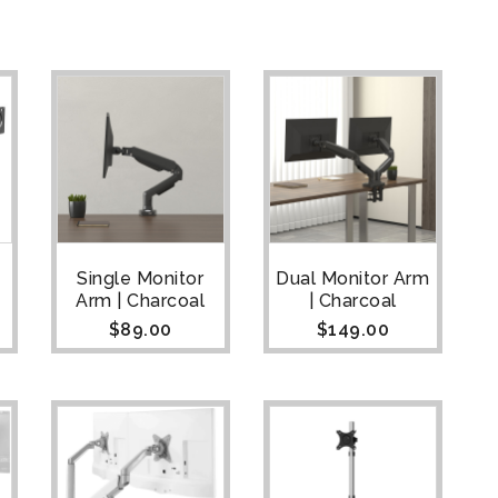
Single Monitor
Dual Monitor Arm
Arm | Charcoal
| Charcoal
$
89.00
$
149.00