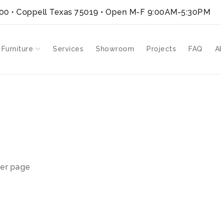
300 • Coppell Texas 75019
• Open M-F 9:00AM-5:30PM
 Furniture
Services
Showroom
Projects
FAQ
A
er page