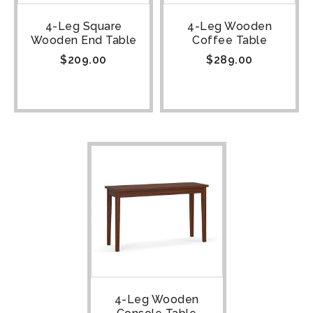
4-Leg Square
4-Leg Wooden
Wooden End Table
Coffee Table
$
209.00
$
289.00
4-Leg Wooden