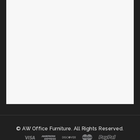
© AW Office Furniture. All Rights Reserved.