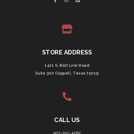
STORE ADDRESS
1421 S. Belt Line Road
Suite 300 Coppell, Texas 75019
CALL US
972-332-4262