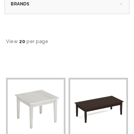
BRANDS
View
20
per page