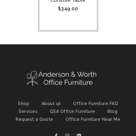
Console Table
$
349.00
Shop
About us
Office Furniture FAQ
Services
GSA Office Furniture
Blog
Request a Quote
Office Furniture Near Me