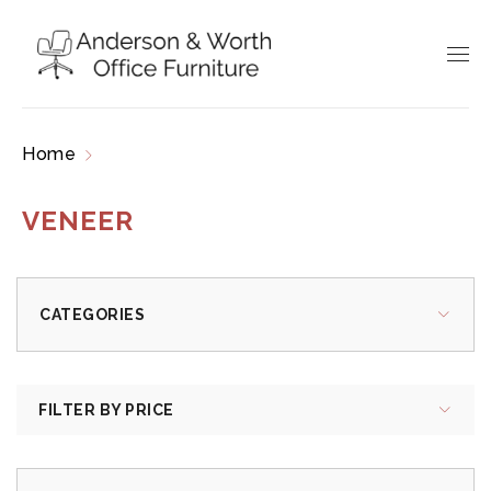
Home
Products tagged “veneer”
VENEER
CATEGORIES
FILTER BY PRICE