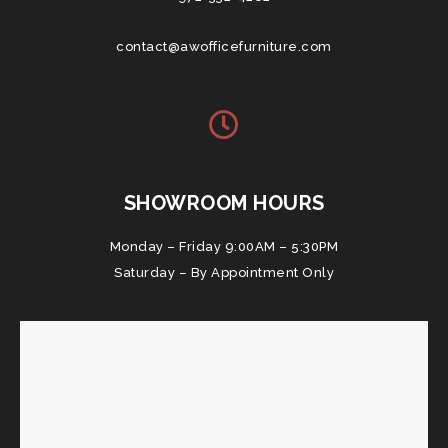
contact@awofficefurniture.com
SHOWROOM HOURS
Monday – Friday 9:00AM – 5:30PM
Saturday – By Appointment Only