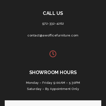
CALL US
972-332-4262
contact@awofficefurniture.com
SHOWROOM HOURS
Monday – Friday 9:00AM – 5:30PM
Saturday – By Appointment Only