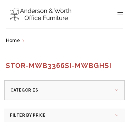
Home
Products tagged “STOR-MWB3366SI-
MWBGHSI”
STOR-MWB3366SI-MWBGHSI
CATEGORIES
FILTER BY PRICE