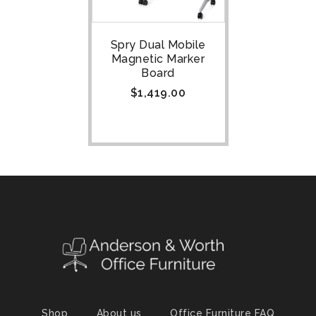
Spry Dual Mobile
Magnetic Marker
Board
$
1,419.00
Shop
About us
Office Furniture FAQ