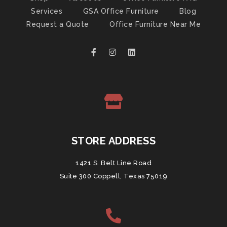
Services
GSA Office Furniture
Blog
Request a Quote
Office Furniture Near Me
STORE ADDRESS
1421 S. Belt Line Road
Suite 300 Coppell, Texas 75019