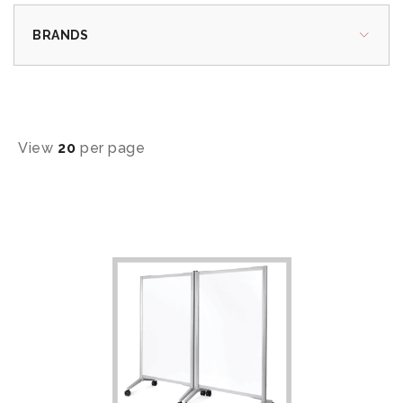
BRANDS
View
20
per page