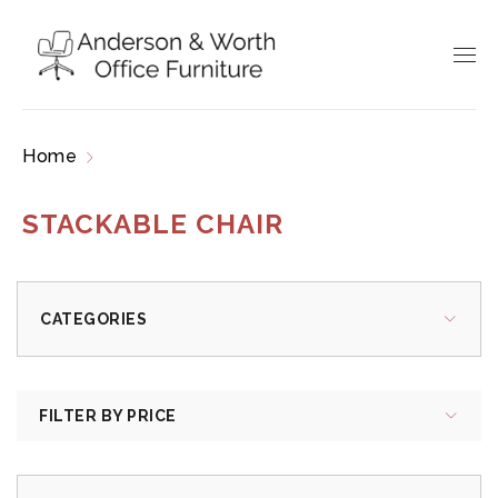
Home
Products tagged “stackable chair”
STACKABLE CHAIR
CATEGORIES
FILTER BY PRICE