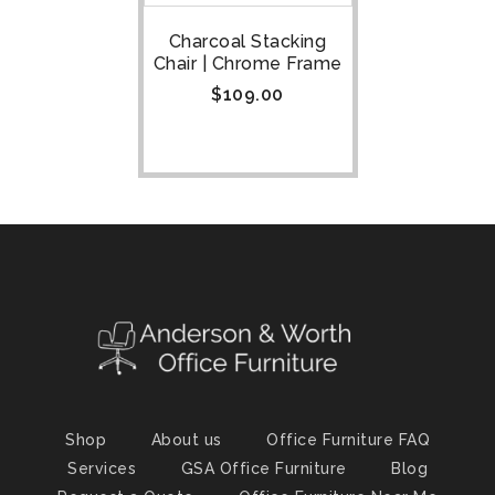
Charcoal Stacking
Chair | Chrome Frame
$
109.00
Shop
About us
Office Furniture FAQ
Services
GSA Office Furniture
Blog