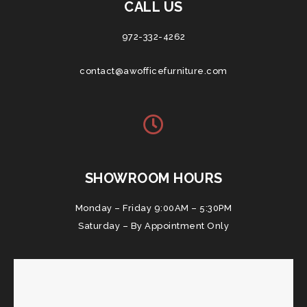
CALL US
972-332-4262
contact@awofficefurniture.com
SHOWROOM HOURS
Monday – Friday 9:00AM – 5:30PM
Saturday – By Appointment Only