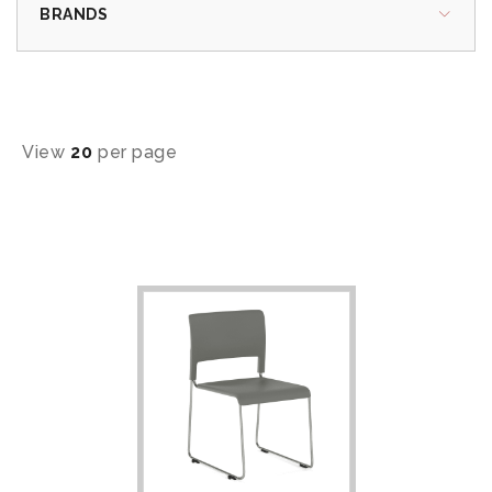
BRANDS
View
20
per page