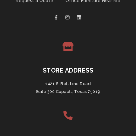
Request a Quote
Office Furniture Near Me
STORE ADDRESS
1421 S. Belt Line Road
Suite 300 Coppell, Texas 75019