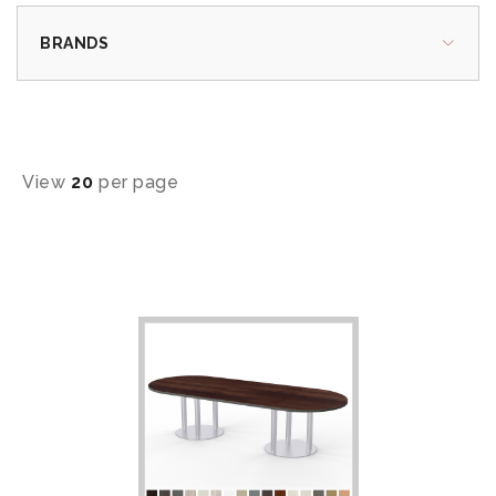
BRANDS
View
20
per page