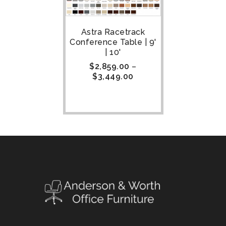
Astra Racetrack
Conference Table | 9'
| 10'
$
2,859.00
–
$
3,449.00