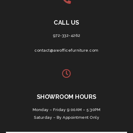
CALL US
972-332-4262
contact@awofficefurniture.com
SHOWROOM HOURS
Monday – Friday 9:00AM – 5:30PM
Saturday – By Appointment Only