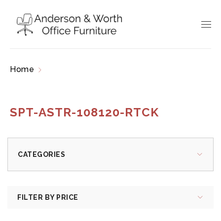
Home
Products tagged “SPT-ASTR-108120-
RTCK”
SPT-ASTR-108120-RTCK
CATEGORIES
FILTER BY PRICE