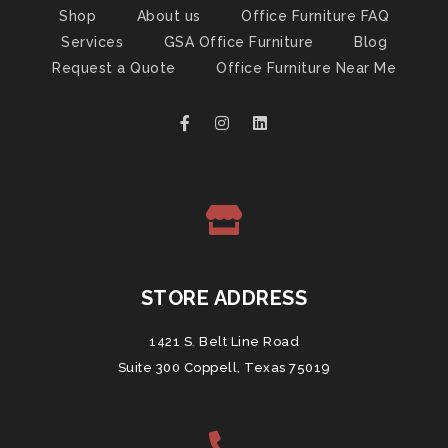
Shop
About us
Office Furniture FAQ
Services
GSA Office Furniture
Blog
Request a Quote
Office Furniture Near Me
STORE ADDRESS
1421 S. Belt Line Road
Suite 300 Coppell, Texas 75019