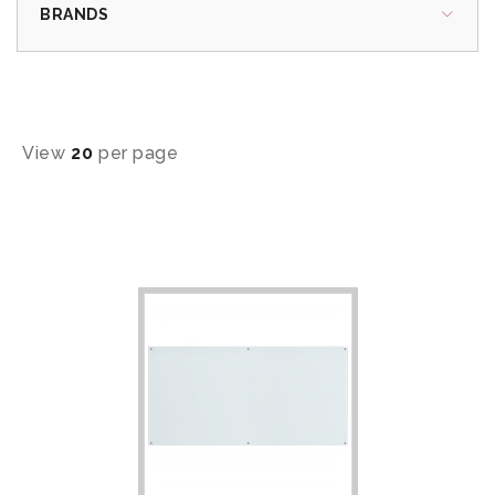
BRANDS
View
20
per page