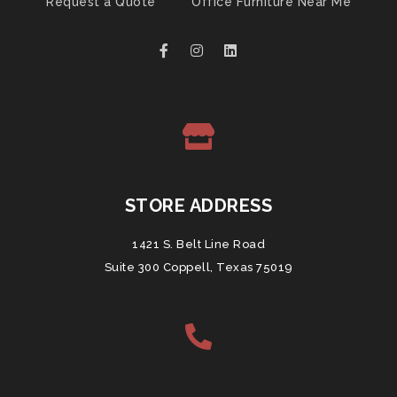
Request a Quote
Office Furniture Near Me
STORE ADDRESS
1421 S. Belt Line Road
Suite 300 Coppell, Texas 75019