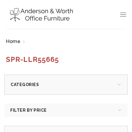
Home
Products tagged “SPR-LLR55665”
SPR-LLR55665
CATEGORIES
FILTER BY PRICE