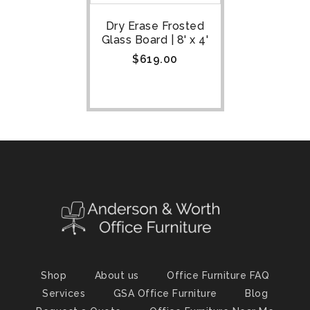
Dry Erase Frosted
Glass Board | 8' x 4'
$
619.00
Shop
About us
Office Furniture FAQ
Services
GSA Office Furniture
Blog