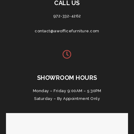
CALL US
972-332-4262
contact@awofficefurniture.com
SHOWROOM HOURS
Monday – Friday 9:00AM – 5:30PM
Saturday – By Appointment Only