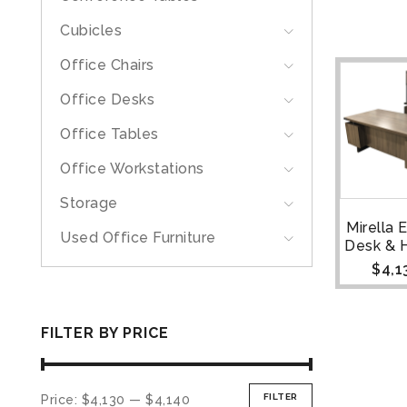
Cubicles
Office Chairs
Office Desks
Office Tables
Office Workstations
Storage
Mirella 
Used Office Furniture
Desk & 
$
4,1
FILTER BY PRICE
FILTER
Price:
$4,130
—
$4,140