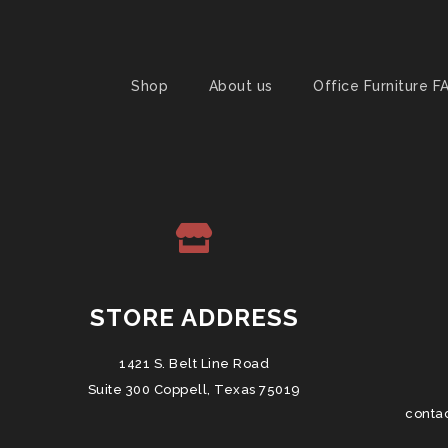
Shop
About us
Office Furniture F
STORE ADDRESS
1421 S. Belt Line Road
Suite 300 Coppell, Texas 75019
conta