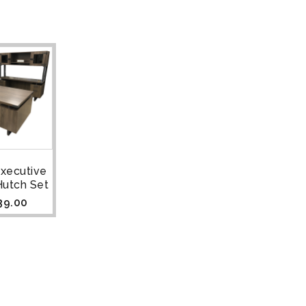
Executive
Hutch Set
39.00