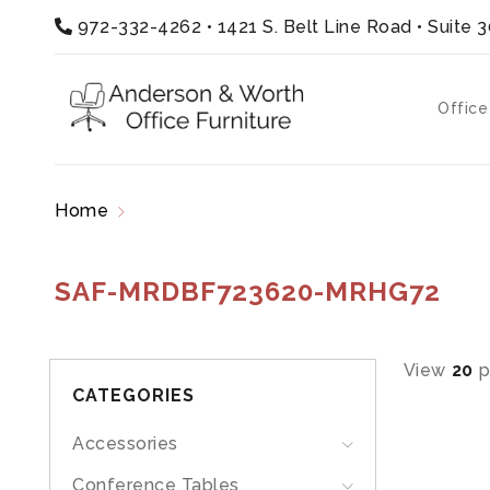
972-332-4262
•
1421 S. Belt Line Road • Suite 
Office
Home
Products tagged “SAF-MRDBF723620-
SAF-MRDBF723620-MRHG72
View
20
p
CATEGORIES
Accessories
Conference Tables