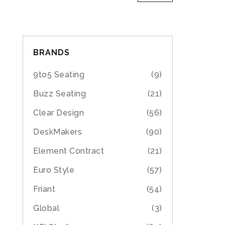
BRANDS
9to5 Seating
(9)
Buzz Seating
(21)
Clear Design
(56)
DeskMakers
(90)
Element Contract
(21)
Euro Style
(57)
Friant
(54)
Global
(3)