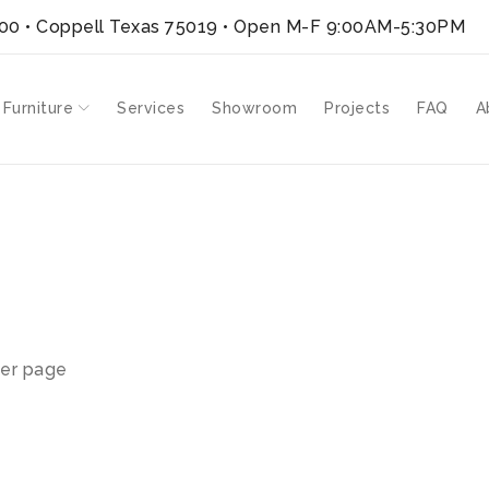
300 • Coppell Texas 75019
• Open M-F 9:00AM-5:30PM
 Furniture
Services
Showroom
Projects
FAQ
A
MRHG72”
er page