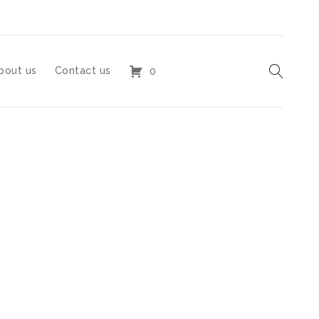
bout us
Contact us
0