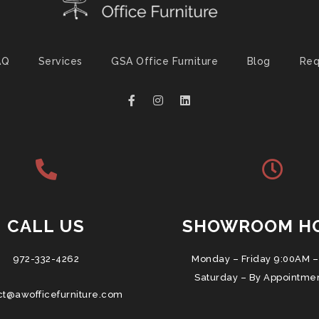
AQ
Services
GSA Office Furniture
Blog
Req
CALL US
SHOWROOM H
972-332-4262
Monday – Friday 9:00AM –
Saturday – By Appointme
ct@awofficefurniture.com