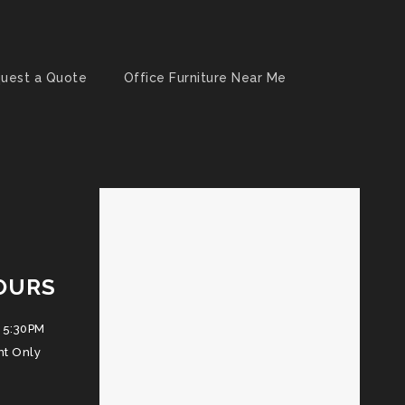
uest a Quote
Office Furniture Near Me
OURS
 5:30PM
nt Only