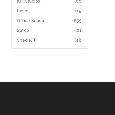
KFI Studios
(60)
Lesro
(19)
Office Source
(855)
Safco
(21)
Special T
(48)