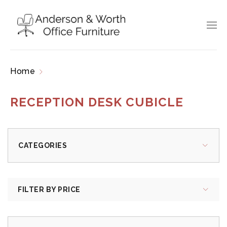
Home
Products tagged “reception desk cubicle”
RECEPTION DESK CUBICLE
CATEGORIES
FILTER BY PRICE