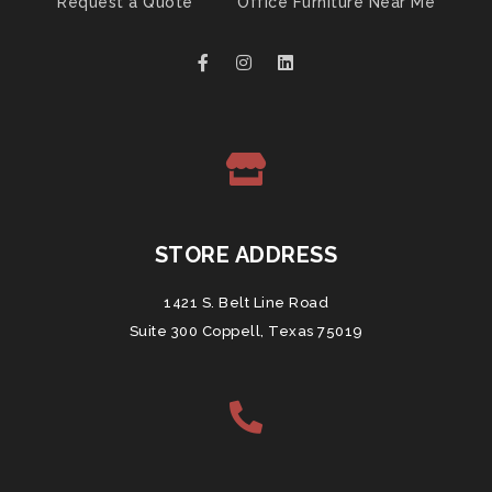
Request a Quote
Office Furniture Near Me
STORE ADDRESS
1421 S. Belt Line Road
Suite 300 Coppell, Texas 75019