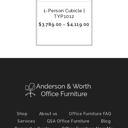
1-Person Cubicle |
TYP1012
$
3,789.00
–
$
4,119.00
Shop
About us
Office Furniture FAQ
Services
GSA Office Furniture
Blog