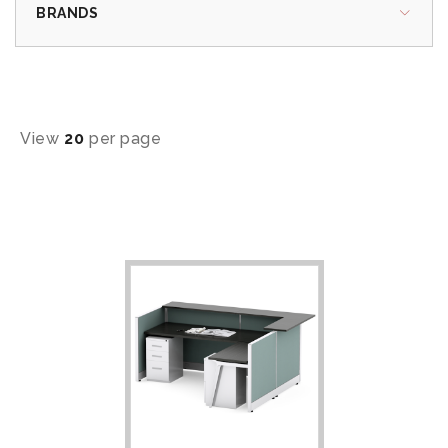
BRANDS
View
20
per page