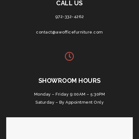
CALL US
972-332-4262
contact@awofficefurniture.com
SHOWROOM HOURS
Monday – Friday 9:00AM – 5:30PM
Saturday – By Appointment Only