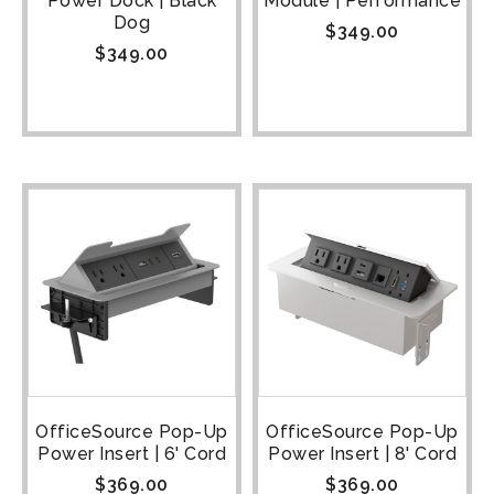
Power Dock | Black
Module | Performance
Dog
$
349.00
$
349.00
OfficeSource Pop-Up
OfficeSource Pop-Up
Power Insert | 6' Cord
Power Insert | 8' Cord
$
369.00
$
369.00