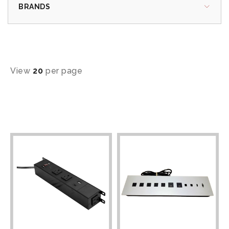
BRANDS
View
20
per page