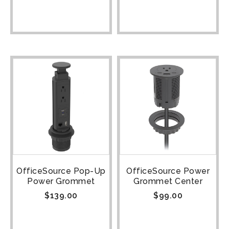
OfficeSource Pop-Up
OfficeSource Power
Power Grommet
Grommet Center
$
139.00
$
99.00