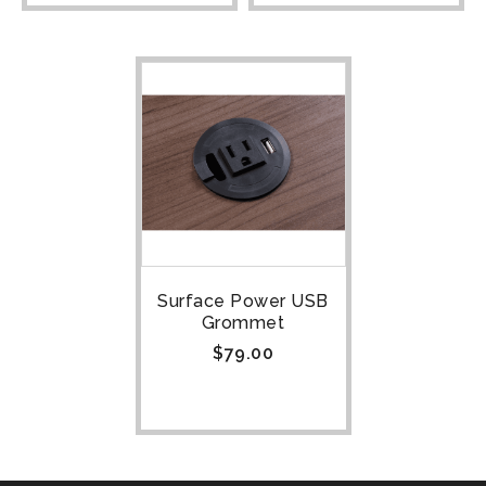
Surface Power USB
Grommet
$
79.00