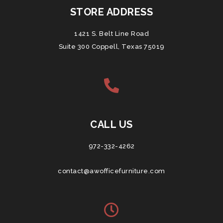
STORE ADDRESS
1421 S. Belt Line Road
Suite 300 Coppell, Texas 75019
CALL US
972-332-4262
contact@awofficefurniture.com