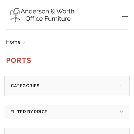
Home
Products tagged “ports”
PORTS
CATEGORIES
FILTER BY PRICE