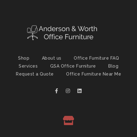
Shop
About us
Office Furniture FAQ
Services
GSA Office Furniture
Blog
Request a Quote
Office Furniture Near Me