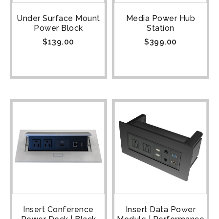
Under Surface Mount
Media Power Hub
Power Block
Station
$
139.00
$
399.00
Insert Conference
Insert Data Power