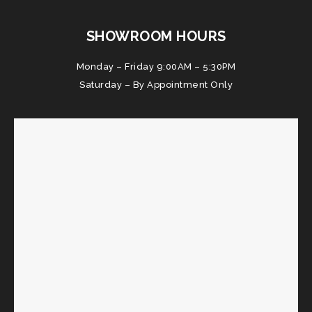
SHOWROOM HOURS
Monday – Friday 9:00AM – 5:30PM
Saturday – By Appointment Only