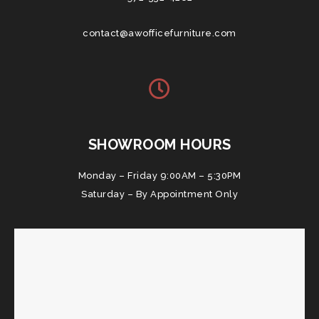
contact@awofficefurniture.com
SHOWROOM HOURS
Monday – Friday 9:00AM – 5:30PM
Saturday – By Appointment Only