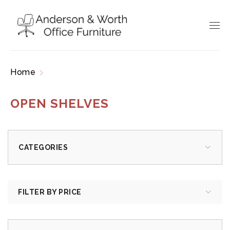
Home
Products tagged “open shelves”
OPEN SHELVES
CATEGORIES
FILTER BY PRICE