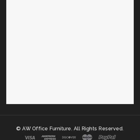
© AW Office Furniture. All Rights Reserved.