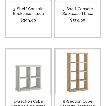
3-Shelf Console
5-Shelf Console
Bookcase | Luca
Bookcase | Luca
$
399.00
$
579.00
4-Section Cube
8-Section Cube