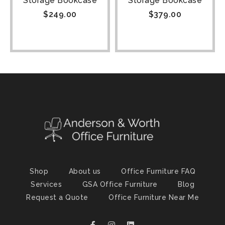
Storage Bookcase
Storage Bookcase
$
249.00
$
379.00
Shop
About us
Office Furniture FAQ
Services
GSA Office Furniture
Blog
Request a Quote
Office Furniture Near Me