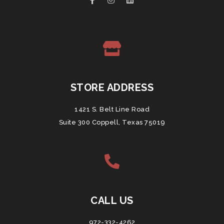
STORE ADDRESS
1421 S. Belt Line Road
Suite 300 Coppell, Texas 75019
CALL US
972-332-4262