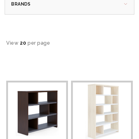
BRANDS
View
20
per page